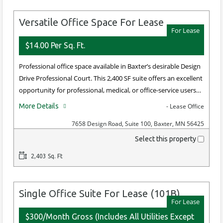
Versatile Office Space For Lease
For Lease
$14.00 Per Sq. Ft.
Professional office space available in Baxter’s desirable Design
Drive Professional Court. This 2,400 SF suite offers an excellent
opportunity for professional, medical, or office-service users…
More Details
- Lease Office
7658 Design Road, Suite 100, Baxter, MN 56425
Select this property
2,403 Sq. Ft
Single Office Suite For Lease (101B)
For Lease
$300/Month Gross (Includes All Utilities Except