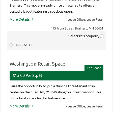
Brainerd. This move-in-ready office or retail suite offers a
versatile layout featuring a spacious open…
More Details
- Lease Office, Lease Retail
415 Front Street, Brainerd, MN 56401
Select this property
7,312 Sq. Ft
Washington Retail Space
For Lease
$15.00 Per Sq. Ft.
Seize the opportunity to join a thriving three-tenant strip
center on the busy Hwy 210/Washington Street corridor. This
prime location is ideal for fast-service food,…
More Details
- Lease Office, Lease Retail