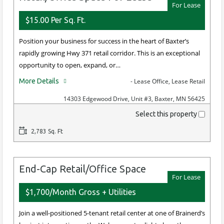
For Lease
$15.00 Per Sq. Ft.
Position your business for success in the heart of Baxter’s
rapidly growing Hwy 371 retail corridor. This is an exceptional
opportunity to open, expand, or…
More Details
- Lease Office, Lease Retail
14303 Edgewood Drive, Unit #3, Baxter, MN 56425
Select this property
2,783 Sq. Ft
End-Cap Retail/Office Space
For Lease
$1,700/Month Gross + Utilities
Join a well-positioned 5-tenant retail center at one of Brainerd’s