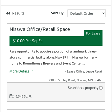
Min Sale Price
Min Bldg.
Min Lease
Min
Size
Rate
Acres
(Sq Ft)
(sq ft)
Sort By:
44
Results
Max Sale Price
Max Bldg.
Max Lease
Max
Nisswa Office/Retail Space
Size
Rate
Acres
For Lease
(Sq Ft)
(sq ft)
$10.00 Per Sq. Ft.
Rare opportunity to acquire a portion of a landmark three-
story commercial facility along Hwy 371 in Nisswa, formerly
home to Roundhouse Brewery and Event Center.…
More Details
- Lease Office, Lease Retail
23836 Smiley Road, Nisswa, MN 56468
Select this property
6,546 Sq. Ft