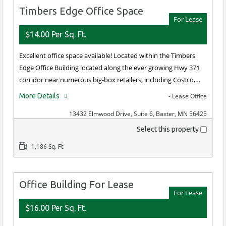
Timbers Edge Office Space
For Lease
$14.00 Per Sq. Ft.
Excellent office space available! Located within the Timbers
Edge Office Building located along the ever growing Hwy 371
corridor near numerous big-box retailers, including Costco,…
More Details
- Lease Office
13432 Elmwood Drive, Suite 6, Baxter, MN 56425
Select this property
1,186 Sq. Ft
Office Building For Lease
For Lease
$16.00 Per Sq. Ft.