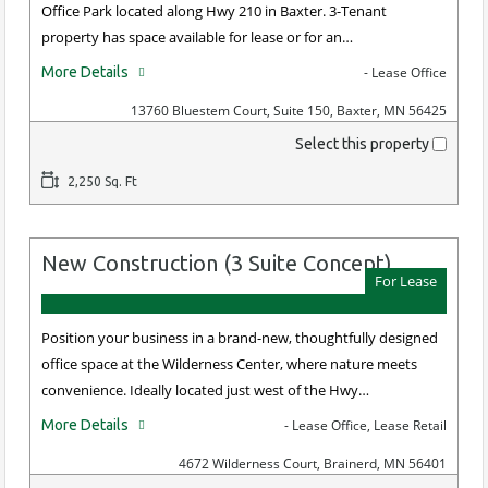
Office Park located along Hwy 210 in Baxter. 3-Tenant
property has space available for lease or for an…
More Details
- Lease Office
13760 Bluestem Court, Suite 150, Baxter, MN 56425
Select this property
2,250 Sq. Ft
New Construction (3 Suite Concept)
For Lease
Position your business in a brand-new, thoughtfully designed
office space at the Wilderness Center, where nature meets
convenience. Ideally located just west of the Hwy…
More Details
- Lease Office, Lease Retail
4672 Wilderness Court, Brainerd, MN 56401