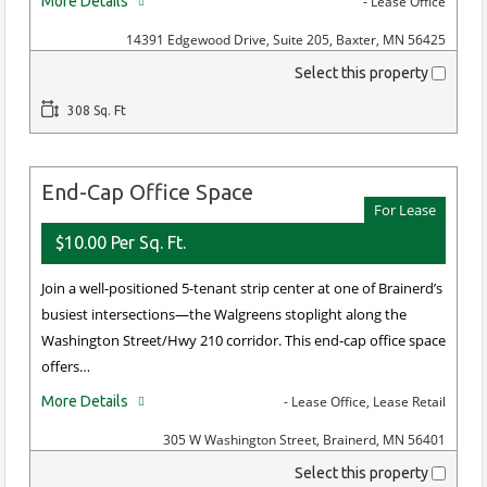
More Details
- Lease Office
14391 Edgewood Drive, Suite 205, Baxter, MN 56425
Select this property
308 Sq. Ft
End-Cap Office Space
For Lease
$10.00 Per Sq. Ft.
Join a well-positioned 5-tenant strip center at one of Brainerd’s
busiest intersections—the Walgreens stoplight along the
Washington Street/Hwy 210 corridor. This end-cap office space
offers…
More Details
- Lease Office, Lease Retail
305 W Washington Street, Brainerd, MN 56401
Select this property