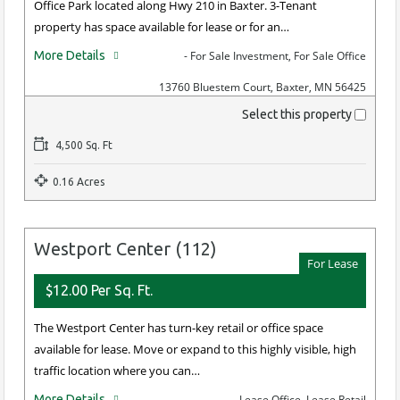
Office Park located along Hwy 210 in Baxter. 3-Tenant
property has space available for lease or for an…
More Details
- For Sale Investment, For Sale Office
13760 Bluestem Court, Baxter, MN 56425
Select this property
4,500 Sq. Ft
0.16 Acres
Westport Center (112)
For Lease
$12.00 Per Sq. Ft.
The Westport Center has turn-key retail or office space
available for lease. Move or expand to this highly visible, high
traffic location where you can…
More Details
- Lease Office, Lease Retail