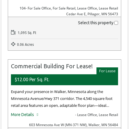
104
- For Sale Office, For Sale Retail, Lease Office, Lease Retail
Cedar Ave E, Pillager, MN 56473
Select this property
1,095 Sq. Ft
0.06 Acres
Commercial Building For Lease!
For Lease
$12.00 Per Sq. Ft.
Expand your presence in Walker, Minnesota along the
Minnesota Avenue/Hwy 371 corridor. The 4,540 square foot
retail area features an open, adaptable floor plan—ideal…
More Details
- Lease Office, Lease Retail
603 Minnesota Ave W (MN-371 NW), Walker, MN 56484