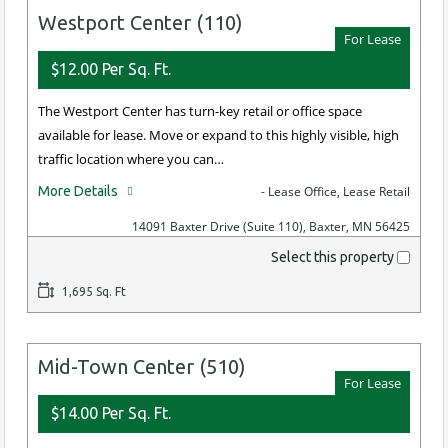
Westport Center (110)
For Lease
$12.00 Per Sq. Ft.
The Westport Center has turn-key retail or office space
available for lease. Move or expand to this highly visible, high
traffic location where you can…
More Details
- Lease Office, Lease Retail
14091 Baxter Drive (Suite 110), Baxter, MN 56425
Select this property
1,695 Sq. Ft
Mid-Town Center (510)
For Lease
$14.00 Per Sq. Ft.