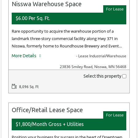
Nisswa Warehouse Space
For Lease
$6.00 Per Sq. Ft.
Rare opportunity to acquire the warehouse portion of a
landmark three-story commercial facility along Hwy 371 in
Nisswa, formerly home to Roundhouse Brewery and Event…
More Details
- Lease Industrial/Warehouse
23836 Smiley Road, Nisswa, MN 56468
Select this property
8,096 Sq. Ft
Office/Retail Lease Space
For Lease
$1,800/Month Gross + Utilities
Position your business for success in the heart of Downtown