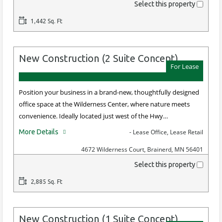
Select this property
1,442 Sq. Ft
New Construction (2 Suite Concept)
For Lease
Position your business in a brand-new, thoughtfully designed
office space at the Wilderness Center, where nature meets
convenience. Ideally located just west of the Hwy…
More Details
- Lease Office, Lease Retail
4672 Wilderness Court, Brainerd, MN 56401
Select this property
2,885 Sq. Ft
New Construction (1 Suite Concept)