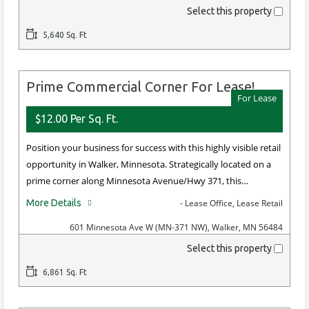
Select this property
5,640 Sq. Ft
Prime Commercial Corner For Lease!
For Lease
$12.00 Per Sq. Ft.
Position your business for success with this highly visible retail
opportunity in Walker, Minnesota. Strategically located on a
prime corner along Minnesota Avenue/Hwy 371, this…
More Details
- Lease Office, Lease Retail
601 Minnesota Ave W (MN-371 NW), Walker, MN 56484
Select this property
6,861 Sq. Ft