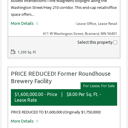
busiest intersections—the Walgreens stoplight along the
Washington Street/Hwy 210 corridor. This end-cap retail/office
space offers…
More Details
- Lease Office, Lease Retail
411 W Washington Street, Brainerd, MN 56401
Select this property
1,200 Sq. Ft
PRICE REDUCED! Former Roundhouse
Brewery Facility
For Lease, For Sale
$1,600,000.00 - Price
|
$8.00 Per Sq. Ft. -
Lease Rate
PRICE REDUCED TO $1,600,000 (Originally $1,750,000)!
More Details