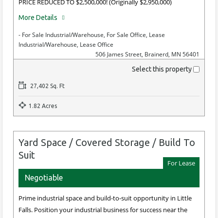
PRICE REDUCED TO $2,500,000! (Originally $2,950,000)
More Details
- For Sale Industrial/Warehouse, For Sale Office, Lease
Industrial/Warehouse, Lease Office
506 James Street, Brainerd, MN 56401
Select this property
27,402 Sq. Ft
1.82 Acres
Yard Space / Covered Storage / Build To
Suit
For Lease
Negotiable
Prime industrial space and build-to-suit opportunity in Little
Falls. Position your industrial business for success near the