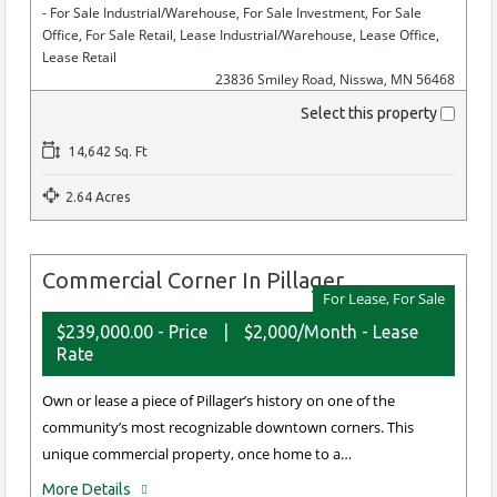
- For Sale Industrial/Warehouse, For Sale Investment, For Sale
Office, For Sale Retail, Lease Industrial/Warehouse, Lease Office,
Lease Retail
23836 Smiley Road, Nisswa, MN 56468
Select this property
14,642 Sq. Ft
2.64 Acres
Commercial Corner In Pillager
For Lease, For Sale
$239,000.00 - Price
|
$2,000/Month - Lease
Rate
Own or lease a piece of Pillager’s history on one of the
community’s most recognizable downtown corners. This
unique commercial property, once home to a…
More Details