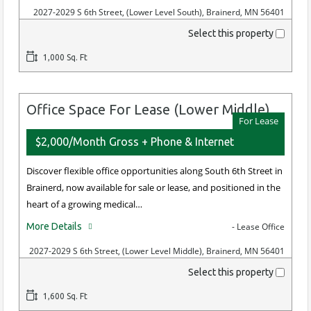
2027-2029 S 6th Street, (Lower Level South), Brainerd, MN 56401
Select this property
1,000 Sq. Ft
Office Space For Lease (Lower Middle)
For Lease
$2,000/Month Gross + Phone & Internet
Discover flexible office opportunities along South 6th Street in
Brainerd, now available for sale or lease, and positioned in the
heart of a growing medical…
More Details
- Lease Office
2027-2029 S 6th Street, (Lower Level Middle), Brainerd, MN 56401
Select this property
1,600 Sq. Ft