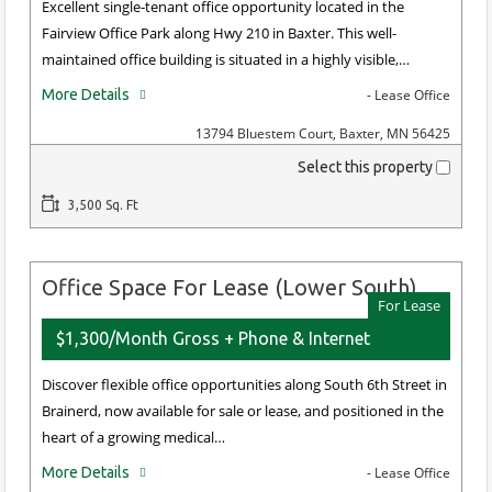
Excellent single-tenant office opportunity located in the
Fairview Office Park along Hwy 210 in Baxter. This well-
maintained office building is situated in a highly visible,…
More Details
- Lease Office
13794 Bluestem Court, Baxter, MN 56425
Select this property
3,500 Sq. Ft
Office Space For Lease (Lower South)
For Lease
$1,300/Month Gross + Phone & Internet
Discover flexible office opportunities along South 6th Street in
Brainerd, now available for sale or lease, and positioned in the
heart of a growing medical…
More Details
- Lease Office