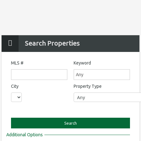
Search Properties
MLS #
Keyword
City
Property Type
Additional Options