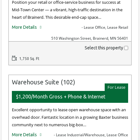
Position your retail or office-service business for success at
Mid-Town Center — a vibrant, high-traffic destination in the
heart of Brainerd. This desirable end-cap space…
More Details
- Lease Office, Lease Retail
510 Washington Street, Brainerd, MN 56401
Select this property
1,750 Sq. Ft
Warehouse Suite (102)
For Lease
$1,200/Month Gross + Phone & Internet
Excellent opportunity to lease open warehouse space with an
overhead door. Fantastic location in a growing Baxter business
community next to numerous big-box…
More Details
- Lease Industrial/Warehouse, Lease Office