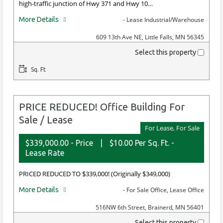
high-traffic junction of Hwy 371 and Hwy 10…
More Details
- Lease Industrial/Warehouse
609 13th Ave NE, Little Falls, MN 56345
Select this property
Sq. Ft
PRICE REDUCED! Office Building For
Sale / Lease
For Lease, For Sale
$339,000.00 - Price
|
$10.00 Per Sq. Ft. -
Lease Rate
PRICED REDUCED TO $339,000! (Originally $349,000)
More Details
- For Sale Office, Lease Office
516NW 6th Street, Brainerd, MN 56401
Select this property