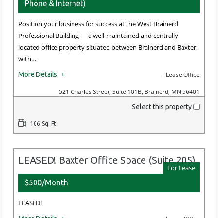
Phone & Internet)
Position your business for success at the West Brainerd
Professional Building — a well-maintained and centrally
located office property situated between Brainerd and Baxter,
with…
More Details
- Lease Office
521 Charles Street, Suite 101B, Brainerd, MN 56401
Select this property
106 Sq. Ft
LEASED! Baxter Office Space (Suite 205)
For Lease
$500/Month
LEASED!