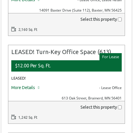
14091 Baxter Drive (Suite 112), Baxter, MN 56425
Select this property
2,160 Sq. Ft
LEASED! Turn-Key Office Space (613)
For Lease
$12.00 Per Sq. Ft.
LEASED!
More Details
- Lease Office
613 Oak Street, Brainerd, MN 56401
Select this property
1,242 Sq. Ft