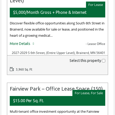
Level)
For Lease
$5,000/Month Gross + Phone & Internet
Discover flexible office opportunities along South 6th Street in
Brainerd, now available for sale or lease, and positioned in the
heart of a growing medical…
More Details
- Lease Office
2027-2029 S 6th Street, (Entire Upper Level), Brainerd, MN 56401
Select this property
3,960 Sq. Ft
Fairview Park – Office Lease Space (150)
For Lease, For Sale
$15.00 Per Sq. Ft.
Multi-tenant office investment opportunity at the Fairview