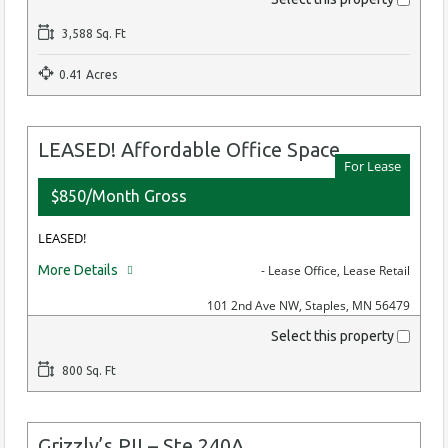
3,588 Sq. Ft
0.41 Acres
LEASED! Affordable Office Space
For Lease
$850/Month Gross
LEASED!
More Details
- Lease Office, Lease Retail
101 2nd Ave NW, Staples, MN 56479
Select this property
800 Sq. Ft
Grizzly’s PII – Ste 240A