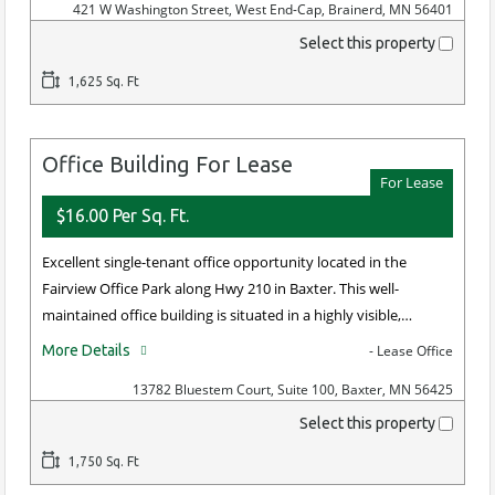
421 W Washington Street, West End-Cap, Brainerd, MN 56401
Select this property
1,625 Sq. Ft
Office Building For Lease
For Lease
$16.00 Per Sq. Ft.
Excellent single-tenant office opportunity located in the
Fairview Office Park along Hwy 210 in Baxter. This well-
maintained office building is situated in a highly visible,…
More Details
- Lease Office
13782 Bluestem Court, Suite 100, Baxter, MN 56425
Select this property
1,750 Sq. Ft