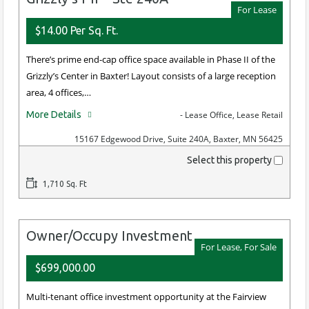
For Lease
$14.00 Per Sq. Ft.
There’s prime end-cap office space available in Phase II of the
Grizzly’s Center in Baxter! Layout consists of a large reception
area, 4 offices,…
More Details
- Lease Office, Lease Retail
15167 Edgewood Drive, Suite 240A, Baxter, MN 56425
Select this property
1,710 Sq. Ft
Owner/Occupy Investment
For Lease, For Sale
$699,000.00
Multi-tenant office investment opportunity at the Fairview