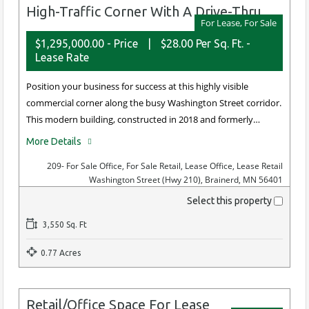
High-Traffic Corner With A Drive-Thru
For Lease, For Sale
$1,295,000.00 - Price
|
$28.00 Per Sq. Ft. -
Lease Rate
Position your business for success at this highly visible
commercial corner along the busy Washington Street corridor.
This modern building, constructed in 2018 and formerly…
More Details
209
- For Sale Office, For Sale Retail, Lease Office, Lease Retail
Washington Street (Hwy 210), Brainerd, MN 56401
Select this property
3,550 Sq. Ft
0.77 Acres
Retail/Office Space For Lease