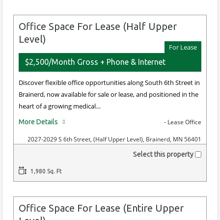
Office Space For Lease (Half Upper
Level)
For Lease
$2,500/Month Gross + Phone & Internet
Discover flexible office opportunities along South 6th Street in
Brainerd, now available for sale or lease, and positioned in the
heart of a growing medical…
More Details
- Lease Office
2027-2029 S 6th Street, (Half Upper Level), Brainerd, MN 56401
Select this property
1,980 Sq. Ft
Office Space For Lease (Entire Upper