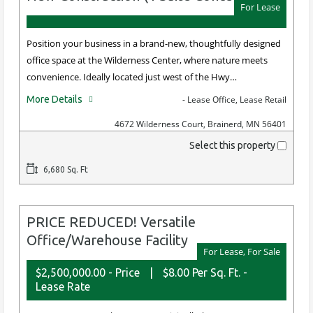
For Lease
Position your business in a brand-new, thoughtfully designed
office space at the Wilderness Center, where nature meets
convenience. Ideally located just west of the Hwy…
More Details
- Lease Office, Lease Retail
4672 Wilderness Court, Brainerd, MN 56401
Select this property
6,680 Sq. Ft
PRICE REDUCED! Versatile
Office/Warehouse Facility
For Lease, For Sale
$2,500,000.00 - Price
|
$8.00 Per Sq. Ft. -
Lease Rate