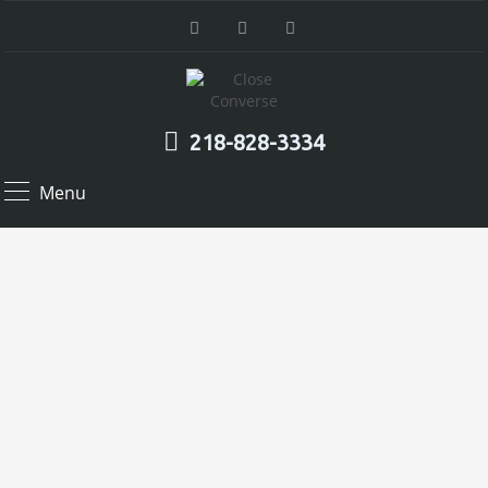
218-828-3334
Menu