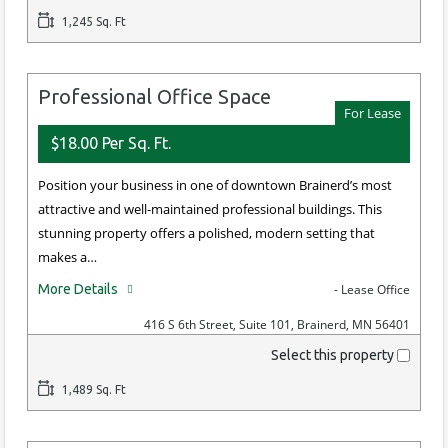
1,245 Sq. Ft
Professional Office Space
For Lease
$18.00 Per Sq. Ft.
Position your business in one of downtown Brainerd’s most
attractive and well-maintained professional buildings. This
stunning property offers a polished, modern setting that
makes a…
More Details
- Lease Office
416 S 6th Street, Suite 101, Brainerd, MN 56401
Select this property
1,489 Sq. Ft