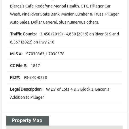
Bjerga’s Cafe, Redefyne Mental Health, CTC, Pillager Car
Wash, Pine River State Bank, Manion Lumber & Truss, Pillager
Auto Sales, Dollar General, plus numerous others.
Traffic Counts:
3,450 (2019) - 4,650 (2019) on River St S and
6,567 (2022) on Hwy 210
MLS #:
S7030363; L7030378
CC File #:
1817
PID#:
93-340-0230
Legal Description:
W 25’ of Lots 4 & 5 Block 2, Bacon’s
Addition to Pillager
Property Map