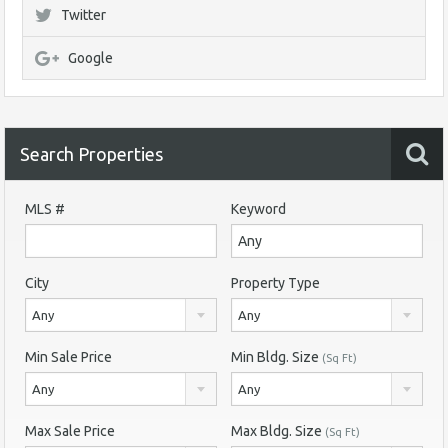
Twitter
Google
Search Properties
MLS #
Keyword
City
Property Type
Any
Any
Min Sale Price
Min Bldg. Size
(Sq Ft)
Any
Any
Max Sale Price
Max Bldg. Size
(Sq Ft)