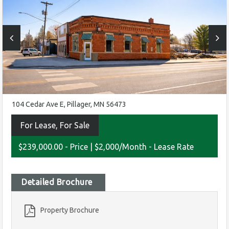
104 Cedar Ave E, Pillager, MN 56473
For Lease, For Sale
$239,000.00 - Price
|
$2,000/Month - Lease Rate
Detailed Brochure
Property Brochure