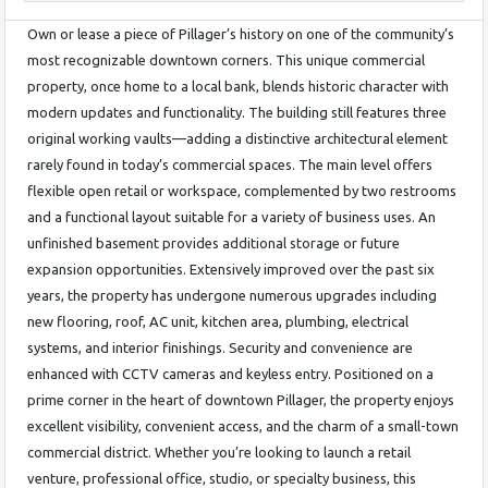
Own or lease a piece of Pillager’s history on one of the community’s
most recognizable downtown corners. This unique commercial
property, once home to a local bank, blends historic character with
modern updates and functionality. The building still features three
original working vaults—adding a distinctive architectural element
rarely found in today’s commercial spaces. The main level offers
flexible open retail or workspace, complemented by two restrooms
and a functional layout suitable for a variety of business uses. An
unfinished basement provides additional storage or future
expansion opportunities. Extensively improved over the past six
years, the property has undergone numerous upgrades including
new flooring, roof, AC unit, kitchen area, plumbing, electrical
systems, and interior finishings. Security and convenience are
enhanced with CCTV cameras and keyless entry. Positioned on a
prime corner in the heart of downtown Pillager, the property enjoys
excellent visibility, convenient access, and the charm of a small-town
commercial district. Whether you’re looking to launch a retail
venture, professional office, studio, or specialty business, this