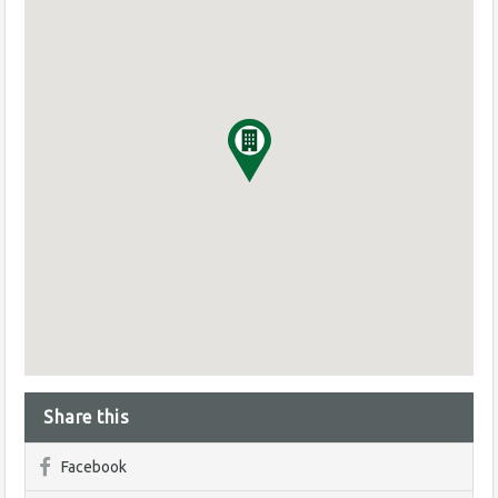
Share this
Facebook