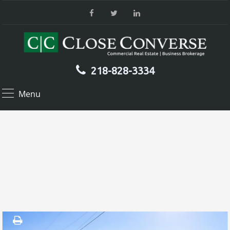
218-828-3334
Menu