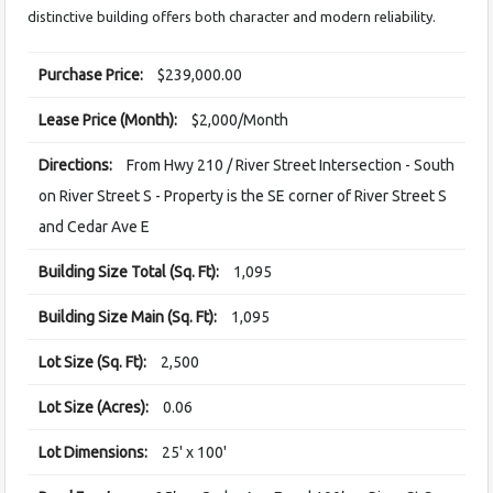
distinctive building offers both character and modern reliability.
Purchase Price:
$239,000.00
Lease Price (Month):
$2,000/Month
Directions:
From Hwy 210 / River Street Intersection - South
on River Street S - Property is the SE corner of River Street S
and Cedar Ave E
Building Size Total (Sq. Ft):
1,095
Building Size Main (Sq. Ft):
1,095
Lot Size (Sq. Ft):
2,500
Lot Size (Acres):
0.06
Lot Dimensions:
25' x 100'