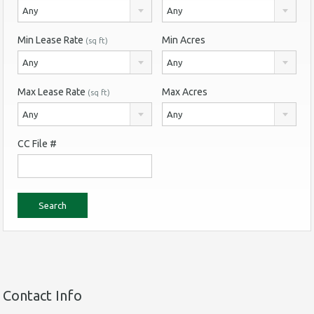
Any
Any
Min Lease Rate
Min Acres
(sq ft)
Any
Any
Max Lease Rate
Max Acres
(sq ft)
Any
Any
CC File #
Contact Info