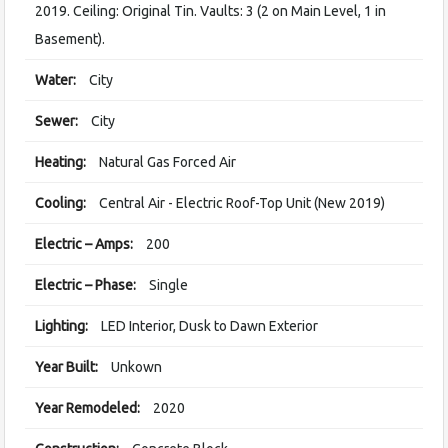
2019. Ceiling: Original Tin. Vaults: 3 (2 on Main Level, 1 in
Basement).
Water:
City
Sewer:
City
Heating:
Natural Gas Forced Air
Cooling:
Central Air - Electric Roof-Top Unit (New 2019)
Electric – Amps:
200
Electric – Phase:
Single
Lighting:
LED Interior, Dusk to Dawn Exterior
Year Built:
Unkown
Year Remodeled:
2020