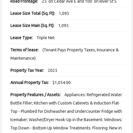
Road Frontage:
25’ on Cedar Ave E and 100’ on River St S
Lease Size Total (Sq. Ft):
1,095
Lease Size Main (Sq. Ft):
1,095
Lease Type:
Triple Net
Terms of lease:
(Tenant Pays Property Taxes, Insurance &
Maintenance)
Property Tax Year:
2025
Annual Property Tax:
$1,054.00
Property Features / Assets:
Appliances: Refrigerated Water
Bottle Filler; Kitchen with Custom Cabinets & Induction Flat-
Top - Plumbed for Dishwasher and Undercounter Fridge with
Icemaker; Washer/Dryer Hook-Up in the Basement. Windows:
Top Down - Bottom Up Window Treatments. Flooring: New in