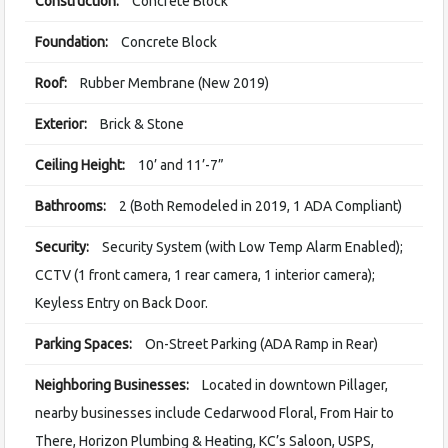
Construction:
Concrete Block
Foundation:
Concrete Block
Roof:
Rubber Membrane (New 2019)
Exterior:
Brick & Stone
Ceiling Height:
10’ and 11’-7”
Bathrooms:
2 (Both Remodeled in 2019, 1 ADA Compliant)
Security:
Security System (with Low Temp Alarm Enabled);
CCTV (1 front camera, 1 rear camera, 1 interior camera);
Keyless Entry on Back Door.
Parking Spaces:
On-Street Parking (ADA Ramp in Rear)
Neighboring Businesses:
Located in downtown Pillager,
nearby businesses include Cedarwood Floral, From Hair to
There, Horizon Plumbing & Heating, KC’s Saloon, USPS,