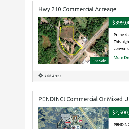
Hwy 210 Commercial Acreage
$399,0
Prime 4-
This high
convenie
More De
For Sale
4.06 Acres
PENDING! Commercial Or Mixed Use
$2,500
PENDING