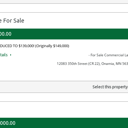
 For Sale
00.00
DUCED TO $139,000! (Originally $149,000)
tails
- For Sale Commercial L
12083 350th Street (CR 22), Onamia, MN 56
Select this propert
,000.00