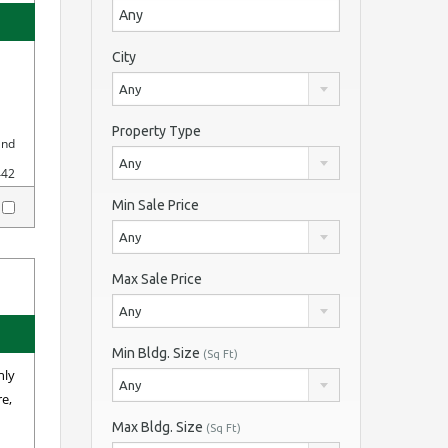
City
Any
Property Type
and
Any
442
Min Sale Price
y
Any
Max Sale Price
Any
Min Bldg. Size
(Sq Ft)
hly
Any
re,
Max Bldg. Size
(Sq Ft)