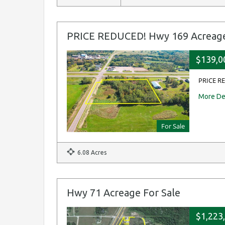
PRICE REDUCED! Hwy 169 Acreage
$139,0
PRICE RE
More De
For Sale
6.08 Acres
Hwy 71 Acreage For Sale
$1,223