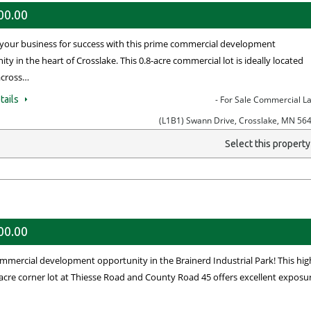
00.00
 your business for success with this prime commercial development
ty in the heart of Crosslake. This 0.8-acre commercial lot is ideally located
 across…
tails
- For Sale Commercial L
(L1B1) Swann Drive, Crosslake, MN 56
Select this propert
00.00
mmercial development opportunity in the Brainerd Industrial Park! This hig
1-acre corner lot at Thiesse Road and County Road 45 offers excellent exposu