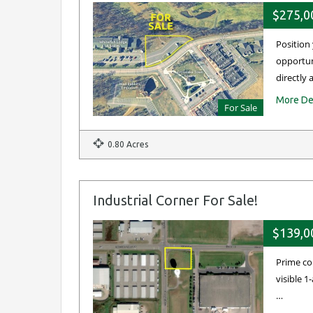
$275,0
Position
opportuni
directly
More De
For Sale
0.80 Acres
Industrial Corner For Sale!
$139,0
Prime co
visible 
…