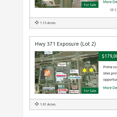
More De
For Sale
SE C
1.15 Acres
Hwy 371 Exposure (Lot 2)
$179,0
Prime co
sites pro
opportu
More De
For Sale
1.01 Acres