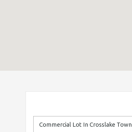
Commercial Lot In Crosslake Town