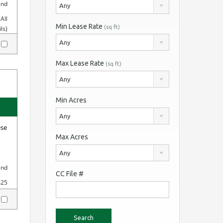
and
Any
All
Min Lease Rate
(sq ft)
ls)
Any
y
Max Lease Rate
(sq ft)
Any
Min Acres
Any
ese
Max Acres
Any
and
CC File #
425
y