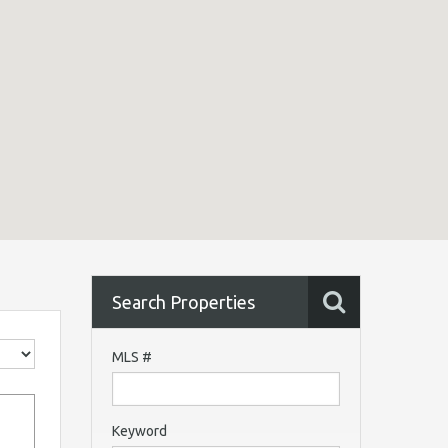
Search Properties
MLS #
Keyword