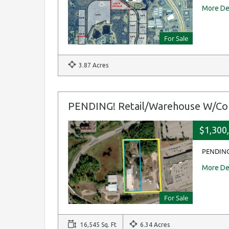
More De
For Sale
3.87 Acres
PENDING! Retail/Warehouse W/Co
$1,300
PENDING
More De
For Sale
16,545 Sq. Ft
6.34 Acres