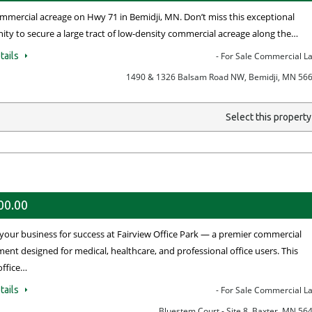
mmercial acreage on Hwy 71 in Bemidji, MN. Don’t miss this exceptional
ity to secure a large tract of low-density commercial acreage along the…
tails
- For Sale Commercial L
1490 & 1326 Balsam Road NW, Bemidji, MN 56
Select this propert
00.00
 your business for success at Fairview Office Park — a premier commercial
ent designed for medical, healthcare, and professional office users. This
office…
tails
- For Sale Commercial L
Bluestem Court - Site 8, Baxter, MN 56