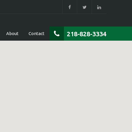
218-828-3334
About
Contact