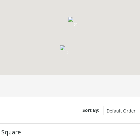
34
2
Sort By:
 Square