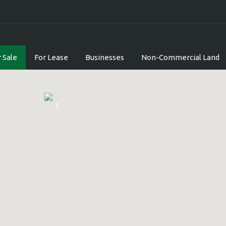
 Sale
For Lease
Businesses
Non-Commercial Land
3