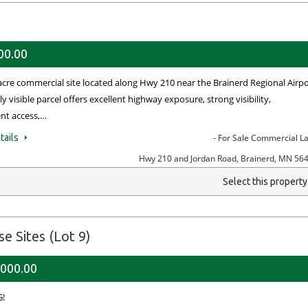
00.00
acre commercial site located along Hwy 210 near the Brainerd Regional Airpo
ly visible parcel offers excellent highway exposure, strong visibility,
nt access,…
tails
- For Sale Commercial L
Hwy 210 and Jordan Road, Brainerd, MN 56
Select this propert
 Sites (Lot 9)
,000.00
!