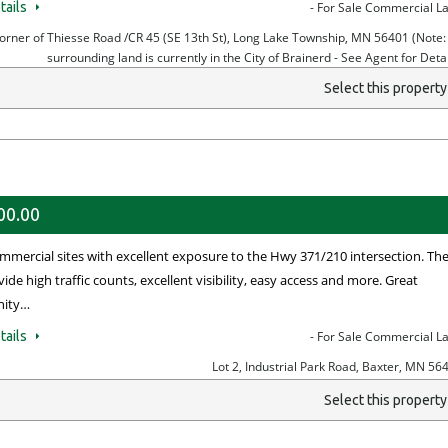
tails
- For Sale Commercial L
orner of Thiesse Road /CR 45 (SE 13th St), Long Lake Township, MN 56401 (Note: 
surrounding land is currently in the City of Brainerd - See Agent for Detai
Select this propert
00.00
mmercial sites with excellent exposure to the Hwy 371/210 intersection. Th
vide high traffic counts, excellent visibility, easy access and more. Great
nity…
tails
- For Sale Commercial L
Lot 2, Industrial Park Road, Baxter, MN 56
Select this propert