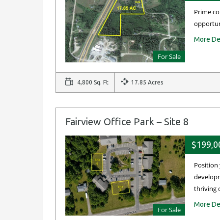
Prime co
opportun
More De
For Sale
4,800 Sq. Ft
17.85 Acres
Fairview Office Park – Site 8
$199,0
Position
developm
thriving 
More De
For Sale