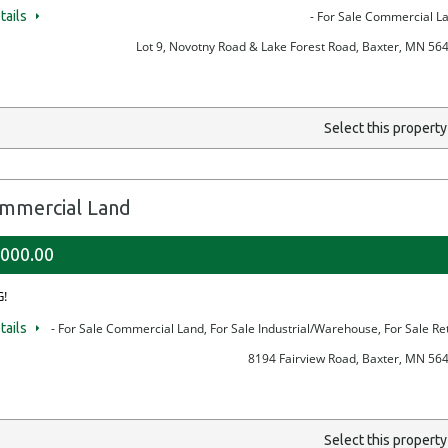
tails
- For Sale Commercial L
Lot 9, Novotny Road & Lake Forest Road, Baxter, MN 56
Select this propert
mmercial Land
,000.00
!
tails
- For Sale Commercial Land, For Sale Industrial/Warehouse, For Sale Ret
8194 Fairview Road, Baxter, MN 56
Select this propert