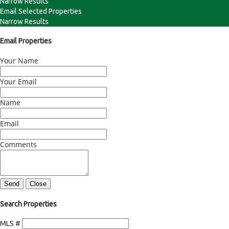
Narrow Results
Email Selected Properties
Narrow Results
Email Properties
Your Name
Your Email
Name
Email
Comments
Send
Close
Search Properties
MLS #