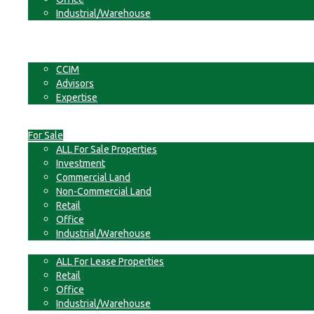
Industrial/Warehouse
Businesses
Non-Commercial Land
About
CCIM
Advisors
Expertise
Contact
For Sale
ALL For Sale Properties
Investment
Commercial Land
Non-Commercial Land
Retail
Office
Industrial/Warehouse
For Lease
ALL For Lease Properties
Retail
Office
Industrial/Warehouse