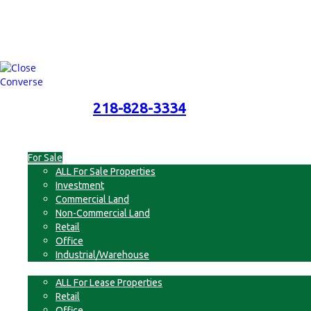
218-828-3334
218-828-3334
Menu
For Sale
ALL For Sale Properties
Investment
Commercial Land
Non-Commercial Land
Retail
Office
Industrial/Warehouse
For Lease
ALL For Lease Properties
Retail
Office