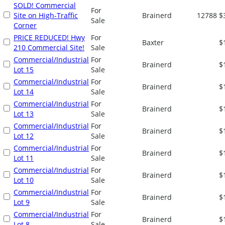
SOLD! Commercial
For
Site on High-Traffic
Brainerd
12788
$
Sale
Corner
PRICE REDUCED! Hwy
For
Baxter
$
210 Commercial Site!
Sale
Commercial/Industrial
For
Brainerd
$
Lot 15
Sale
Commercial/Industrial
For
Brainerd
$
Lot 14
Sale
Commercial/Industrial
For
Brainerd
$
Lot 13
Sale
Commercial/Industrial
For
Brainerd
$
Lot 12
Sale
Commercial/Industrial
For
Brainerd
$
Lot 11
Sale
Commercial/Industrial
For
Brainerd
$
Lot 10
Sale
Commercial/Industrial
For
Brainerd
$
Lot 9
Sale
Commercial/Industrial
For
Brainerd
$
Lot 8
Sale