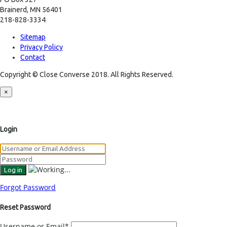
Brainerd, MN 56401
218-828-3334
Sitemap
Privacy Policy
Contact
Copyright © Close Converse 2018. All Rights Reserved.
×
Login
Forgot Password
Reset Password
Username or Email
*