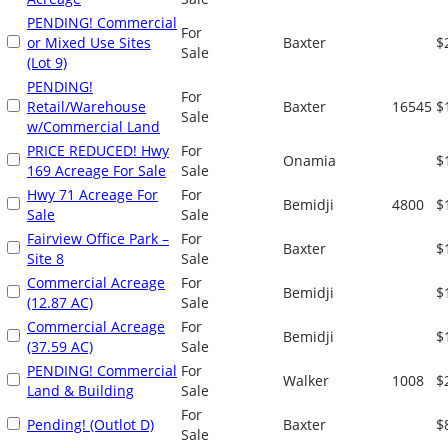
PENDING! Commercial
For
or Mixed Use Sites
Baxter
$
Sale
(Lot 9)
PENDING!
For
Retail/Warehouse
Baxter
16545
$
Sale
w/Commercial Land
PRICE REDUCED! Hwy
For
Onamia
$
169 Acreage For Sale
Sale
Hwy 71 Acreage For
For
Bemidji
4800
$
Sale
Sale
Fairview Office Park –
For
Baxter
$
Site 8
Sale
Commercial Acreage
For
Bemidji
$
(12.87 AC)
Sale
Commercial Acreage
For
Bemidji
$
(37.59 AC)
Sale
PENDING! Commercial
For
Walker
1008
$
Land & Building
Sale
For
Pending! (Outlot D)
Baxter
$
Sale