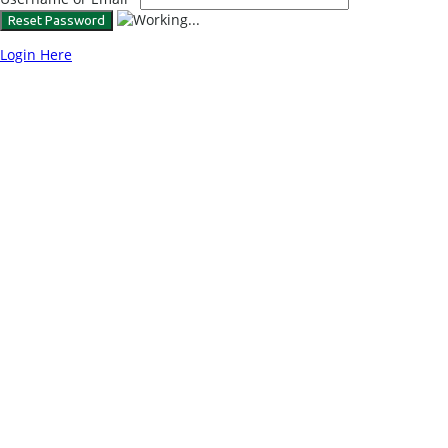
Login Here