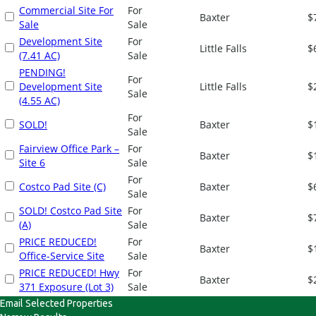
Commercial Site For
For
Baxter
$
Sale
Sale
Development Site
For
Little Falls
$
(7.41 AC)
Sale
PENDING!
For
Development Site
Little Falls
$
Sale
(4.55 AC)
For
SOLD!
Baxter
$
Sale
Fairview Office Park –
For
Baxter
$
Site 6
Sale
For
Costco Pad Site (C)
Baxter
$
Sale
SOLD! Costco Pad Site
For
Baxter
$
(A)
Sale
PRICE REDUCED!
For
Baxter
$
Office-Service Site
Sale
PRICE REDUCED! Hwy
For
Baxter
$
371 Exposure (Lot 3)
Sale
Email Selected Properties