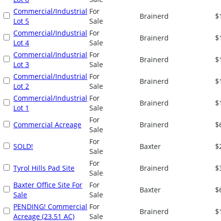
Commercial/Industrial
For
Brainerd
$
Lot 5
Sale
Commercial/Industrial
For
Brainerd
$
Lot 4
Sale
Commercial/Industrial
For
Brainerd
$
Lot 3
Sale
Commercial/Industrial
For
Brainerd
$
Lot 2
Sale
Commercial/Industrial
For
Brainerd
$
Lot 1
Sale
For
Commercial Acreage
Brainerd
$
Sale
For
SOLD!
Baxter
$
Sale
For
Tyrol Hills Pad Site
Brainerd
$
Sale
Baxter Office Site For
For
Baxter
$
Sale
Sale
PENDING! Commercial
For
Brainerd
$
Acreage (23.51 AC)
Sale