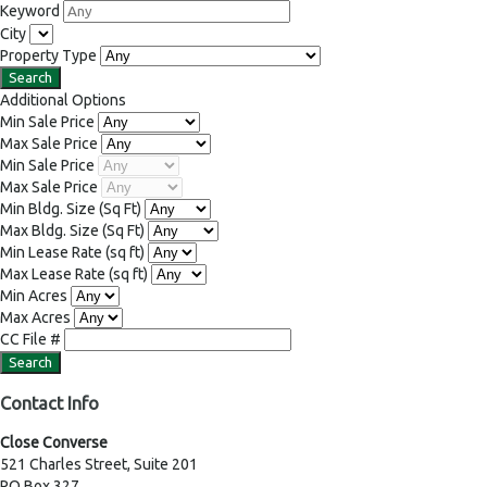
Keyword
City
Property Type
Additional Options
Min Sale Price
Max Sale Price
Min Sale Price
Max Sale Price
Min Bldg. Size
(Sq Ft)
Max Bldg. Size
(Sq Ft)
Min Lease Rate
(sq ft)
Max Lease Rate
(sq ft)
Min Acres
Max Acres
CC File #
Contact Info
Close Converse
521 Charles Street, Suite 201
PO Box 327