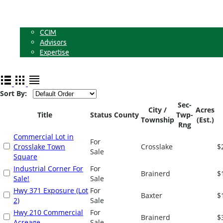
Businesses
Non-Commercial Land
About
CCIM
Advisors
Expertise
Contact
Sort By:
Sec-
City /
Acres
Title
Status
County
Twp-
Township
(Est.)
Rng
Commercial Lot in
For
Crosslake Town
Crosslake
$
Sale
Square
Industrial Corner For
For
Brainerd
$
Sale!
Sale
Hwy 371 Exposure (Lot
For
Baxter
$
2)
Sale
Hwy 210 Commercial
For
Brainerd
$
Acreage
Sale