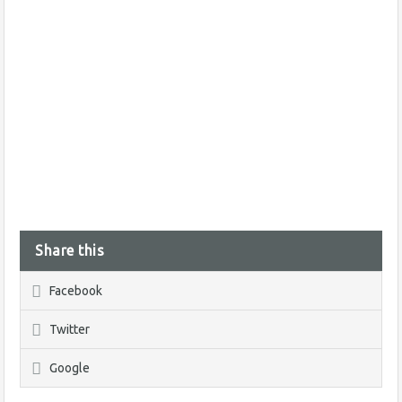
Share this
Facebook
Twitter
Google