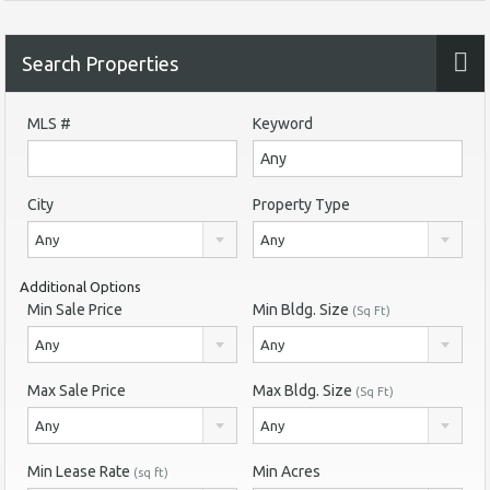
Search Properties
MLS #
Keyword
City
Property Type
Any
Any
Additional Options
Min Sale Price
Min Bldg. Size
(Sq Ft)
Any
Any
Max Sale Price
Max Bldg. Size
(Sq Ft)
Any
Any
Min Lease Rate
Min Acres
(sq ft)