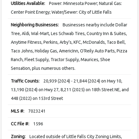
Utilities Available:
Power: Minnesota Power; Natural Gas:
Center Point Energy; Water/Sewer: City of Little Falls
Neighboring Businesses:
Businesses nearby include Dollar
Tree, Aldi, Wal-Mart, Les Schwab Tires, Country Inn & Suites,
Anytime Fitness, Perkins, Arby’s, KFC, McDonalds, Taco Bell,
Taco Johns, Holiday Gas, AmericInn, O’Reily Auto Parts, Pizza
Ranch, Fleet Supply, Tractor Supply, Maurices, Shoe
Sensation, plus numerous others.
Traffic Counts:
20,939 (2024) - 21,844 (2024) on Hwy 10,
13,190 (2024) on Hwy 27, 8,211 (2025) on 18th Street NE, and
448 (2022) on 153rd Street
MLS #:
7023241
CC File #:
1596
Zoning:
Located outside of Little Falls City Zoning Limits,