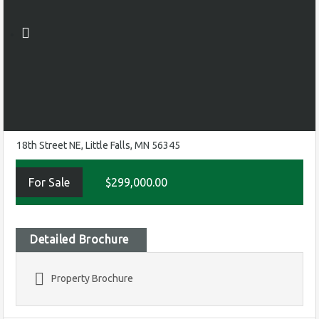
18th Street NE, Little Falls, MN 56345
For Sale
$299,000.00
Detailed Brochure
Property Brochure