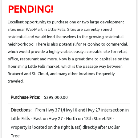
PENDING!
Excellent opportunity to purchase one or two large development
sites near Wal-Mart in Little Falls. Sites are currently zoned
residential and would lend themselves to the growing residential
neighborhood. There is also potential for re-zoning to commercial,
which would provide a highly visible, easily accessible site for retail,
office, restaurant and more. Now is a great time to capitalize on the
flourishing Little Falls market, which is the passage way between
Brainerd and St. Cloud, and many other locations frequently
traveled.
Purchase Price:
$299,000.00
Directions:
From Hwy 371/Hwy10 and Hwy 27 intersection in
Little Falls - East on Hwy 27 - North on 18th Street NE -
Property is located on the right (East) directly after Dollar
Tree