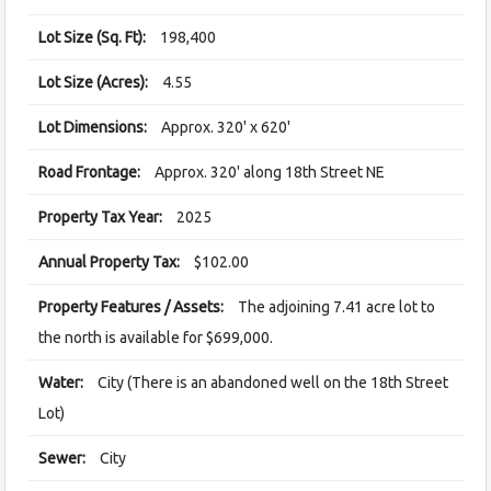
Lot Size (Sq. Ft):
198,400
Lot Size (Acres):
4.55
Lot Dimensions:
Approx. 320' x 620'
Road Frontage:
Approx. 320' along 18th Street NE
Property Tax Year:
2025
Annual Property Tax:
$102.00
Property Features / Assets:
The adjoining 7.41 acre lot to
the north is available for $699,000.
Water:
City (There is an abandoned well on the 18th Street
Lot)
Sewer:
City