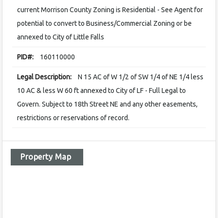
current Morrison County Zoning is Residential - See Agent for
potential to convert to Business/Commercial Zoning or be
annexed to City of Little Falls
PID#:
160110000
Legal Description:
N 15 AC of W 1/2 of SW 1/4 of NE 1/4 less
10 AC & less W 60 ft annexed to City of LF - Full Legal to
Govern. Subject to 18th Street NE and any other easements,
restrictions or reservations of record.
Property Map