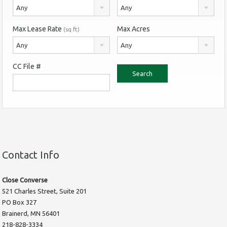
Any
Any
Max Lease Rate
Max Acres
(sq ft)
Any
Any
CC File #
Contact Info
Close Converse
521 Charles Street, Suite 201
PO Box 327
Brainerd, MN 56401
218-828-3334