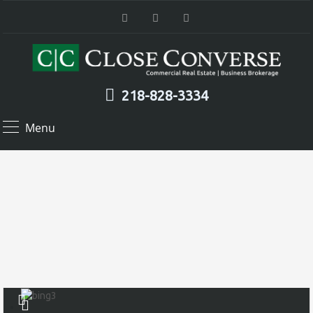
218-828-3334
Menu