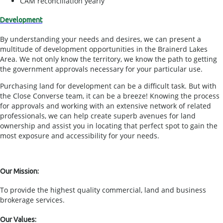
CAM reconciliation yearly
Development
By understanding your needs and desires, we can present a
multitude of development opportunities in the Brainerd Lakes
Area. We not only know the territory, we know the path to getting
the government approvals necessary for your particular use.
Purchasing land for development can be a difficult task. But with
the Close Converse team, it can be a breeze! Knowing the process
for approvals and working with an extensive network of related
professionals, we can help create superb avenues for land
ownership and assist you in locating that perfect spot to gain the
most exposure and accessibility for your needs.
Our Mission:
To provide the highest quality commercial, land and business
brokerage services.
Our Values: