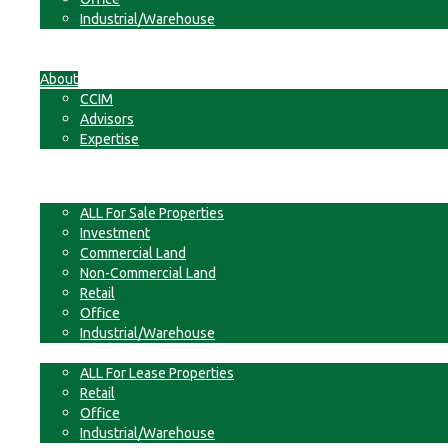
Industrial/Warehouse
Businesses
Non-Commercial Land
About
CCIM
Advisors
Expertise
Contact
For Sale
ALL For Sale Properties
Investment
Commercial Land
Non-Commercial Land
Retail
Office
Industrial/Warehouse
For Lease
ALL For Lease Properties
Retail
Office
Industrial/Warehouse