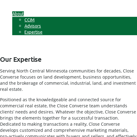
Businesses
Non-Commercial Land
About
CCIM
Advisors
Expertise
Contact
Our Expertise
Serving North Central Minnesota communities for decades, Close
Converse focuses on land development, business opportunities,
and the brokerage of commercial, industrial, land, and investment
real estate.
Positioned as the knowledgeable and connected source for
commercial real estate, the Close Converse team understands
clients’ needs and desires. Whatever the objective, Close Converse
brings the elements together for a successful transaction.
Dedicated to making transactions a reality, Close Converse
develops customized and comprehensive marketing materials,
pro-actively communicates with buyers and sellers, and effectively