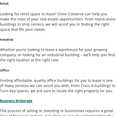
Retail
Looking for retail space to lease? Close Converse can help you
make the most of your real estate opportunities. From stand-alone
buildings to strip centers, we will assist you in finding the right
space that fits your needs.
Industrial
Whether you’re looking to lease a warehouse for your growing
company, or looking for an industrial building – we’ll help you find
the right location at the right rate.
Office
Finding affordable, quality office buildings for you to lease is one
of many services we can assist you with. From Class-A buildings to
Turn-Key spaces, we are sure to locate the right property for you.
Business Brokerage
The process of selling or investing in businesses requires a great
deal of financial analysis, including an overall understanding of a