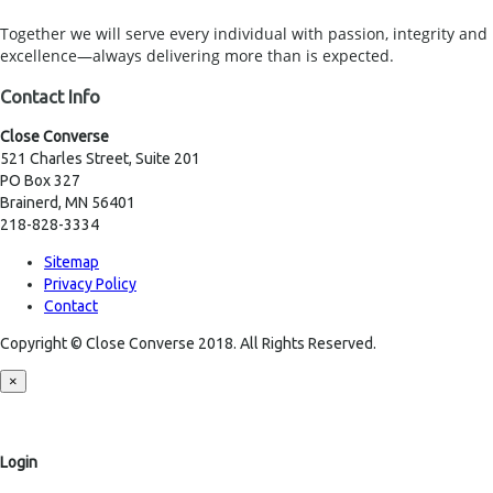
Together we will serve every individual with passion, integrity and
excellence—always delivering more than is expected.
Contact Info
Close Converse
521 Charles Street, Suite 201
PO Box 327
Brainerd, MN 56401
218-828-3334
Sitemap
Privacy Policy
Contact
Copyright © Close Converse 2018. All Rights Reserved.
×
Login