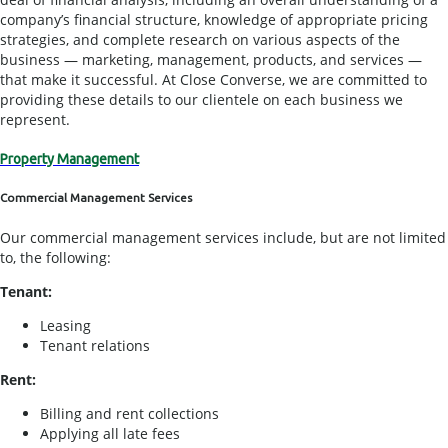
company’s financial structure, knowledge of appropriate pricing
strategies, and complete research on various aspects of the
business — marketing, management, products, and services —
that make it successful. At Close Converse, we are committed to
providing these details to our clientele on each business we
represent.
Property Management
Commercial Management Services
Our commercial management services include, but are not limited
to, the following:
Tenant:
Leasing
Tenant relations
Rent:
Billing and rent collections
Applying all late fees