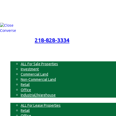
218-828-3334
218-828-3334
Menu
For Sale
ALL For Sale Properties
Investment
Commercial Land
Non-Commercial Land
Retail
Office
Industrial/Warehouse
For Lease
ALL For Lease Properties
Retail
Office