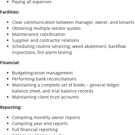
Paying all expenses
Facilities:
Clear communication between manager, owner, and tenants
Obtaining multiple vendor quotes
Maintenance coordination
Supplier and contractor relations
Scheduling routine servicing; weed abatement, backflow
inspections, fire alarm testing
Financial:
Budgeting/asset management
Performing bank reconciliations
Maintaining a complete set of books – general ledger,
balance sheet, and trial balance records
Maintaining client trust accounts
Reporting:
Compiling monthly owner reports
Compiling year-end reports
Full financial reporting