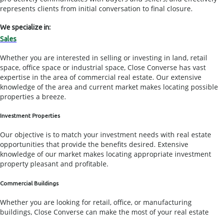
represents clients from initial conversation to final closure.
We specialize in:
Sales
Whether you are interested in selling or investing in land, retail
space, office space or industrial space, Close Converse has vast
expertise in the area of commercial real estate. Our extensive
knowledge of the area and current market makes locating possible
properties a breeze.
Investment Properties
Our objective is to match your investment needs with real estate
opportunities that provide the benefits desired. Extensive
knowledge of our market makes locating appropriate investment
property pleasant and profitable.
Commercial Buildings
Whether you are looking for retail, office, or manufacturing
buildings, Close Converse can make the most of your real estate