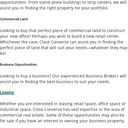
opportunities. From stand-alone buildings to strip centers, we will
assist you in finding the right property for your portfolio.
Commercial Land
Looking to buy that perfect piece of commercial land to construct
your new office? Perhaps you wish to build a new retail center.
Whichever the case, Close Converse can assist you in finding the
perfect piece of land that will suit your needs—whatever they may
be!
Business Opportunities
Looking to buy a business? Our experienced Business Brokers will
assist you in finding the best business to suit your needs.
Leasing
Whether you are interested in leasing retail space, office space or
industrial space, Close Converse has vast expertise in the area of
commercial real estate. Some of these opportunities may also be
for sale if you have an interest in owning your business property.