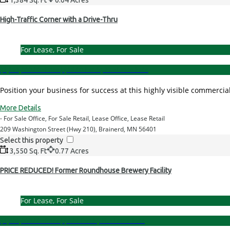
High-Traffic Corner with a Drive-Thru
For Lease, For Sale
$1,295,000.00 - Price
|
$28.00 Per Sq. Ft. - Lease Rate
Position your business for success at this highly visible commerc
More Details
- For Sale Office, For Sale Retail, Lease Office, Lease Retail
209 Washington Street (Hwy 210), Brainerd, MN 56401
Select this property
3,550 Sq. Ft
0.77 Acres
PRICE REDUCED! Former Roundhouse Brewery Facility
For Lease, For Sale
$1,600,000.00 - Price
|
$8.00 Per Sq. Ft. - Lease Rate