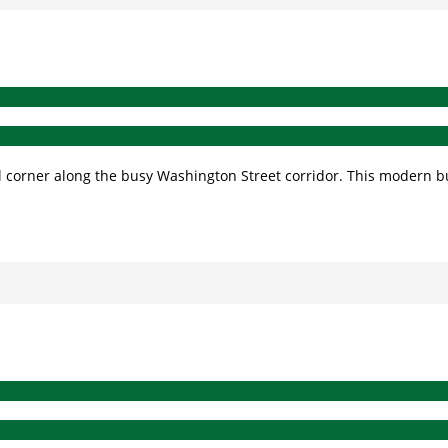
ial corner along the busy Washington Street corridor. This modern 