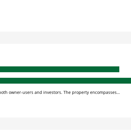
for both owner-users and investors. The property encompasses…