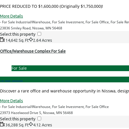
PRICE REDUCED TO $1,600,000 (Originally $1,750,000)!
More Details
- For Sale Industrial/Warehouse, For Sale Investment, For Sale Office, For Sale Re
23836 Smiley Road, Nisswa, MN 56468
Select this property
14,642 Sq. Ft
2.64 Acres
Office/Warehouse Complex For Sale
For Sale
$1,950,000.00
Discover a rare office and warehouse opportunity in Nisswa, design
More Details
- For Sale Industrial/Warehouse, For Sale Investment, For Sale Office
23973 Hazelwood Drive S, Nisswa, MN 56468
Select this property
36,288 Sq. Ft
4.12 Acres