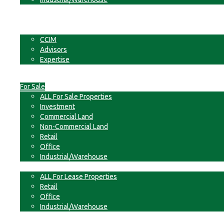
Businesses
Non-Commercial Land
About
CCIM
Advisors
Expertise
Contact
For Sale
ALL For Sale Properties
Investment
Commercial Land
Non-Commercial Land
Retail
Office
Industrial/Warehouse
For Lease
ALL For Lease Properties
Retail
Office
Industrial/Warehouse
Businesses