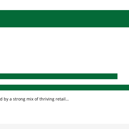
 by a strong mix of thriving retail…