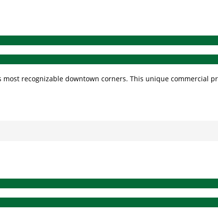
ty’s most recognizable downtown corners. This unique commercial p