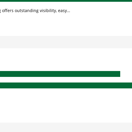
 offers outstanding visibility, easy…