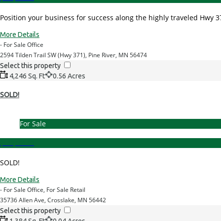
Position your business for success along the highly traveled Hwy 371
More Details
- For Sale Office
2594 Tilden Trail SW (Hwy 371), Pine River, MN 56474
Select this property
4,246 Sq. Ft
0.56 Acres
SOLD!
For Sale
$165,000.00
SOLD!
More Details
- For Sale Office, For Sale Retail
35736 Allen Ave, Crosslake, MN 56442
Select this property
1,384 Sq. Ft
0.04 Acres