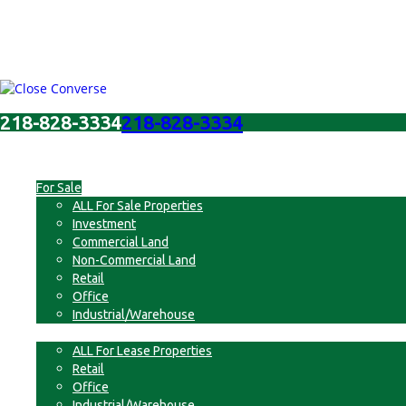
218-828-3334
218-828-3334
Menu
For Sale
ALL For Sale Properties
Investment
Commercial Land
Non-Commercial Land
Retail
Office
Industrial/Warehouse
For Lease
ALL For Lease Properties
Retail
Office
Industrial/Warehouse