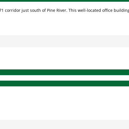
 corridor just south of Pine River. This well-located office building