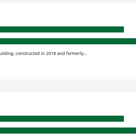
building, constructed in 2018 and formerly…