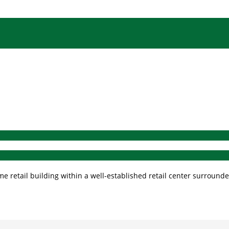
 retail building within a well-established retail center surrounded