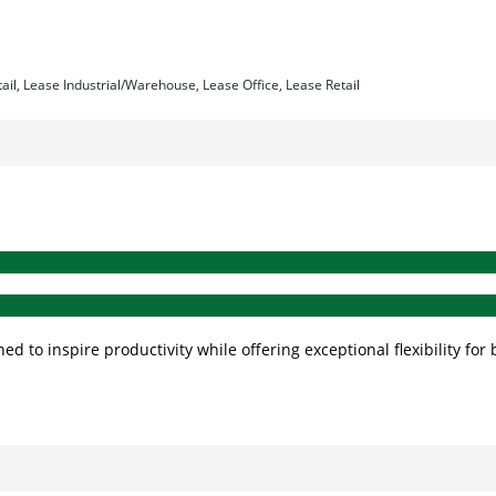
tail, Lease Industrial/Warehouse, Lease Office, Lease Retail
ed to inspire productivity while offering exceptional flexibility 