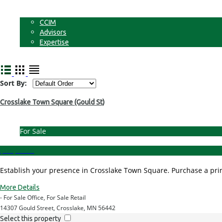
Non-Commercial Land
About
CCIM
Advisors
Expertise
Contact
Sort By:
Crosslake Town Square (Gould St)
For Sale
$199,000.00
Establish your presence in Crosslake Town Square. Purchase a prime
More Details
- For Sale Office, For Sale Retail
14307 Gould Street, Crosslake, MN 56442
Select this property