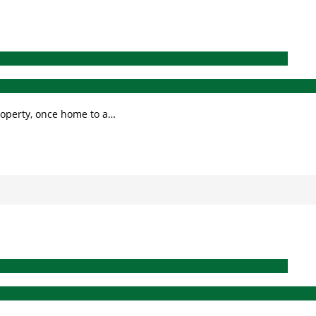
roperty, once home to a…