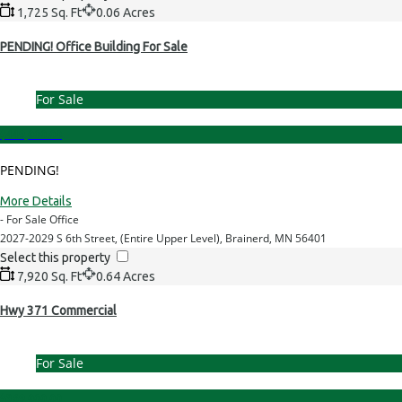
1,725 Sq. Ft
0.06 Acres
PENDING! Office Building For Sale
For Sale
$449,000.00
PENDING!
More Details
- For Sale Office
2027-2029 S 6th Street, (Entire Upper Level), Brainerd, MN 56401
Select this property
7,920 Sq. Ft
0.64 Acres
Hwy 371 Commercial
For Sale
$369,000.00