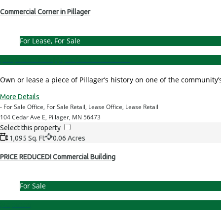
Commercial Corner in Pillager
For Lease, For Sale
$239,000.00 - Price
|
$2,000/Month - Lease Rate
Own or lease a piece of Pillager’s history on one of the communi
More Details
- For Sale Office, For Sale Retail, Lease Office, Lease Retail
104 Cedar Ave E, Pillager, MN 56473
Select this property
1,095 Sq. Ft
0.06 Acres
PRICE REDUCED! Commercial Building
For Sale
$49,000.00