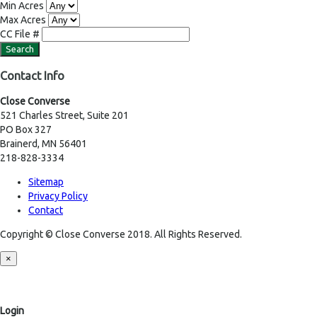
Min Acres
Max Acres
CC File #
Contact Info
Close Converse
521 Charles Street, Suite 201
PO Box 327
Brainerd, MN 56401
218-828-3334
Sitemap
Privacy Policy
Contact
Copyright © Close Converse 2018. All Rights Reserved.
×
Login