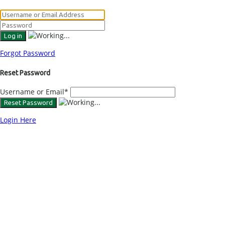
Forgot Password
Reset Password
Username or Email
*
Login Here