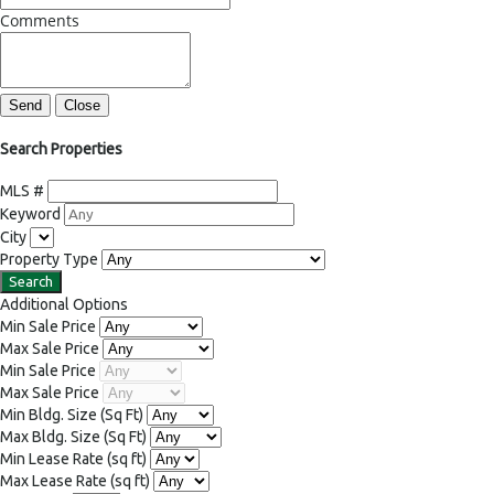
Comments
Send
Close
Search Properties
MLS #
Keyword
City
Property Type
Additional Options
Min Sale Price
Max Sale Price
Min Sale Price
Max Sale Price
Min Bldg. Size
(Sq Ft)
Max Bldg. Size
(Sq Ft)
Min Lease Rate
(sq ft)
Max Lease Rate
(sq ft)