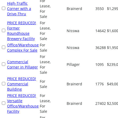
For
High-Traffic
Lease,
Corner with a
Brainerd
3550
$1,295
For
Drive-Thru
Sale
PRICE REDUCED!
For
Former
Lease,
Nisswa
14642
$1,600
Roundhouse
For
Brewery Facility
Sale
Office/Warehouse
For
Nisswa
36288
$1,950
Complex For Sale
Sale
For
Commercial
Lease,
Pillager
1095
$239,
Corner in Pillager
For
Sale
PRICE REDUCED!
For
Commercial
Brainerd
1776
$49,0
Sale
Building
PRICE REDUCED!
For
Versatile
Lease,
Brainerd
27402
$2,500
Office/Warehouse
For
Facility
Sale
For