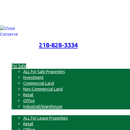
218-828-3334
218-828-3334
Menu
For Sale
ALL For Sale Properties
Investment
Commercial Land
Non-Commercial Land
Retail
Office
Industrial/Warehouse
For Lease
ALL For Lease Properties
Retail
Office