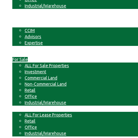
Industrial/Warehouse
Businesses
Non-Commercial Land
About
CCIM
Advisors
Expertise
Contact
For Sale
ALL For Sale Properties
Investment
Commercial Land
Non-Commercial Land
Retail
Office
Industrial/Warehouse
For Lease
ALL For Lease Properties
Retail
Office
Industrial/Warehouse