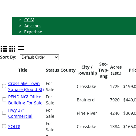
Businesses
Non-Commercial Land
About
CCIM
Advisors
Expertise
Contact
Sort By:
Sec-
City /
Acres
Title
Status
County
Twp-
Pri
Township
(Est.)
Rng
Crosslake Town
For
Crosslake
1725
$199,
Square (Gould St)
Sale
PENDING! Office
For
Brainerd
7920
$449,
Building For Sale
Sale
Hwy 371
For
Pine River
4246
$369,
Commercial
Sale
For
SOLD!
Crosslake
1384
$165,
Sale