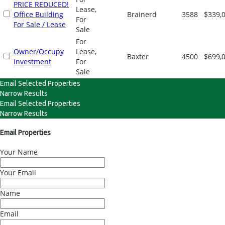
PRICE REDUCED!
Lease,
Office Building
Brainerd
3588
$339,
For
For Sale / Lease
Sale
For
Owner/Occupy
Lease,
Baxter
4500
$699,
Investment
For
Sale
Email Selected Properties
Narrow Results
Email Selected Properties
Narrow Results
Email Properties
Your Name
Your Email
Name
Email