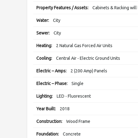
Property Features / Assets:
Cabinets & Racking wil
Water:
City
Sewer:
City
Heating:
2 Natural Gas Forced Air Units
Cooling:
Central Air - Electric Ground Units
Electric – Amps:
2 (200 Amp) Panels
Electric – Phase:
Single
Lighting:
LED - Fluorescent
Year Built:
2018
Construction:
Wood Frame
Foundation:
Concrete