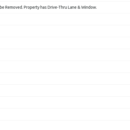
l be Removed. Property has Drive-Thru Lane & Window.