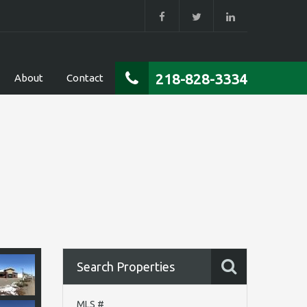
218-828-3334
About
Contact
Search Properties
MLS #