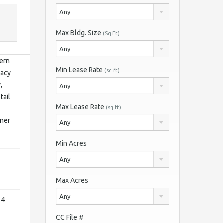
Any
Max Bldg. Size
(Sq Ft)
Any
dern
Min Lease Rate
(sq ft)
macy
,
Any
tail
Max Lease Rate
(sq ft)
rner
Any
Min Acres
Any
Max Acres
Any
 4
CC File #