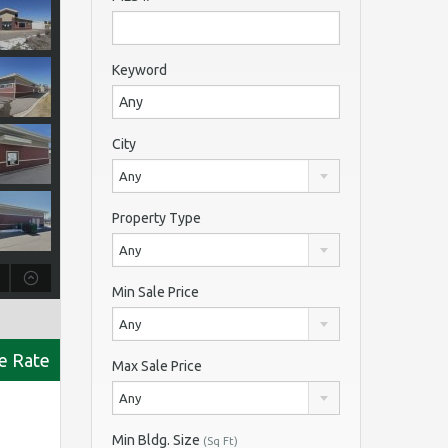
Keyword
City
Any
Property Type
Any
Min Sale Price
Any
se Rate
Max Sale Price
Any
Min Bldg. Size
(Sq Ft)