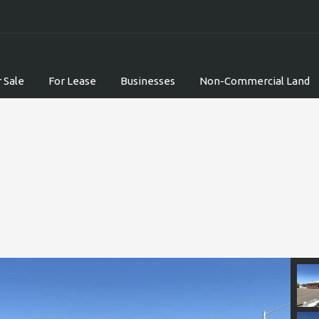
 Sale
For Lease
Businesses
Non-Commercial Land