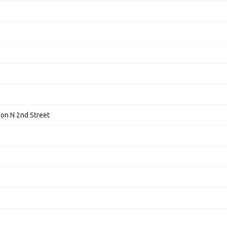
 on N 2nd Street