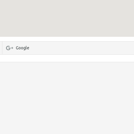
Google