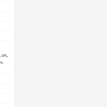
, DFL,
es,