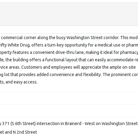
ble commercial corner along the busy Washington Street corridor. This mo
ifty White Drug, offers a turn-key opportunity for a medical use or phar
roperty features a convenient drive-thru lane, making it ideal for pharmacy
ide, the building offers a functional layout that can easily accommodate re
vice areas. Customers and employees will appreciate the ample on-site
g lot that provides added convenience and flexibility. The prominent co
nts, and easy access.
371 (S 6th Street) intersection in Brainerd - West on Washington Street
eet and N 2nd Street