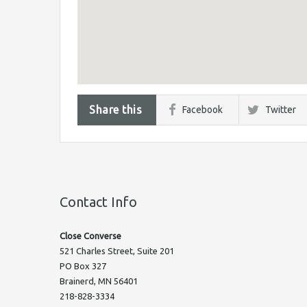
Share this
Facebook
Twitter
Contact Info
Close Converse
521 Charles Street, Suite 201
PO Box 327
Brainerd, MN 56401
218-828-3334