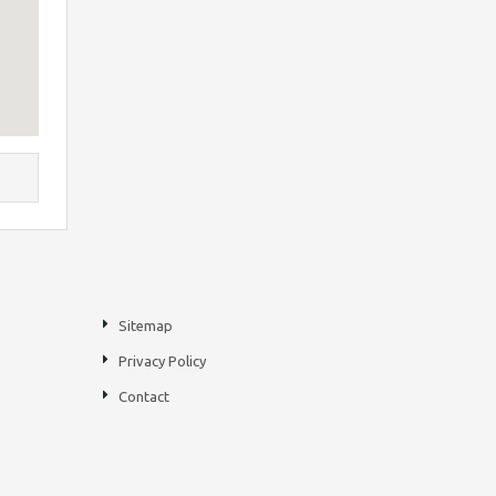
Sitemap
Privacy Policy
Contact