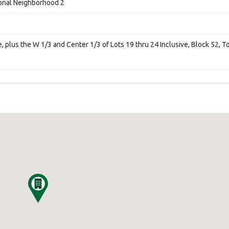
ional Neighborhood 2
8
e, plus the W 1/3 and Center 1/3 of Lots 19 thru 24 Inclusive, Block 52, 