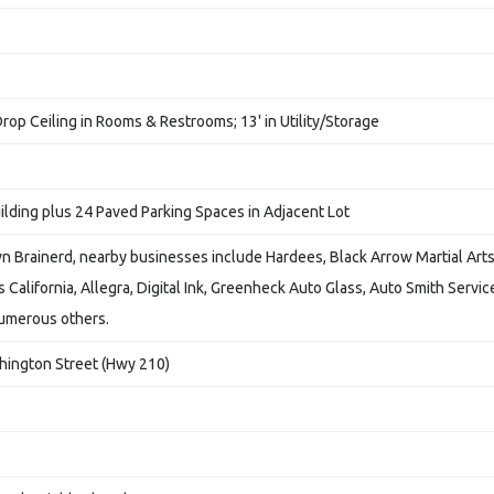
Drop Ceiling in Rooms & Restrooms; 13' in Utility/Storage
ilding plus 24 Paved Parking Spaces in Adjacent Lot
 Brainerd, nearby businesses include Hardees, Black Arrow Martial Arts
os California, Allegra, Digital Ink, Greenheck Auto Glass, Auto Smith Servic
numerous others.
hington Street (Hwy 210)