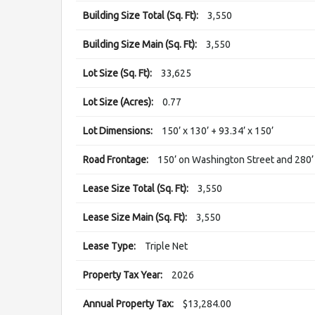
Building Size Total (Sq. Ft):
3,550
Building Size Main (Sq. Ft):
3,550
Lot Size (Sq. Ft):
33,625
Lot Size (Acres):
0.77
Lot Dimensions:
150’ x 130’ + 93.34’ x 150’
Road Frontage:
150’ on Washington Street and 280’
Lease Size Total (Sq. Ft):
3,550
Lease Size Main (Sq. Ft):
3,550
Lease Type:
Triple Net
Property Tax Year:
2026
Annual Property Tax:
$13,284.00