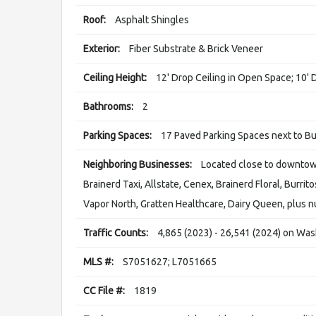
Roof:
Asphalt Shingles
Exterior:
Fiber Substrate & Brick Veneer
Ceiling Height:
12' Drop Ceiling in Open Space; 10' 
Bathrooms:
2
Parking Spaces:
17 Paved Parking Spaces next to Bu
Neighboring Businesses:
Located close to downtown
Brainerd Taxi, Allstate, Cenex, Brainerd Floral, Burrit
Vapor North, Gratten Healthcare, Dairy Queen, plus 
Traffic Counts:
4,865 (2023) - 26,541 (2024) on Was
MLS #:
S7051627; L7051665
CC File #:
1819