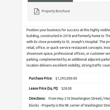
Property Brochure
Position your business for success at this highly visi
building, constructed in 2018 and formerly home to Thr
with its close proximity to St. Joseph’s Hospital. The p
retail, office, or quick-service restaurant concepts. Ins
showroom space, professional offices, or customer ser
parking, complemented by an additional adjacent parkin
location delivers excellent visibility, strong traffic cou
Purchase Price:
$1,295,000.00
Lease Price (Sq. Ft):
$28.00
Directions:
From Hwy 210 (Washington Street) / Hwy 
blocks - Property is the NE corner of Washington Str