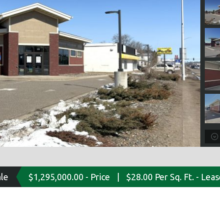
ale
$1,295,000.00 - Price
|
$28.00 Per Sq. Ft. - Lea