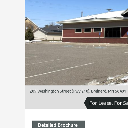
209 Washington Street (Hwy 210), Brainerd, MN 56401
For Lease, For S
Detailed Brochure