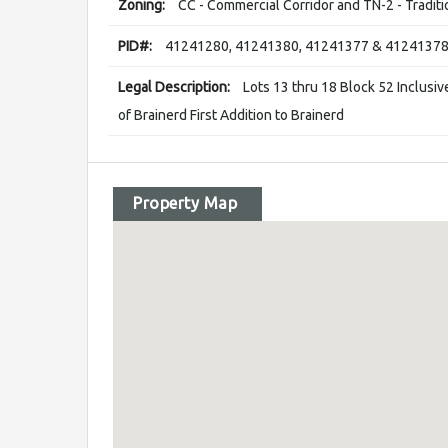
Zoning:
CC - Commercial Corridor and TN-2 - Tradit
PID#:
41241280, 41241380, 41241377 & 4124137
Legal Description:
Lots 13 thru 18 Block 52 Inclusiv
of Brainerd First Addition to Brainerd
Property Map