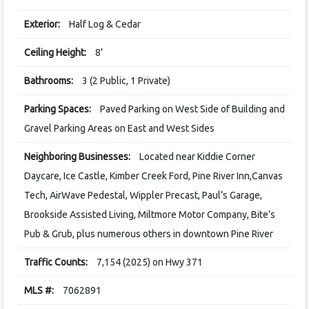
Exterior:
Half Log & Cedar
Ceiling Height:
8'
Bathrooms:
3 (2 Public, 1 Private)
Parking Spaces:
Paved Parking on West Side of Building and
Gravel Parking Areas on East and West Sides
Neighboring Businesses:
Located near Kiddie Corner
Daycare, Ice Castle, Kimber Creek Ford, Pine River Inn,Canvas
Tech, AirWave Pedestal, Wippler Precast, Paul’s Garage,
Brookside Assisted Living, Miltmore Motor Company, Bite’s
Pub & Grub, plus numerous others in downtown Pine River
Traffic Counts:
7,154 (2025) on Hwy 371
MLS #:
7062891