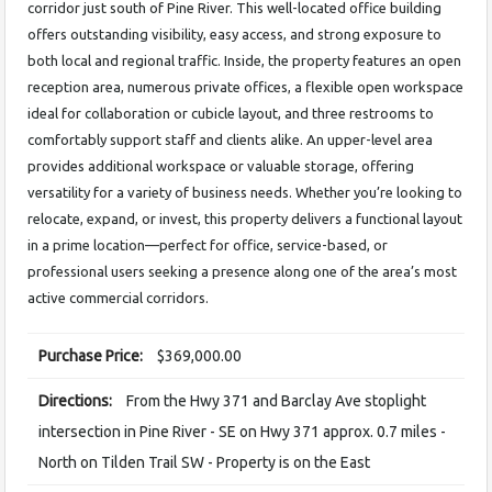
corridor just south of Pine River. This well-located office building
offers outstanding visibility, easy access, and strong exposure to
both local and regional traffic. Inside, the property features an open
reception area, numerous private offices, a flexible open workspace
ideal for collaboration or cubicle layout, and three restrooms to
comfortably support staff and clients alike. An upper-level area
provides additional workspace or valuable storage, offering
versatility for a variety of business needs. Whether you’re looking to
relocate, expand, or invest, this property delivers a functional layout
in a prime location—perfect for office, service-based, or
professional users seeking a presence along one of the area’s most
active commercial corridors.
Purchase Price:
$369,000.00
Directions:
From the Hwy 371 and Barclay Ave stoplight
intersection in Pine River - SE on Hwy 371 approx. 0.7 miles -
North on Tilden Trail SW - Property is on the East