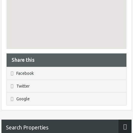
Share this
Facebook
Twitter
Google
Search Properties