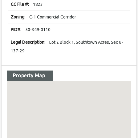
CC File #:
1823
Zoning:
C-1 Commercial Corridor
PID#:
50-349-0110
Legal Description:
Lot 2 Block 1, Southtown Acres, Sec 6-
137-29
Property Map