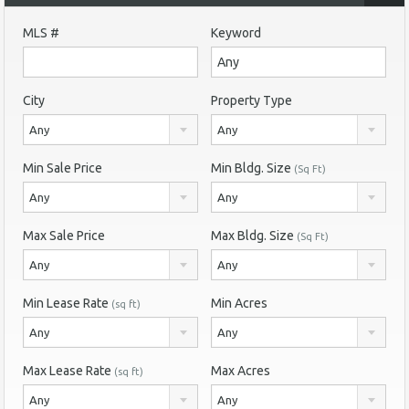
MLS #
Keyword
City
Property Type
Any
Any
Min Sale Price
Min Bldg. Size
(Sq Ft)
Any
Any
Max Sale Price
Max Bldg. Size
(Sq Ft)
Any
Any
Min Lease Rate
Min Acres
(sq ft)
Any
Any
Max Lease Rate
Max Acres
(sq ft)
Any
Any