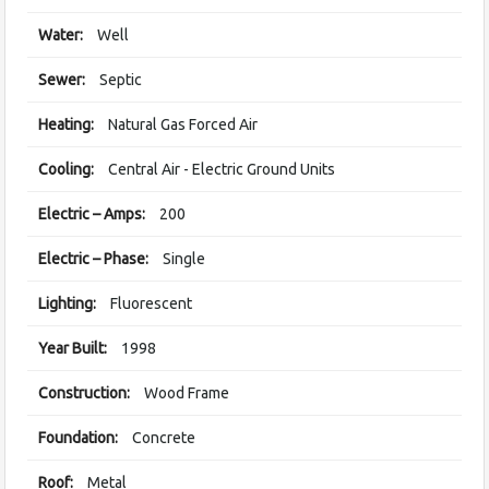
Water:
Well
Sewer:
Septic
Heating:
Natural Gas Forced Air
Cooling:
Central Air - Electric Ground Units
Electric – Amps:
200
Electric – Phase:
Single
Lighting:
Fluorescent
Year Built:
1998
Construction:
Wood Frame
Foundation:
Concrete
Roof:
Metal