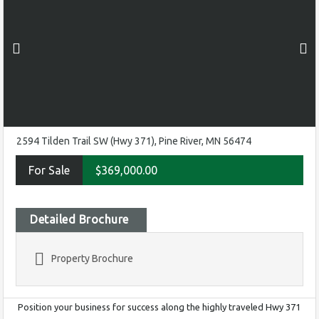
2594 Tilden Trail SW (Hwy 371), Pine River, MN 56474
For Sale
$369,000.00
Detailed Brochure
Property Brochure
Position your business for success along the highly traveled Hwy 371