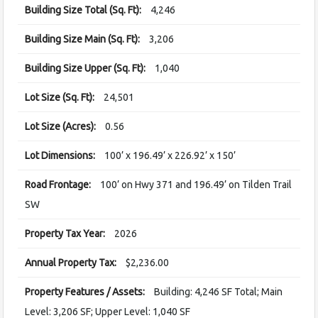
Building Size Total (Sq. Ft):
4,246
Building Size Main (Sq. Ft):
3,206
Building Size Upper (Sq. Ft):
1,040
Lot Size (Sq. Ft):
24,501
Lot Size (Acres):
0.56
Lot Dimensions:
100’ x 196.49’ x 226.92’ x 150’
Road Frontage:
100’ on Hwy 371 and 196.49’ on Tilden Trail
SW
Property Tax Year:
2026
Annual Property Tax:
$2,236.00
Property Features / Assets:
Building: 4,246 SF Total; Main
Level: 3,206 SF; Upper Level: 1,040 SF