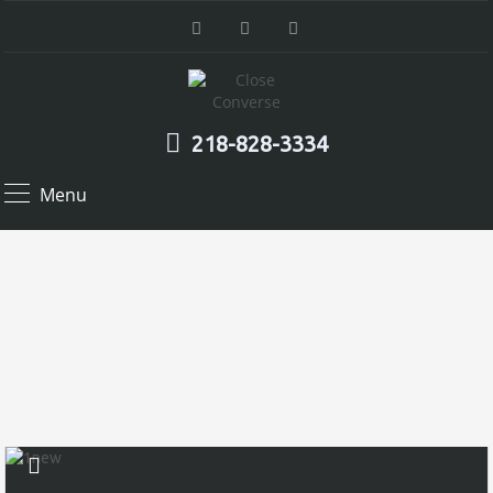
218-828-3334
Menu