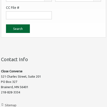
CC File #
Contact Info
Close Converse
521 Charles Street, Suite 201
PO Box 327
Brainerd, MN 56401
218-828-3334
Sitemap