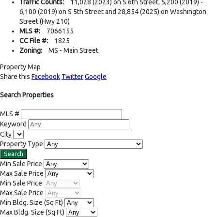
Traffic Counts:
11,028 (2023) on S 6th Street, 5,200 (2019) -
6,100 (2019) on S 5th Street and 28,854 (2025) on Washington
Street (Hwy 210)
MLS #:
7066155
CC File #:
1825
Zoning:
MS - Main Street
Property Map
Share this
Facebook
Twitter
Google
Search Properties
MLS #
Keyword
City
Property Type
Min Sale Price
Max Sale Price
Min Sale Price
Max Sale Price
Min Bldg. Size
(Sq Ft)
Max Bldg. Size
(Sq Ft)