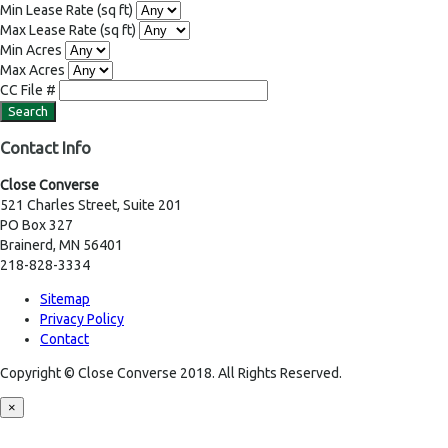
Min Lease Rate
(sq ft)
Max Lease Rate
(sq ft)
Min Acres
Max Acres
CC File #
Contact Info
Close Converse
521 Charles Street, Suite 201
PO Box 327
Brainerd, MN 56401
218-828-3334
Sitemap
Privacy Policy
Contact
Copyright © Close Converse 2018. All Rights Reserved.
×