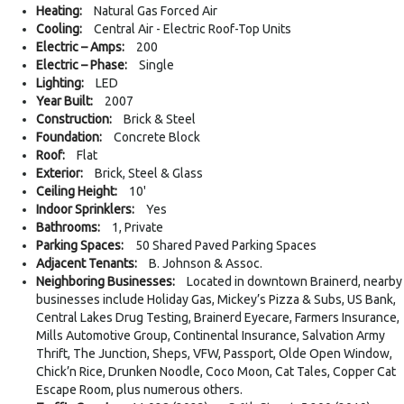
Heating:
Natural Gas Forced Air
Cooling:
Central Air - Electric Roof-Top Units
Electric – Amps:
200
Electric – Phase:
Single
Lighting:
LED
Year Built:
2007
Construction:
Brick & Steel
Foundation:
Concrete Block
Roof:
Flat
Exterior:
Brick, Steel & Glass
Ceiling Height:
10'
Indoor Sprinklers:
Yes
Bathrooms:
1, Private
Parking Spaces:
50 Shared Paved Parking Spaces
Adjacent Tenants:
B. Johnson & Assoc.
Neighboring Businesses:
Located in downtown Brainerd, nearby
businesses include Holiday Gas, Mickey’s Pizza & Subs, US Bank,
Central Lakes Drug Testing, Brainerd Eyecare, Farmers Insurance,
Mills Automotive Group, Continental Insurance, Salvation Army
Thrift, The Junction, Sheps, VFW, Passport, Olde Open Window,
Chick’n Rice, Drunken Noodle, Coco Moon, Cat Tales, Copper Cat
Escape Room, plus numerous others.