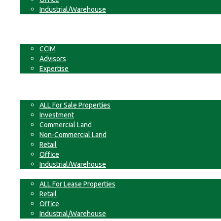
Industrial/Warehouse
Businesses
Non-Commercial Land
About
CCIM
Advisors
Expertise
Contact
For Sale
ALL For Sale Properties
Investment
Commercial Land
Non-Commercial Land
Retail
Office
Industrial/Warehouse
For Lease
ALL For Lease Properties
Retail
Office
Industrial/Warehouse