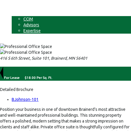
Businesses
Non-Commercial Land
About
CCIM
Advisors
Expertise
Contact
416 S 6th Street, Suite 101, Brainerd, MN 56401
For Lease
$18.00 Per Sq. Ft.
Detailed Brochure
BJohnson-101
Position your business in one of downtown Brainerd’s most attractive
and well-maintained professional buildings. This stunning property
offers a polished, modern setting that makes a strong impression on
clients and staff alike. Private office suite is thoughtfully configured for