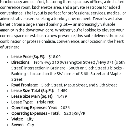
functionality and comfort, featuring three spacious offices, a dedicated
conference room, kitchenette area, and a private restroom for added
convenience. The layout is perfect for professional services, medical, or
administrative users seeking a turnkey environment. Tenants will also
benefit from a large shared parking lot — an increasingly valuable
amenity in the downtown core. Whether you’re looking to elevate your
current space or establish a new presence, this suite delivers the ideal
combination of professionalism, convenience, and location in the heart
of Brainerd.
Lease Price (Sq. Ft):
$18.00
Directions:
From Hwy 210 (Washington Street) / Hwy 371 (S 6th
Street) intersection in Brainerd - South on S 6th Street 3 blocks -
Building is located on the SW corner of S 6th Street and Maple
Street
Road Frontage:
S 6th Street, Maple Street, and S 5th Street
Lease Size Total (Sq. Ft):
1,489
Lease Size Main (Sq. Ft):
1,489
Lease Type:
Triple Net
Operating Expenses Year:
2026
Operating Expenses - Total:
$5.25/SF/YR
Water:
City
Sewer:
City