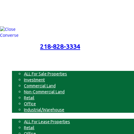
218-828-3334
218-828-3334
Menu
For Sale
ALL For Sale Properties
Investment
Commercial Land
Non-Commercial Land
Retail
Office
Industrial/Warehouse
For Lease
ALL For Lease Properties
Retail
Office