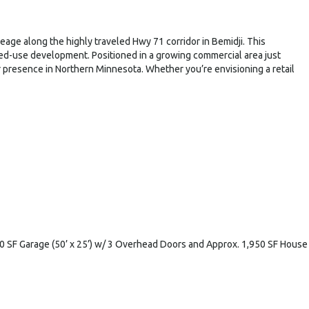
eage along the highly traveled Hwy 71 corridor in Bemidji. This
mixed-use development. Positioned in a growing commercial area just
ir presence in Northern Minnesota. Whether you’re envisioning a retail
250 SF Garage (50’ x 25’) w/ 3 Overhead Doors and Approx. 1,950 SF House