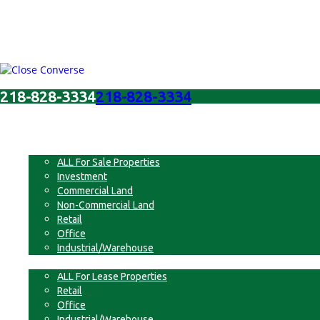
218-828-3334
218-828-3334
Menu
For Sale
ALL For Sale Properties
Investment
Commercial Land
Non-Commercial Land
Retail
Office
Industrial/Warehouse
For Lease
ALL For Lease Properties
Retail
Office
Industrial/Warehouse