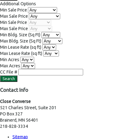
Additional Options
Min Sale Price
Max Sale Price
Min Sale Price
Max Sale Price
Min Bldg. Size
(Sq Ft)
Max Bldg. Size
(Sq Ft)
Min Lease Rate
(sq ft)
Max Lease Rate
(sq ft)
Min Acres
Max Acres
CC File #
Contact Info
Close Converse
521 Charles Street, Suite 201
PO Box 327
Brainerd, MN 56401
218-828-3334
Sitemap