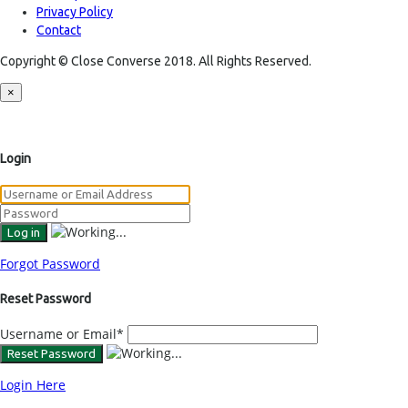
Privacy Policy
Contact
Copyright © Close Converse 2018. All Rights Reserved.
×
Login
Forgot Password
Reset Password
Username or Email
*
Login Here