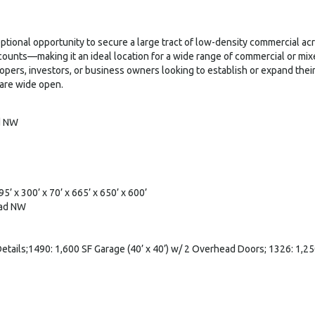
tional opportunity to secure a large tract of low-density commercial acr
fic counts—making it an ideal location for a wide range of commercial or 
lopers, investors, or business owners looking to establish or expand the
 are wide open.
d NW
95’ x 300’ x 70’ x 665’ x 650’ x 600’
oad NW
 Details;1490: 1,600 SF Garage (40’ x 40’) w/ 2 Overhead Doors; 1326: 1,