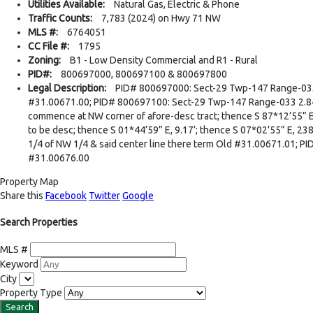
Utilities Available:
Natural Gas, Electric & Phone
Traffic Counts:
7,783 (2024) on Hwy 71 NW
MLS #:
6764051
CC File #:
1795
Zoning:
B1 - Low Density Commercial and R1 - Rural
PID#:
800697000, 800697100 & 800697800
Legal Description:
PID# 800697000: Sect-29 Twp-147 Range-033 5.
#31.00671.00; PID# 800697100: Sect-29 Twp-147 Range-033 2.84 AC T
commence at NW corner of afore-desc tract; thence S 87*12’55” E, as
to be desc; thence S 01*44’59” E, 9.17’; thence S 07*02’55” E, 238.
1/4 of NW 1/4 & said center line there term Old #31.00671.01; P
#31.00676.00
Property Map
Share this
Facebook
Twitter
Google
Search Properties
MLS #
Keyword
City
Property Type