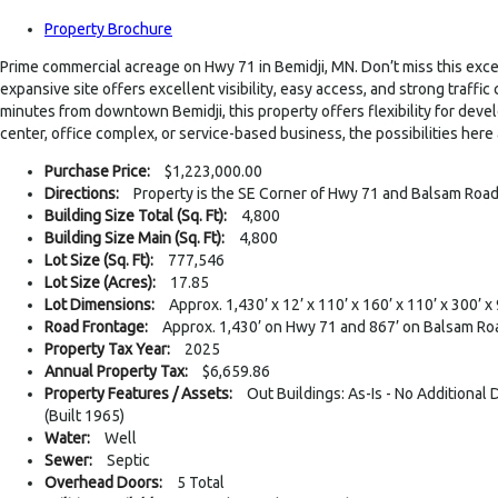
Property Brochure
Prime commercial acreage on Hwy 71 in Bemidji, MN. Don’t miss this excep
expansive site offers excellent visibility, easy access, and strong traf
minutes from downtown Bemidji, this property offers flexibility for deve
center, office complex, or service-based business, the possibilities here
Purchase Price:
$1,223,000.00
Directions:
Property is the SE Corner of Hwy 71 and Balsam Roa
Building Size Total (Sq. Ft):
4,800
Building Size Main (Sq. Ft):
4,800
Lot Size (Sq. Ft):
777,546
Lot Size (Acres):
17.85
Lot Dimensions:
Approx. 1,430’ x 12’ x 110’ x 160’ x 110’ x 300’ x 
Road Frontage:
Approx. 1,430’ on Hwy 71 and 867’ on Balsam R
Property Tax Year:
2025
Annual Property Tax:
$6,659.86
Property Features / Assets:
Out Buildings: As-Is - No Additional
(Built 1965)
Water:
Well
Sewer:
Septic
Overhead Doors:
5 Total