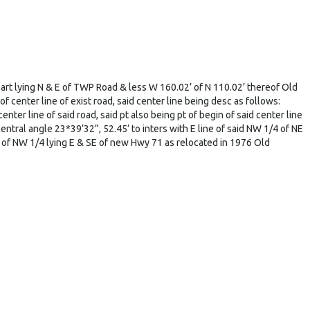
rt lying N & E of TWP Road & less W 160.02’ of N 110.02’ thereof Old
center line of exist road, said center line being desc as follows:
ter line of said road, said pt also being pt of begin of said center line
entral angle 23*39’32”, 52.45’ to inters with E line of said NW 1/4 of NE
of NW 1/4 lying E & SE of new Hwy 71 as relocated in 1976 Old