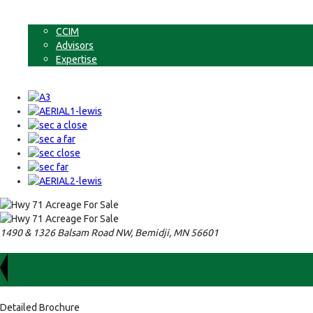
Non-Commercial Land
About
CCIM
Advisors
Expertise
Contact
1490 & 1326 Balsam Road NW, Bemidji, MN 56601
For Sale
$1,223,000.00
Detailed Brochure