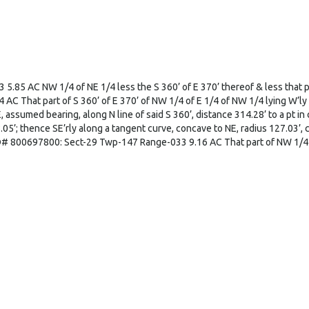
85 AC NW 1/4 of NE 1/4 less the S 360’ of E 370’ thereof & less that pa
hat part of S 360’ of E 370’ of NW 1/4 of E 1/4 of NW 1/4 lying W’ly of 
sumed bearing, along N line of said S 360’, distance 314.28’ to a pt in cen
05’; thence SE’rly along a tangent curve, concave to NE, radius 127.03’, c
ID# 800697800: Sect-29 Twp-147 Range-033 9.16 AC That part of NW 1/4 