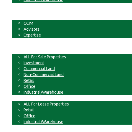
Businesses
Non-Commercial Land
About
CCIM
Advisors
Expertise
Contact
For Sale
ALL For Sale Properties
Investment
Commercial Land
Non-Commercial Land
Retail
Office
Industrial/Warehouse
For Lease
ALL For Lease Properties
Retail
Office
Industrial/Warehouse
Businesses