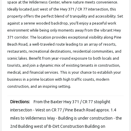
space at the Wilderness Center, where nature meets convenience.
Ideally located just west of the Hwy 371 / CR 77 intersection, this
property offers the perfect blend of tranquility and accessibility. Set
against a serene wooded backdrop, you’ll enjoy a peaceful work
environment while being only moments away from the vibrant Hwy
371 corridor. The location provides exceptional visibility along Pine
Beach Road, a well-traveled route leading to an array of resorts,
restaurants, recreational destinations, residential communities, and
scenic lakes. Benefit from year-round exposure to both locals and
tourists, and join a dynamic mix of existing tenants in construction,
medical, and financial services. This is your chance to establish your
business in a prime location with high traffic counts, modern
construction, and an inspiring setting.
Directions:
From the Baxter Hwy 371 / CR 77 stoplight
intersection - West on CR 77 / Pine Beach Road approx. 1.4
miles to Wilderness Way - Building is under construction - the
2nd Building west of B-Dirt Construction Building on