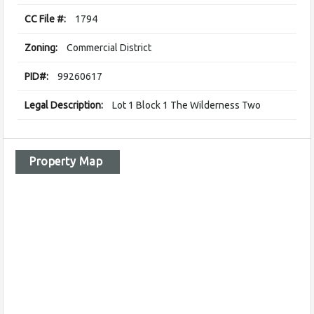
CC File #:
1794
Zoning:
Commercial District
PID#:
99260617
Legal Description:
Lot 1 Block 1 The Wilderness Two
Property Map