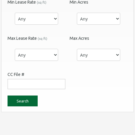
Min Lease Rate
Min Acres
(sq ft)
Max Lease Rate
Max Acres
(sq ft)
CC File #