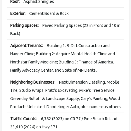
Roof:
Asphalt Shingles
Exterior:
Cement Board & Rock
Parking Spaces:
Paved Parking Spaces (22 in Front and 10 in
Back)
Adjacent Tenants:
Building 1: B-Dirt Construction and
Hanger Clinic; Building 2: Acquire Mental Health Clinic and
Northstar Family Medicine; Building 3: Finance of America,
Family Advocacy Center, and State of MN Dental
Neighboring Businesses:
Next Dimension Detailing, Mobile
Tire, Studio Wraps, Pratt’s Excavating, Mike’s Tree Service,
Greenday Rolloff & Landscape Supply, Gary’s Painting, Wood
Products Unlimited, Dondelinger Auto, plus numerous others.
Traffic Counts:
6,382 (2023) on CR 77 / Pine Beach Rd and
23,610 (2024) on Hwy 371