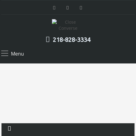
218-828-3334
Menu