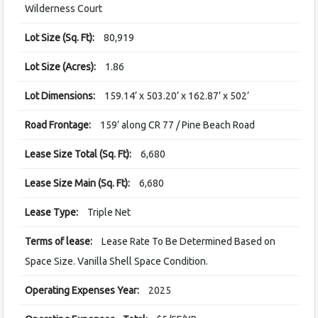
Wilderness Court
Lot Size (Sq. Ft):
80,919
Lot Size (Acres):
1.86
Lot Dimensions:
159.14’ x 503.20’ x 162.87’ x 502’
Road Frontage:
159’ along CR 77 / Pine Beach Road
Lease Size Total (Sq. Ft):
6,680
Lease Size Main (Sq. Ft):
6,680
Lease Type:
Triple Net
Terms of lease:
Lease Rate To Be Determined Based on
Space Size. Vanilla Shell Space Condition.
Operating Expenses Year:
2025