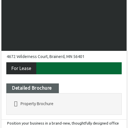
4672 Wilderness Court, Brainerd, MN 56401
For Lease
Detailed Brochure
Property Brochure
Position your business in a brand-new, thoughtfully designed office