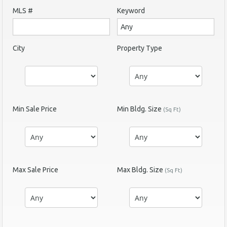
MLS #
Keyword
City
Property Type
Min Sale Price
Min Bldg. Size
(Sq Ft)
Max Sale Price
Max Bldg. Size
(Sq Ft)