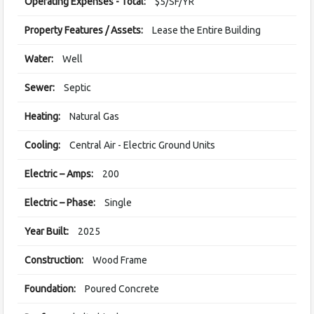
Operating Expenses - Total:
$5/SF/YR
Property Features / Assets:
Lease the Entire Building
Water:
Well
Sewer:
Septic
Heating:
Natural Gas
Cooling:
Central Air - Electric Ground Units
Electric – Amps:
200
Electric – Phase:
Single
Year Built:
2025
Construction:
Wood Frame
Foundation:
Poured Concrete