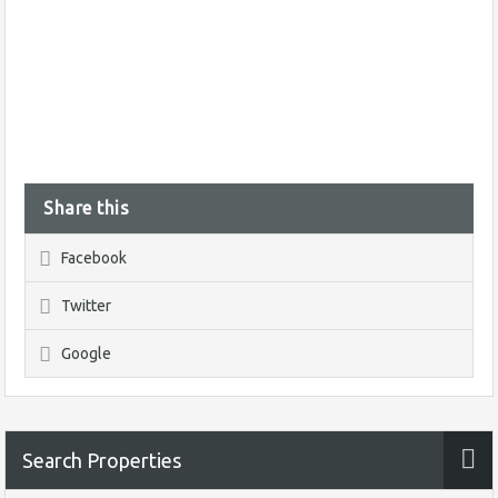
Share this
Facebook
Twitter
Google
Search Properties