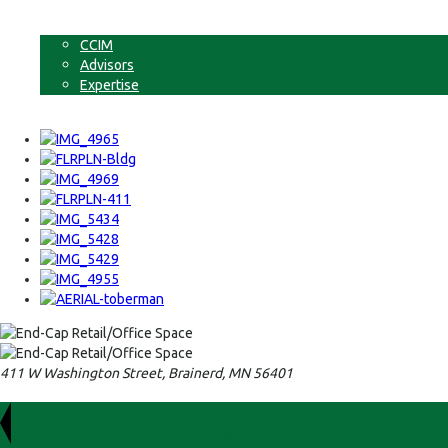
Non-Commercial Land
About
CCIM
Advisors
Expertise
Contact
411 W Washington Street, Brainerd, MN 56401
For Lease
$1,700/Month Gross + Utilities