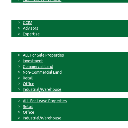
Businesses
Non-Commercial Land
About
CCIM
Advisors
Expertise
Contact
For Sale
ALL For Sale Properties
Investment
Commercial Land
Non-Commercial Land
Retail
Office
Industrial/Warehouse
For Lease
ALL For Lease Properties
Retail
Office
Industrial/Warehouse
Businesses