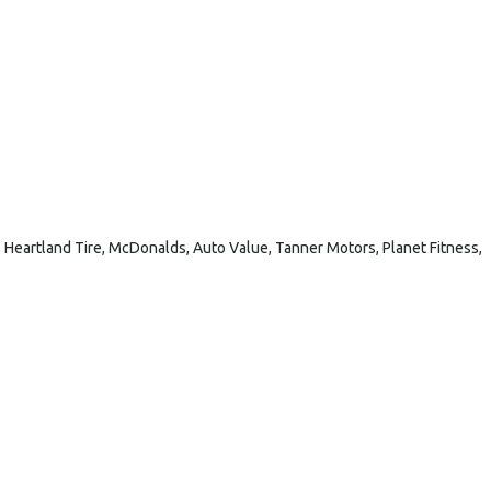
 Heartland Tire, McDonalds, Auto Value, Tanner Motors, Planet Fitness,