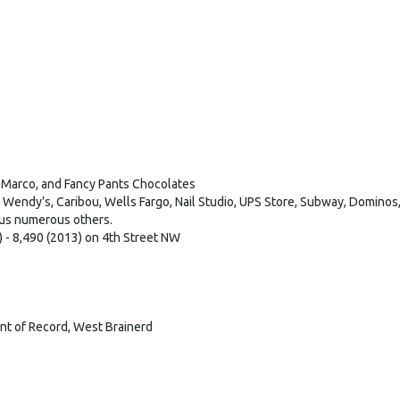
, Marco, and Fancy Pants Chocolates
Wendy’s, Caribou, Wells Fargo, Nail Studio, UPS Store, Subway, Dominos,
lus numerous others.
 - 8,490 (2013) on 4th Street NW
nt of Record, West Brainerd