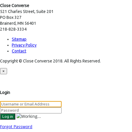
Close Converse
521 Charles Street, Suite 201
PO Box 327
Brainerd, MN 56401
218-828-3334
Sitemap
Privacy Policy
Contact
Copyright © Close Converse 2018. All Rights Reserved.
×
Login
Forgot Password