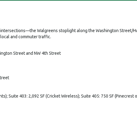
est intersections—the Walgreens stoplight along the Washington Street/Hw
local and commuter traffic.
hington Street and NW 4th Street
treet
nts); Suite 403: 2,092 SF (Cricket Wireless); Suite 405: 750 SF (Pinecrest