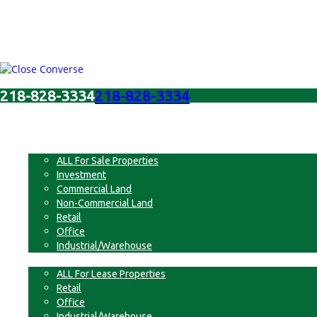
218-828-3334
218-828-3334
Menu
For Sale
ALL For Sale Properties
Investment
Commercial Land
Non-Commercial Land
Retail
Office
Industrial/Warehouse
For Lease
ALL For Lease Properties
Retail
Office
Industrial/Warehouse