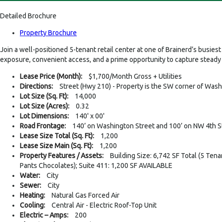
Detailed Brochure
Property Brochure
Join a well-positioned 5-tenant retail center at one of Brainerd’s busi
exposure, convenient access, and a prime opportunity to capture steady 
Lease Price (Month):
$1,700/Month Gross + Utilities
Directions:
Street (Hwy 210) - Property is the SW corner of Was
Lot Size (Sq. Ft):
14,000
Lot Size (Acres):
0.32
Lot Dimensions:
140' x 00'
Road Frontage:
140’ on Washington Street and 100’ on NW 4th S
Lease Size Total (Sq. Ft):
1,200
Lease Size Main (Sq. Ft):
1,200
Property Features / Assets:
Building Size: 6,742 SF Total (5 Tena
Pants Chocolates); Suite 411: 1,200 SF AVAILABLE
Water:
City
Sewer:
City
Heating:
Natural Gas Forced Air
Cooling:
Central Air - Electric Roof-Top Unit
Electric – Amps:
200