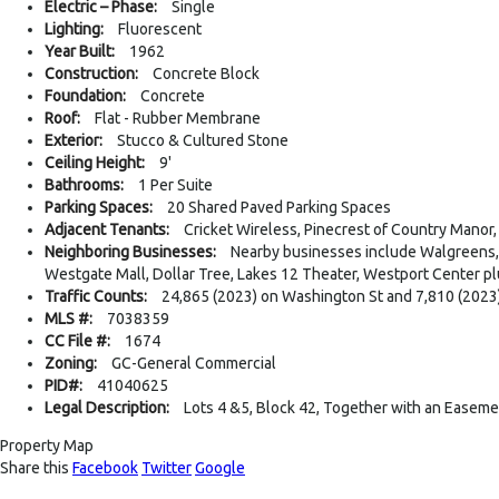
Electric – Phase:
Single
Lighting:
Fluorescent
Year Built:
1962
Construction:
Concrete Block
Foundation:
Concrete
Roof:
Flat - Rubber Membrane
Exterior:
Stucco & Cultured Stone
Ceiling Height:
9'
Bathrooms:
1 Per Suite
Parking Spaces:
20 Shared Paved Parking Spaces
Adjacent Tenants:
Cricket Wireless, Pinecrest of Country Manor
Neighboring Businesses:
Nearby businesses include Walgreens, 
Westgate Mall, Dollar Tree, Lakes 12 Theater, Westport Center p
Traffic Counts:
24,865 (2023) on Washington St and 7,810 (2023)
MLS #:
7038359
CC File #:
1674
Zoning:
GC-General Commercial
PID#:
41040625
Legal Description:
Lots 4 &5, Block 42, Together with an Easeme
Property Map
Share this
Facebook
Twitter
Google