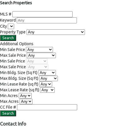
Search Properties
MLS #
Keyword
City
Property Type
Additional Options
Min Sale Price
Max Sale Price
Min Sale Price
Max Sale Price
Min Bldg. Size
(Sq Ft)
Max Bldg. Size
(Sq Ft)
Min Lease Rate
(sq ft)
Max Lease Rate
(sq ft)
Min Acres
Max Acres
CC File #
Contact Info