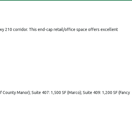
y 210 corridor. This end-cap retail/office space offers excellent
 of County Manor); Suite 407: 1,500 SF (Marco); Suite 409: 1,200 SF (Fancy