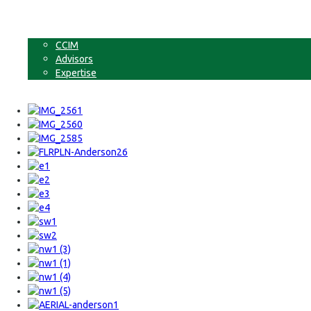
Businesses
Non-Commercial Land
About
CCIM
Advisors
Expertise
Contact