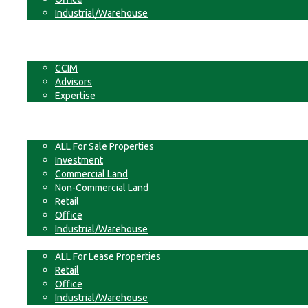
Industrial/Warehouse
Businesses
Non-Commercial Land
About
CCIM
Advisors
Expertise
Contact
For Sale
ALL For Sale Properties
Investment
Commercial Land
Non-Commercial Land
Retail
Office
Industrial/Warehouse
For Lease
ALL For Lease Properties
Retail
Office
Industrial/Warehouse