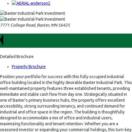
7771 College Road, Baxter, MN 56425
For Sale
$499,000.00
Detailed Brochure
Property Brochure
Position your portfolio for success with this fully occupied industrial
office building located in the highly desirable Baxter Industrial Park. This
well-maintained property features three established tenants, providing
immediate and stable cash flow from day one. Strategically situated in
one of Baxter’s primary business hubs, the property offers excellent
accessibility, strong surrounding tenancy, and continued demand for
industrial and office space in the region. The building is thoughtfully
designed to accommodate a mix of office and industrial users,
maximizing functionality and tenant retention. Whether you are a
seasoned investor or expanding your commercial holdings, this turn-key