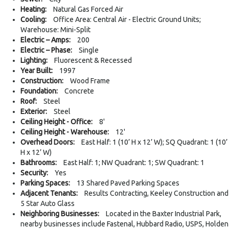
Heating:
Natural Gas Forced Air
Cooling:
Office Area: Central Air - Electric Ground Units;
Warehouse: Mini-Split
Electric – Amps:
200
Electric – Phase:
Single
Lighting:
Fluorescent & Recessed
Year Built:
1997
Construction:
Wood Frame
Foundation:
Concrete
Roof:
Steel
Exterior:
Steel
Ceiling Height - Office:
8'
Ceiling Height - Warehouse:
12'
Overhead Doors:
East Half: 1 (10’ H x 12’ W); SQ Quadrant: 1 (10’
H x 12’ W)
Bathrooms:
East Half: 1; NW Quadrant: 1; SW Quadrant: 1
Security:
Yes
Parking Spaces:
13 Shared Paved Parking Spaces
Adjacent Tenants:
Results Contracting, Keeley Construction and
5 Star Auto Glass
Neighboring Businesses:
Located in the Baxter Industrial Park,
nearby businesses include Fastenal, Hubbard Radio, USPS, Holden