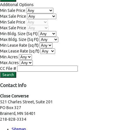
Additional Options
Min Sale Price
Max Sale Price
Min Sale Price
Max Sale Price
Min Bldg. Size
(Sq Ft)
Max Bldg. Size
(Sq Ft)
Min Lease Rate
(sq ft)
Max Lease Rate
(sq ft)
Min Acres
Max Acres
CC File #
Contact Info
Close Converse
521 Charles Street, Suite 201
PO Box 327
Brainerd, MN 56401
218-828-3334
Sitemap