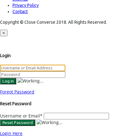
Privacy Policy
Contact
Copyright © Close Converse 2018. All Rights Reserved.
×
Login
Forgot Password
Reset Password
Username or Email
*
Login Here