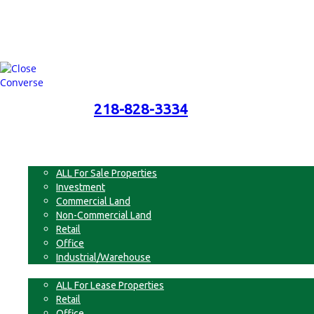
218-828-3334
218-828-3334
Menu
For Sale
ALL For Sale Properties
Investment
Commercial Land
Non-Commercial Land
Retail
Office
Industrial/Warehouse
For Lease
ALL For Lease Properties
Retail
Office