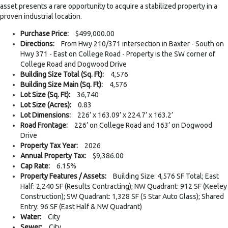
asset presents a rare opportunity to acquire a stabilized property in a
proven industrial location.
Purchase Price:
$499,000.00
Directions:
From Hwy 210/371 intersection in Baxter - South on
Hwy 371 - East on College Road - Property is the SW corner of
College Road and Dogwood Drive
Building Size Total (Sq. Ft):
4,576
Building Size Main (Sq. Ft):
4,576
Lot Size (Sq. Ft):
36,740
Lot Size (Acres):
0.83
Lot Dimensions:
226’ x 163.09’ x 224.7’ x 163.2’
Road Frontage:
226’ on College Road and 163’ on Dogwood
Drive
Property Tax Year:
2026
Annual Property Tax:
$9,386.00
Cap Rate:
6.15%
Property Features / Assets:
Building Size: 4,576 SF Total; East
Half: 2,240 SF (Results Contracting); NW Quadrant: 912 SF (Keeley
Construction); SW Quadrant: 1,328 SF (5 Star Auto Glass); Shared
Entry: 96 SF (East Half & NW Quadrant)
Water:
City
Sewer:
City