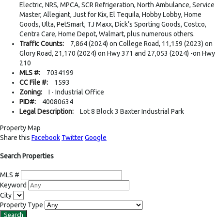
Electric, NRS, MPCA, SCR Refrigeration, North Ambulance, Service
Master, Allegiant, Just for Kix, El Tequila, Hobby Lobby, Home
Goods, Ulta, PetSmart, TJ Maxx, Dick’s Sporting Goods, Costco,
Centra Care, Home Depot, Walmart, plus numerous others.
Traffic Counts:
7,864 (2024) on College Road, 11,159 (2023) on
Glory Road, 21,170 (2024) on Hwy 371 and 27,053 (2024) -on Hwy
210
MLS #:
7034199
CC File #:
1593
Zoning:
I - Industrial Office
PID#:
40080634
Legal Description:
Lot 8 Block 3 Baxter Industrial Park
Property Map
Share this
Facebook
Twitter
Google
Search Properties
MLS #
Keyword
City
Property Type