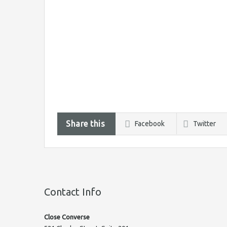
Share this
Facebook
Twitter
Contact Info
Close Converse