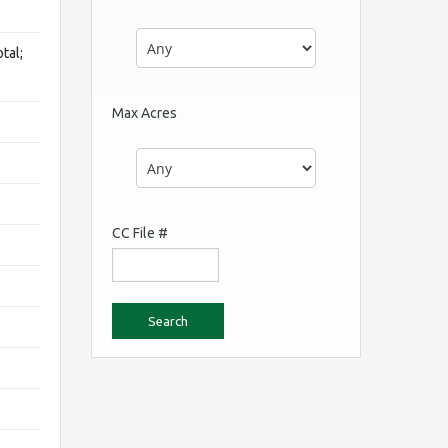
tal;
Max Acres
CC File #