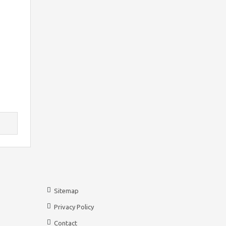
Sitemap
Privacy Policy
Contact