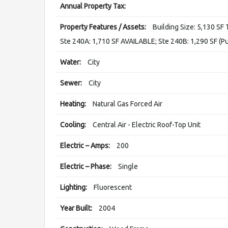
Annual Property Tax:
Property Features / Assets:
Building Size: 5,130 SF 
Ste 240A: 1,710 SF AVAILABLE; Ste 240B: 1,290 SF (P
Water:
City
Sewer:
City
Heating:
Natural Gas Forced Air
Cooling:
Central Air - Electric Roof-Top Unit
Electric – Amps:
200
Electric – Phase:
Single
Lighting:
Fluorescent
Year Built:
2004