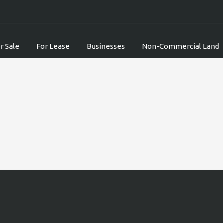
r Sale
For Lease
Businesses
Non-Commercial Land