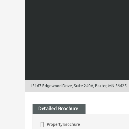
15167 Edgewood Drive, Suite 240A, Baxter, MN 56425
Detailed Brochure
Property Brochure