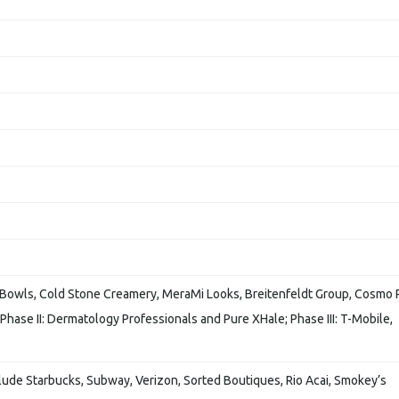
l Bowls, Cold Stone Creamery, MeraMi Looks, Breitenfeldt Group, Cosmo 
hase II: Dermatology Professionals and Pure XHale; Phase III: T-Mobile,
clude Starbucks, Subway, Verizon, Sorted Boutiques, Rio Acai, Smokey’s