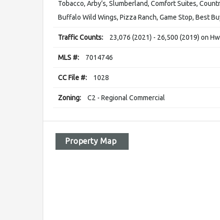
Tobacco, Arby’s, Slumberland, Comfort Suites, Country
Buffalo Wild Wings, Pizza Ranch, Game Stop, Best Buy,
Traffic Counts:
23,076 (2021) - 26,500 (2019) on H
MLS #:
7014746
CC File #:
1028
Zoning:
C2 - Regional Commercial
Property Map