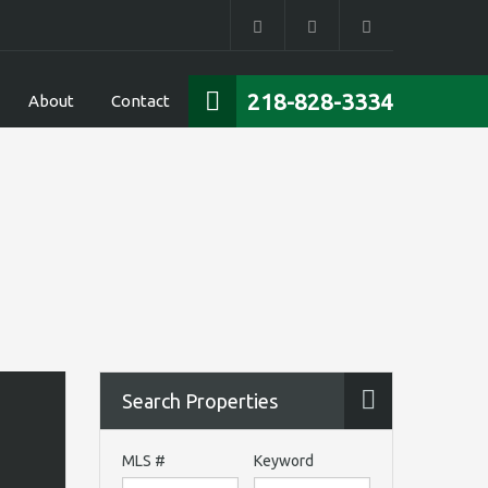
218-828-3334
About
Contact
Search Properties
MLS #
Keyword