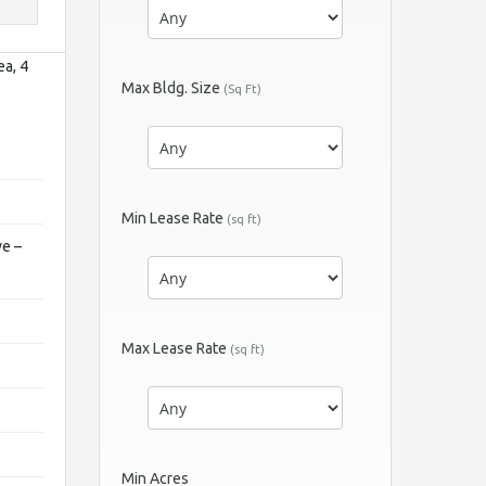
ea, 4
Max Bldg. Size
(Sq Ft)
Min Lease Rate
(sq ft)
ve –
Max Lease Rate
(sq ft)
Min Acres