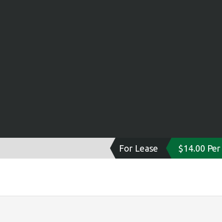
For Lease
$14.00 Per 