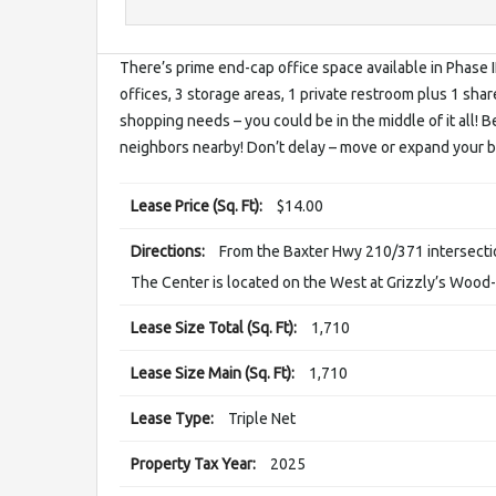
There’s prime end-cap office space available in Phase II
offices, 3 storage areas, 1 private restroom plus 1 share
shopping needs – you could be in the middle of it all! Be
neighbors nearby! Don’t delay – move or expand your b
Lease Price (Sq. Ft):
$14.00
Directions:
From the Baxter Hwy 210/371 intersecti
The Center is located on the West at Grizzly’s Wood-F
Lease Size Total (Sq. Ft):
1,710
Lease Size Main (Sq. Ft):
1,710
Lease Type:
Triple Net
Property Tax Year:
2025