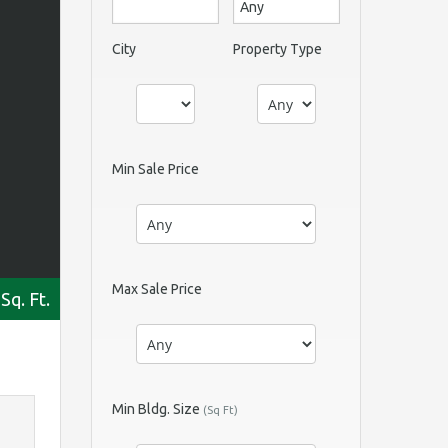
City
Property Type
Min Sale Price
Max Sale Price
Sq. Ft.
Min Bldg. Size
(Sq Ft)