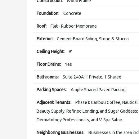
Construction:
Wood Frame
Foundation:
Concrete
Roof:
Flat - Rubber Membrane
Exterior:
Cement Board Siding, Stone & Stucco
Ceiling Height:
9'
Floor Drains:
Yes
Bathrooms:
Suite 240A: 1 Private, 1 Shared
Parking Spaces:
Ample Shared Paved Parking
Adjacent Tenants:
Phase I: Caribou Coffee, Nautica
Beauty Supply, Refined Lending, and Sugar Goddess; P
Dermatology Professionals, and V-Spa Salon
Neighboring Businesses:
Businesses in the area in