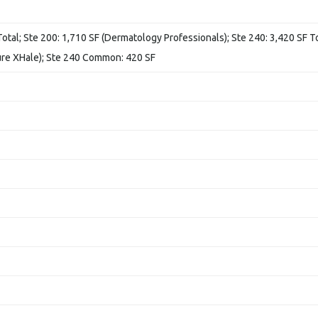
Total; Ste 200: 1,710 SF (Dermatology Professionals); Ste 240: 3,420 SF To
ure XHale); Ste 240 Common: 420 SF