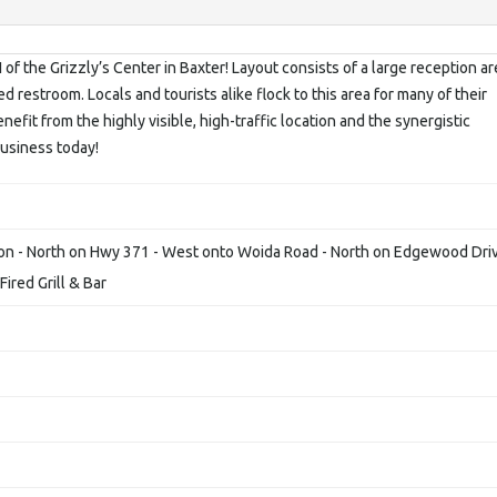
 of the Grizzly’s Center in Baxter! Layout consists of a large reception ar
d restroom. Locals and tourists alike flock to this area for many of their
nefit from the highly visible, high-traffic location and the synergistic
usiness today!
on - North on Hwy 371 - West onto Woida Road - North on Edgewood Dri
ired Grill & Bar