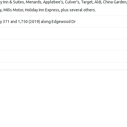
 Inn & Suites, Menards, Applebee’s, Culver’s, Target, Aldi, China Garden
 Mills Motor, Holiday Inn Express, plus several others.
wy 371 and 1,750 (2019) along Edgewood Dr