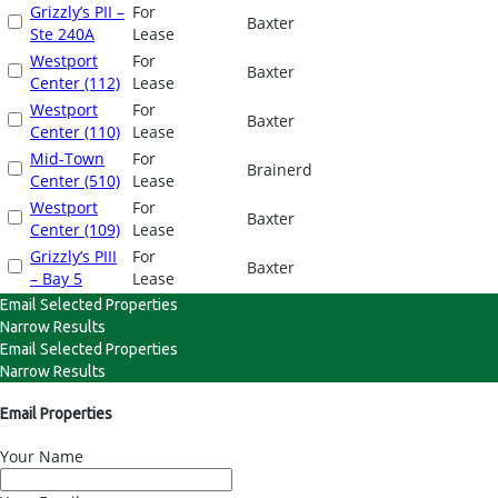
Grizzly’s PII –
For
Baxter
Ste 240A
Lease
Westport
For
Baxter
Center (112)
Lease
Westport
For
Baxter
Center (110)
Lease
Mid-Town
For
Brainerd
Center (510)
Lease
Westport
For
Baxter
Center (109)
Lease
Grizzly’s PIII
For
Baxter
– Bay 5
Lease
Email Selected Properties
Narrow Results
Email Selected Properties
Narrow Results
Email Properties
Your Name