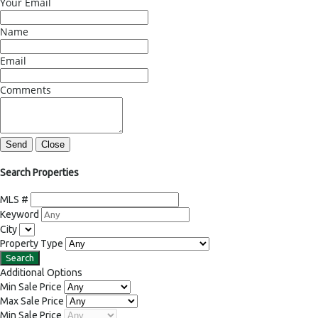
Your Email
Name
Email
Comments
Send
Close
Search Properties
MLS #
Keyword
City
Property Type
Additional Options
Min Sale Price
Max Sale Price
Min Sale Price