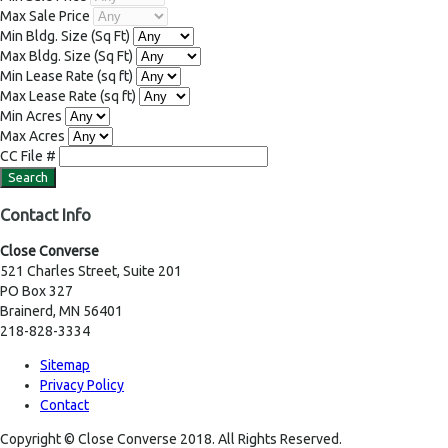
Max Sale Price
Min Bldg. Size
(Sq Ft)
Max Bldg. Size
(Sq Ft)
Min Lease Rate
(sq ft)
Max Lease Rate
(sq ft)
Min Acres
Max Acres
CC File #
Contact Info
Close Converse
521 Charles Street, Suite 201
PO Box 327
Brainerd, MN 56401
218-828-3334
Sitemap
Privacy Policy
Contact
Copyright © Close Converse 2018. All Rights Reserved.