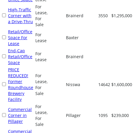
For
High-Traffic
Lease,
Corner with
Brainerd
3550
$1,295,000
For
a Drive-Thru
Sale
Retail/Office
For
Space For
Baxter
Lease
Lease
End-Cap
For
Retail/Office
Brainerd
Lease
Space
PRICE
REDUCED!
For
Former
Lease,
Nisswa
14642
$1,600,000
Roundhouse
For
Brewery
Sale
Facility
For
Commercial
Lease,
Corner in
Pillager
1095
$239,000
For
Pillager
Sale
Commercial