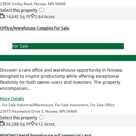
23836 Smiley Road, Nisswa, MN 56468
Select this property
14,642 Sq. Ft
2.64 Acres
Office/Warehouse Complex For Sale
For Sale
$1,950,000.00
Discover a rare office and warehouse opportunity in Nisswa,
designed to inspire productivity while offering exceptional
flexibility for both owner-users and investors. The property
encompasses…
More Details
- For Sale Industrial/Warehouse, For Sale Investment, For Sale Office
23973 Hazelwood Drive S, Nisswa, MN 56468
Select this property
36,288 Sq. Ft
4.12 Acres
PENDING! Retail/Warehouse w/Commercial Land