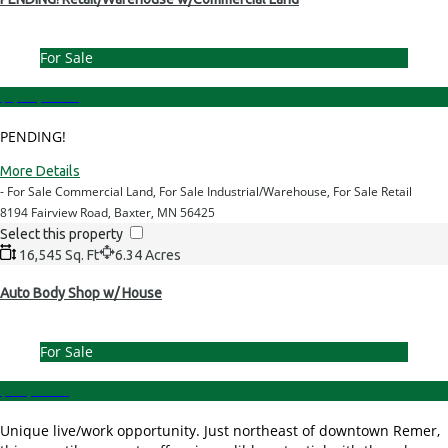
For Sale
$1,300,000.00
PENDING!
More Details
- For Sale Commercial Land, For Sale Industrial/Warehouse, For Sale Retail
8194 Fairview Road, Baxter, MN 56425
Select this property
16,545 Sq. Ft
6.34 Acres
Auto Body Shop w/ House
For Sale
$699,000.00
Unique live/work opportunity. Just northeast of downtown Remer,