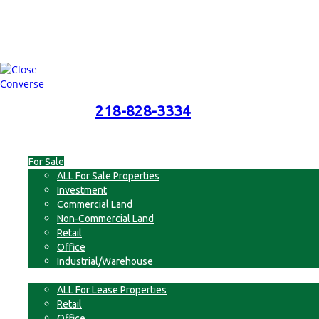
218-828-3334
218-828-3334
Menu
For Sale
ALL For Sale Properties
Investment
Commercial Land
Non-Commercial Land
Retail
Office
Industrial/Warehouse
For Lease
ALL For Lease Properties
Retail
Office