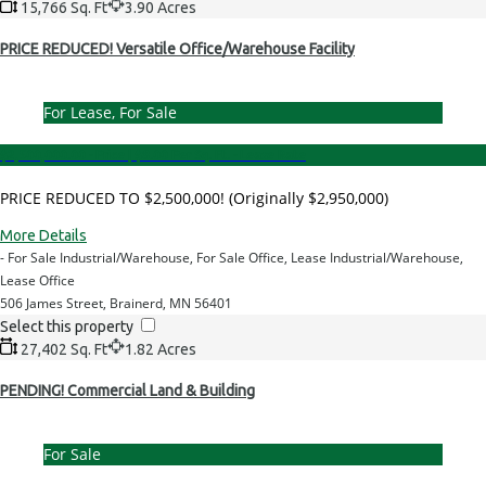
15,766 Sq. Ft
3.90 Acres
PRICE REDUCED! Versatile Office/Warehouse Facility
For Lease, For Sale
$2,500,000.00 - Price
|
$8.00 Per Sq. Ft. - Lease Rate
PRICE REDUCED TO $2,500,000! (Originally $2,950,000)
More Details
- For Sale Industrial/Warehouse, For Sale Office, Lease Industrial/Warehouse,
Lease Office
506 James Street, Brainerd, MN 56401
Select this property
27,402 Sq. Ft
1.82 Acres
PENDING! Commercial Land & Building
For Sale