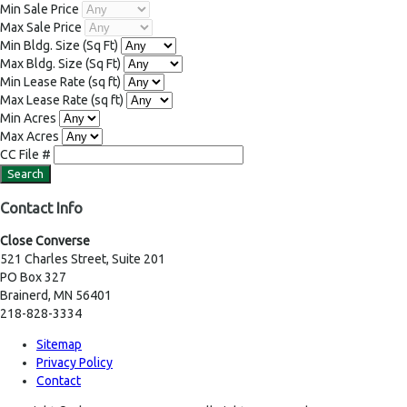
Min Sale Price
Max Sale Price
Min Bldg. Size
(Sq Ft)
Max Bldg. Size
(Sq Ft)
Min Lease Rate
(sq ft)
Max Lease Rate
(sq ft)
Min Acres
Max Acres
CC File #
Contact Info
Close Converse
521 Charles Street, Suite 201
PO Box 327
Brainerd, MN 56401
218-828-3334
Sitemap
Privacy Policy
Contact