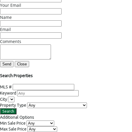
Your Email
Name
Email
Comments
Send
Close
Search Properties
MLS #
Keyword
City
Property Type
Additional Options
Min Sale Price
Max Sale Price