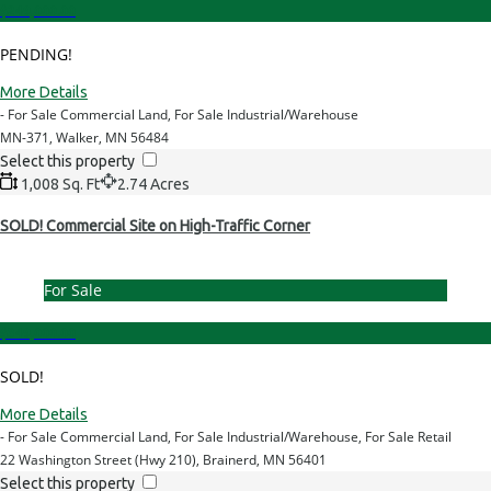
$249,000.00
PENDING!
More Details
- For Sale Commercial Land, For Sale Industrial/Warehouse
MN-371, Walker, MN 56484
Select this property
1,008 Sq. Ft
2.74 Acres
SOLD! Commercial Site on High-Traffic Corner
For Sale
$349,000.00
SOLD!
More Details
- For Sale Commercial Land, For Sale Industrial/Warehouse, For Sale Retail
22 Washington Street (Hwy 210), Brainerd, MN 56401
Select this property