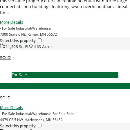
this versatile property offers incredible potential with three large
connected shop buildings featuring seven overhead doors—ideal
for…
More Details
- For Sale Industrial/Warehouse
7300 State 6 NE, Remer, MN 56672
Select this property
11,598 Sq. Ft
4.63 Acres
SOLD!
For Sale
$699,000.00
SOLD!
More Details
- For Sale Industrial/Warehouse, For Sale Retail
4479 CR 5 NW, Hackensack, MN 56452
Select this property