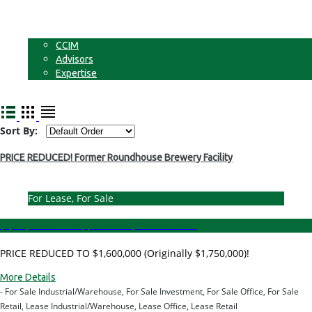
Businesses
Non-Commercial Land
About
CCIM
Advisors
Expertise
Contact
Sort By:
PRICE REDUCED! Former Roundhouse Brewery Facility
For Lease, For Sale
$1,600,000.00 - Price
|
$8.00 Per Sq. Ft. - Lease Rate
PRICE REDUCED TO $1,600,000 (Originally $1,750,000)!
More Details
- For Sale Industrial/Warehouse, For Sale Investment, For Sale Office, For Sale
Retail, Lease Industrial/Warehouse, Lease Office, Lease Retail