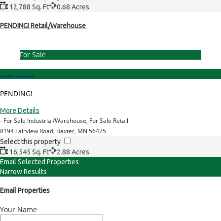
12,788 Sq. Ft
0.68 Acres
PENDING! Retail/Warehouse
For Sale
$899,000.00
PENDING!
More Details
- For Sale Industrial/Warehouse, For Sale Retail
8194 Fairview Road, Baxter, MN 56425
Select this property
16,545 Sq. Ft
2.88 Acres
Email Selected Properties
Narrow Results
Email Properties
Your Name