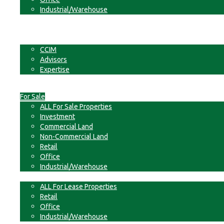
Industrial/Warehouse
Businesses
Non-Commercial Land
About
CCIM
Advisors
Expertise
Contact
For Sale
ALL For Sale Properties
Investment
Commercial Land
Non-Commercial Land
Retail
Office
Industrial/Warehouse
For Lease
ALL For Lease Properties
Retail
Office
Industrial/Warehouse