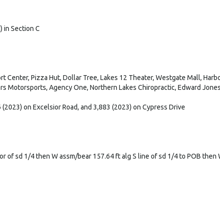
H) in Section C
 Center, Pizza Hut, Dollar Tree, Lakes 12 Theater, Westgate Mall, Harbor
rs Motorsports, Agency One, Northern Lakes Chiropractic, Edward Jones,
 (2023) on Excelsior Road, and 3,883 (2023) on Cypress Drive
r of sd 1/4 then W assm/bear 157.64 ft alg S line of sd 1/4 to POB then W 