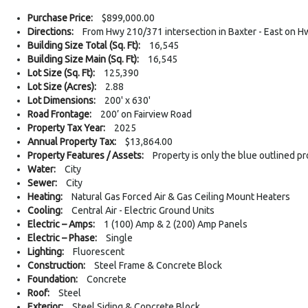
Purchase Price:
$899,000.00
Directions:
From Hwy 210/371 intersection in Baxter - East on Hw
Building Size Total (Sq. Ft):
16,545
Building Size Main (Sq. Ft):
16,545
Lot Size (Sq. Ft):
125,390
Lot Size (Acres):
2.88
Lot Dimensions:
200' x 630'
Road Frontage:
200’ on Fairview Road
Property Tax Year:
2025
Annual Property Tax:
$13,864.00
Property Features / Assets:
Property is only the blue outlined p
Water:
City
Sewer:
City
Heating:
Natural Gas Forced Air & Gas Ceiling Mount Heaters
Cooling:
Central Air - Electric Ground Units
Electric – Amps:
1 (100) Amp & 2 (200) Amp Panels
Electric – Phase:
Single
Lighting:
Fluorescent
Construction:
Steel Frame & Concrete Block
Foundation:
Concrete
Roof:
Steel
Exterior:
Steel Siding & Concrete Block