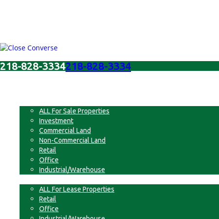
218-828-3334
218-828-3334
Menu
For Sale
ALL For Sale Properties
Investment
Commercial Land
Non-Commercial Land
Retail
Office
Industrial/Warehouse
For Lease
ALL For Lease Properties
Retail
Office
Industrial/Warehouse