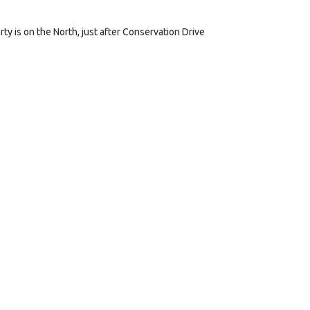
y is on the North, just after Conservation Drive