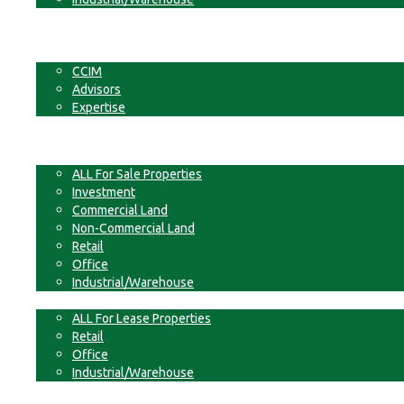
Businesses
Non-Commercial Land
About
CCIM
Advisors
Expertise
Contact
For Sale
ALL For Sale Properties
Investment
Commercial Land
Non-Commercial Land
Retail
Office
Industrial/Warehouse
For Lease
ALL For Lease Properties
Retail
Office
Industrial/Warehouse
Businesses