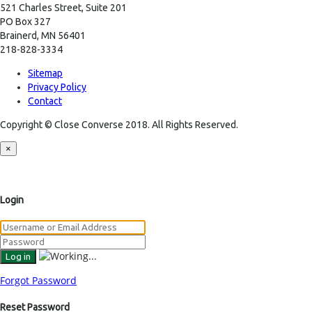
521 Charles Street, Suite 201
PO Box 327
Brainerd, MN 56401
218-828-3334
Sitemap
Privacy Policy
Contact
Copyright © Close Converse 2018. All Rights Reserved.
×
Login
Forgot Password
Reset Password