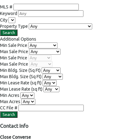
MLS #
Keyword
City
Property Type
Additional Options
Min Sale Price
Max Sale Price
Min Sale Price
Max Sale Price
Min Bldg. Size
(Sq Ft)
Max Bldg. Size
(Sq Ft)
Min Lease Rate
(sq ft)
Max Lease Rate
(sq ft)
Min Acres
Max Acres
CC File #
Contact Info
Close Converse