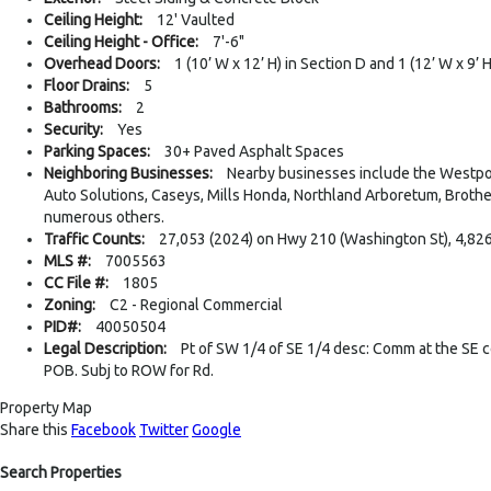
Ceiling Height:
12' Vaulted
Ceiling Height - Office:
7'-6"
Overhead Doors:
1 (10’ W x 12’ H) in Section D and 1 (12’ W x 9’ 
Floor Drains:
5
Bathrooms:
2
Security:
Yes
Parking Spaces:
30+ Paved Asphalt Spaces
Neighboring Businesses:
Nearby businesses include the Westport
Auto Solutions, Caseys, Mills Honda, Northland Arboretum, Brothe
numerous others.
Traffic Counts:
27,053 (2024) on Hwy 210 (Washington St), 4,826
MLS #:
7005563
CC File #:
1805
Zoning:
C2 - Regional Commercial
PID#:
40050504
Legal Description:
Pt of SW 1/4 of SE 1/4 desc: Comm at the SE co
POB. Subj to ROW for Rd.
Property Map
Share this
Facebook
Twitter
Google
Search Properties