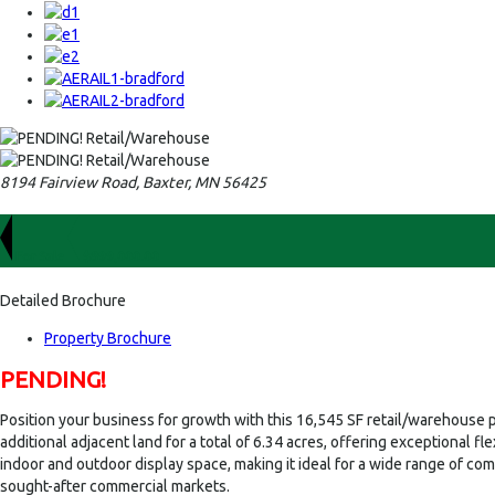
8194 Fairview Road, Baxter, MN 56425
For Sale
$899,000.00
Detailed Brochure
Property Brochure
PENDING!
Position your business for growth with this 16,545 SF retail/warehouse pr
additional adjacent land for a total of 6.34 acres, offering exceptional 
indoor and outdoor display space, making it ideal for a wide range of com
sought-after commercial markets.