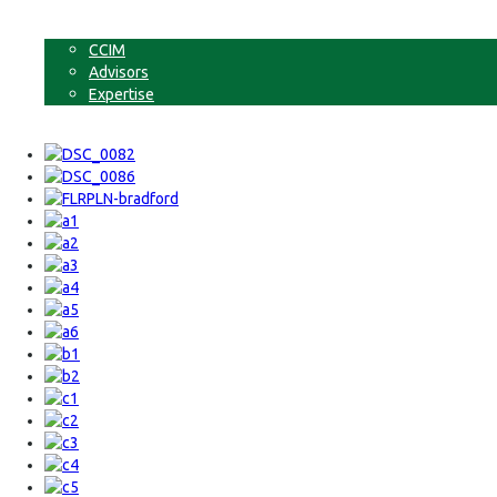
Non-Commercial Land
About
CCIM
Advisors
Expertise
Contact