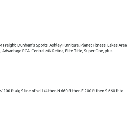
 Freight, Dunham’s Sports, Ashley Furniture, Planet Fitness, Lakes Area
 Advantage PCA, Central MN Retina, Elite Title, Super One, plus
200 ft alg S line of sd 1/4 then N 660 ft then E 200 ft then S 660 ft to