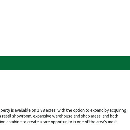
erty is available on 2.88 acres, with the option to expand by acquiring
cious retail showroom, expansive warehouse and shop areas, and both
tion combine to create a rare opportunity in one of the area’s most