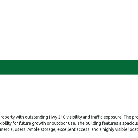
operty with outstanding Hwy 210 visibility and traffic exposure. The prop
flexibility for future growth or outdoor use. The building features a spa
mercial users. Ample storage, excellent access, and a highly visible loca