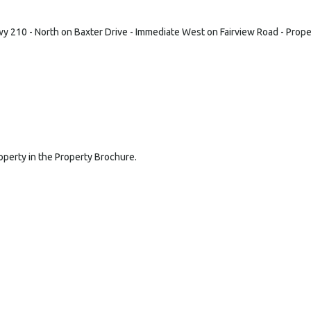
y 210 - North on Baxter Drive - Immediate West on Fairview Road - Propert
roperty in the Property Brochure.