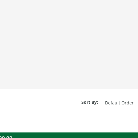
Sort By: