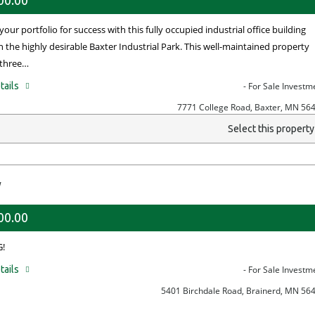
00.00
your portfolio for success with this fully occupied industrial office building
n the highly desirable Baxter Industrial Park. This well-maintained property
 three…
tails
- For Sale Investm
7771 College Road, Baxter, MN 56
Select this propert
y
00.00
!
tails
- For Sale Investm
5401 Birchdale Road, Brainerd, MN 56