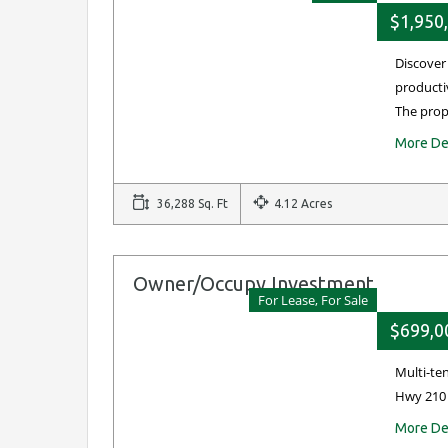
$1,950
Discover
productiv
The pro
More De
36,288 Sq. Ft
4.12 Acres
Owner/Occupy Investment
For Lease, For Sale
$699,0
Multi-te
Hwy 210 
More De