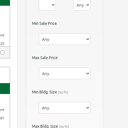
Min Sale Price
ent
425
y
Max Sale Price
Min Bldg. Size
(Sq Ft)
ent
401
Max Bldg. Size
(Sq Ft)