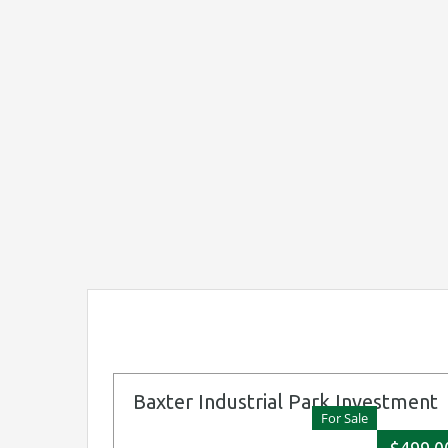
Baxter Industrial Park Investment
For Sale