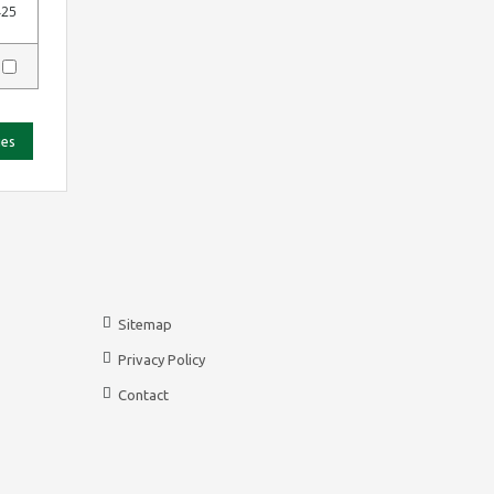
425
y
ies
Sitemap
Privacy Policy
Contact