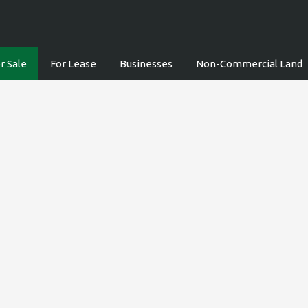
r Sale
For Lease
Businesses
Non-Commercial Land