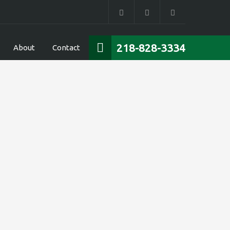
218-828-3334
About
Contact