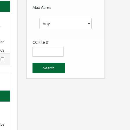
Max Acres
.
ice
CC File #
468
y
ice