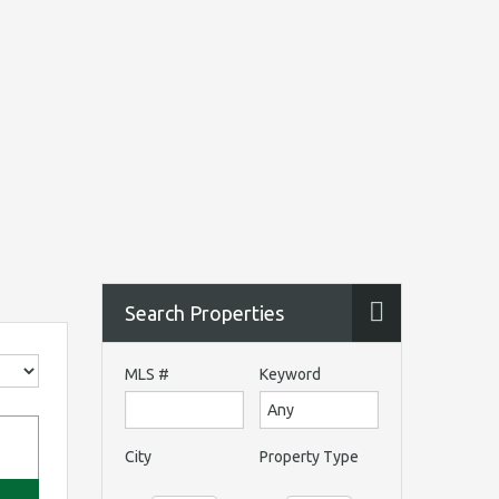
Search Properties
MLS #
Keyword
City
Property Type