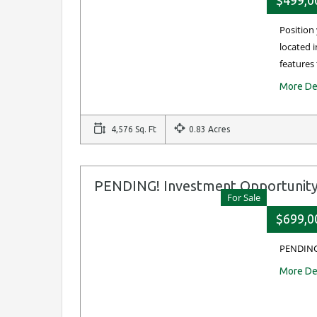
$499,0
Position 
located i
features
More De
4,576 Sq. Ft
0.83 Acres
PENDING! Investment Opportunit
For Sale
$699,0
PENDING
More De