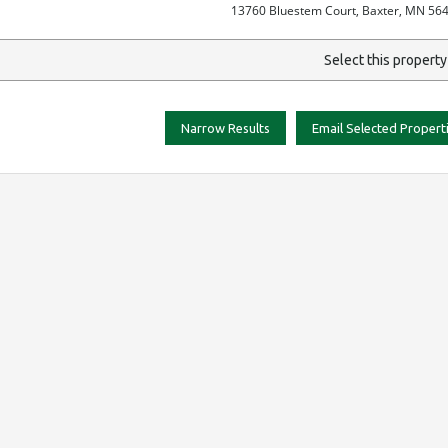
13760 Bluestem Court, Baxter, MN 56
Select this propert
Narrow Results
Email Selected Propert