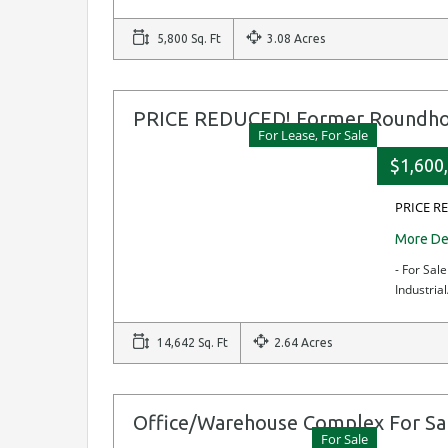
5,800 Sq. Ft
3.08 Acres
PRICE REDUCED! Former Roundhous
For Lease, For Sale
$1,600,
PRICE RE
More De
- For Sal
Industria
14,642 Sq. Ft
2.64 Acres
Office/Warehouse Complex For Sa
For Sale