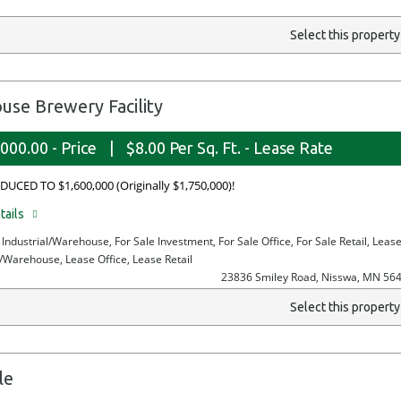
Select this propert
e Brewery Facility
000.00 - Price
|
$8.00 Per Sq. Ft. - Lease Rate
DUCED TO $1,600,000 (Originally $1,750,000)!
tails
e Industrial/Warehouse, For Sale Investment, For Sale Office, For Sale Retail, Leas
l/Warehouse, Lease Office, Lease Retail
23836 Smiley Road, Nisswa, MN 56
Select this propert
le