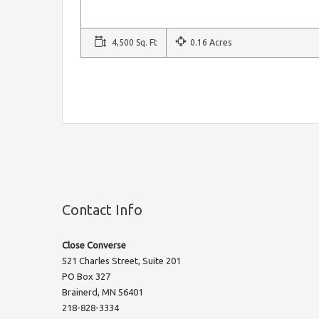
4,500 Sq. Ft
0.16 Acres
Contact Info
Close Converse
521 Charles Street, Suite 201
PO Box 327
Brainerd, MN 56401
218-828-3334