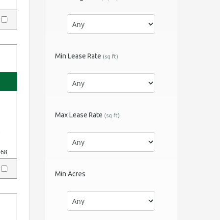
y
Min Lease Rate
(sq ft)
Max Lease Rate
(sq ft)
e
468
y
Min Acres