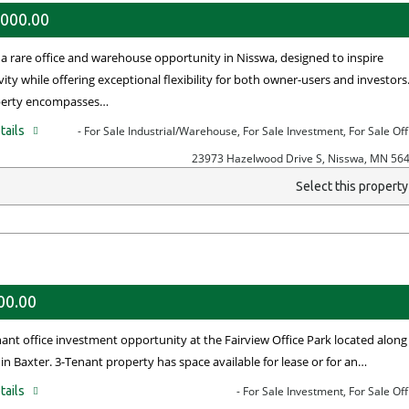
,000.00
 a rare office and warehouse opportunity in Nisswa, designed to inspire
ity while offering exceptional flexibility for both owner-users and investors
perty encompasses…
tails
- For Sale Industrial/Warehouse, For Sale Investment, For Sale Off
23973 Hazelwood Drive S, Nisswa, MN 56
Select this propert
00.00
nant office investment opportunity at the Fairview Office Park located along
in Baxter. 3-Tenant property has space available for lease or for an…
tails
- For Sale Investment, For Sale Off