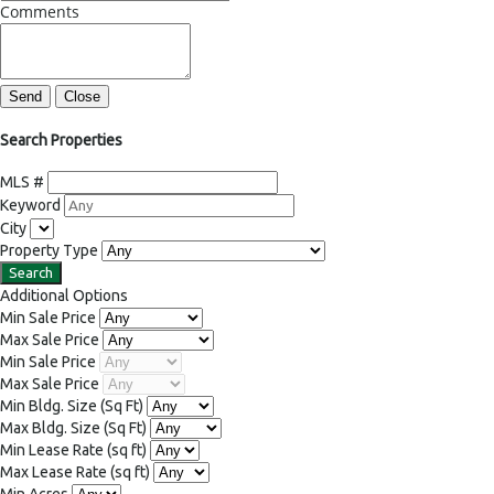
Comments
Send
Close
Search Properties
MLS #
Keyword
City
Property Type
Additional Options
Min Sale Price
Max Sale Price
Min Sale Price
Max Sale Price
Min Bldg. Size
(Sq Ft)
Max Bldg. Size
(Sq Ft)
Min Lease Rate
(sq ft)
Max Lease Rate
(sq ft)