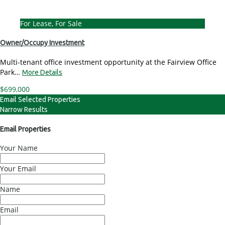
For Lease, For Sale
Owner/Occupy Investment
Multi-tenant office investment opportunity at the Fairview Office
Park…
More Details
$699,000
Email Selected Properties
Narrow Results
Email Properties
Your Name
Your Email
Name
Email