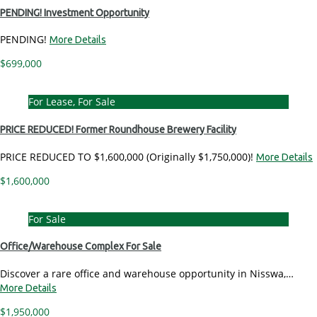
PENDING! Investment Opportunity
PENDING!
More Details
$699,000
For Lease, For Sale
PRICE REDUCED! Former Roundhouse Brewery Facility
PRICE REDUCED TO $1,600,000 (Originally $1,750,000)!
More Details
$1,600,000
For Sale
Office/Warehouse Complex For Sale
Discover a rare office and warehouse opportunity in Nisswa,…
More Details
$1,950,000