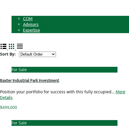
Businesses
Non-Commercial Land
About
CCIM
Advisors
Expertise
Contact
Sort By:
For Sale
Baxter Industrial Park Investment
Position your portfolio for success with this fully occupied…
More
Details
$499,000
For Sale