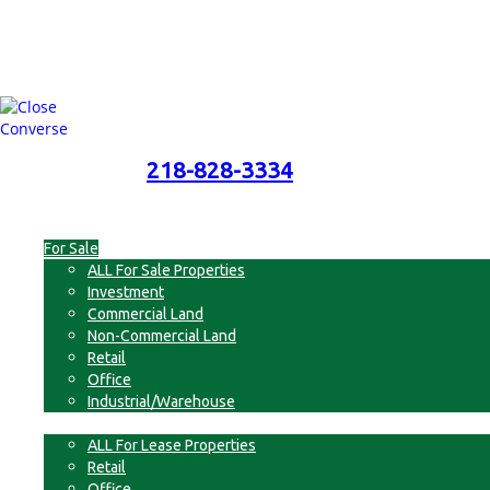
218-828-3334
218-828-3334
Menu
For Sale
ALL For Sale Properties
Investment
Commercial Land
Non-Commercial Land
Retail
Office
Industrial/Warehouse
For Lease
ALL For Lease Properties
Retail
Office