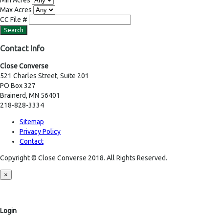
Min Acres
Max Acres
CC File #
Contact Info
Close Converse
521 Charles Street, Suite 201
PO Box 327
Brainerd, MN 56401
218-828-3334
Sitemap
Privacy Policy
Contact
Copyright © Close Converse 2018. All Rights Reserved.
×
Login