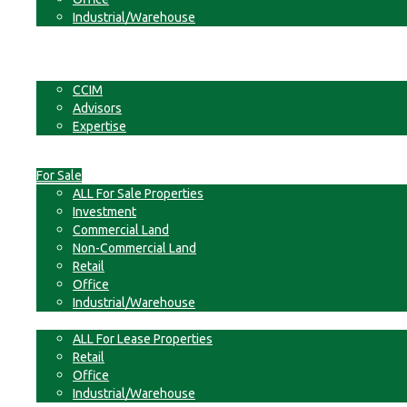
Industrial/Warehouse
Businesses
Non-Commercial Land
About
CCIM
Advisors
Expertise
Contact
For Sale
ALL For Sale Properties
Investment
Commercial Land
Non-Commercial Land
Retail
Office
Industrial/Warehouse
For Lease
ALL For Lease Properties
Retail
Office
Industrial/Warehouse