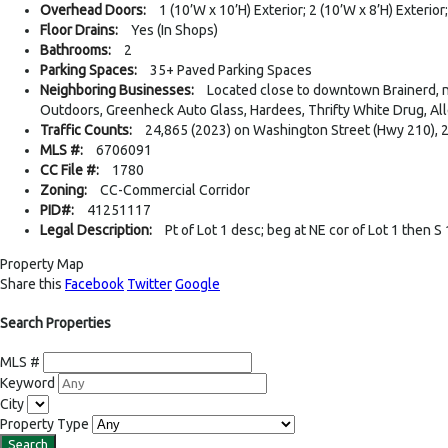
Overhead Doors:
1 (10’W x 10’H) Exterior; 2 (10’W x 8’H) Exterior;
Floor Drains:
Yes (In Shops)
Bathrooms:
2
Parking Spaces:
35+ Paved Parking Spaces
Neighboring Businesses:
Located close to downtown Brainerd, n
Outdoors, Greenheck Auto Glass, Hardees, Thrifty White Drug, Al
Traffic Counts:
24,865 (2023) on Washington Street (Hwy 210), 2
MLS #:
6706091
CC File #:
1780
Zoning:
CC-Commercial Corridor
PID#:
41251117
Legal Description:
Pt of Lot 1 desc; beg at NE cor of Lot 1 then S
Property Map
Share this
Facebook
Twitter
Google
Search Properties
MLS #
Keyword
City
Property Type