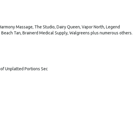
 Harmony Massage, The Studio, Dairy Queen, Vapor North, Legend
an Beach Tan, Brainerd Medical Supply, Walgreens plus numerous others.
t of Unplatted Portions Sec