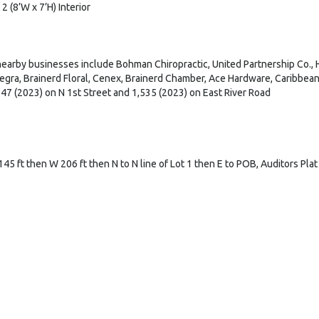
 2 (8’W x 7’H) Interior
earby businesses include Bohman Chiropractic, United Partnership Co.,
legra, Brainerd Floral, Cenex, Brainerd Chamber, Ace Hardware, Caribbe
47 (2023) on N 1st Street and 1,535 (2023) on East River Road
 145 ft then W 206 ft then N to N line of Lot 1 then E to POB, Auditors Pla