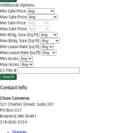
Additional Options
Min Sale Price
Max Sale Price
Min Sale Price
Max Sale Price
Min Bldg. Size
(Sq Ft)
Max Bldg. Size
(Sq Ft)
Min Lease Rate
(sq ft)
Max Lease Rate
(sq ft)
Min Acres
Max Acres
CC File #
Contact Info
Close Converse
521 Charles Street, Suite 201
PO Box 327
Brainerd, MN 56401
218-828-3334
Sitemap