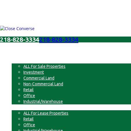
218-828-3334
218-828-3334
Menu
For Sale
ALL For Sale Properties
Investment
Commercial Land
Non-Commercial Land
Retail
Office
Industrial/Warehouse
For Lease
ALL For Lease Properties
Retail
Office
Industrial/Warehouse