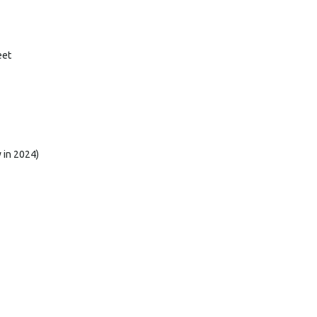
eet
 in 2024)