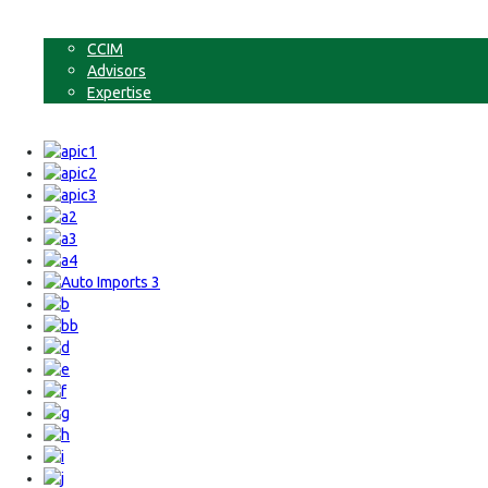
Non-Commercial Land
About
CCIM
Advisors
Expertise
Contact