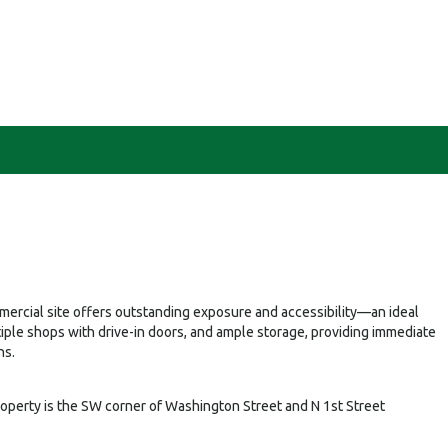
ommercial site offers outstanding exposure and accessibility—an ideal
tiple shops with drive-in doors, and ample storage, providing immediate
ns.
roperty is the SW corner of Washington Street and N 1st Street