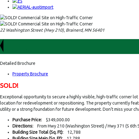
22 Washington Street (Hwy 210), Brainerd, MN 56401
For Sale
$349,000.00
Detailed Brochure
Property Brochure
SOLD!
Exceptional opportunity to secure a highly visible, high-traffic corner 
location for redevelopment or repositioning. The property currently fea
utility or a strong foundation for future development. Don’t miss your ch
Purchase Price:
$349,000.00
Directions:
From Hwy 210 (Washington Street) / Hwy 371 (S 6th St
Building Size Total (Sq. Ft):
12,788
Building Size Main (Sq. Ft):
12,788