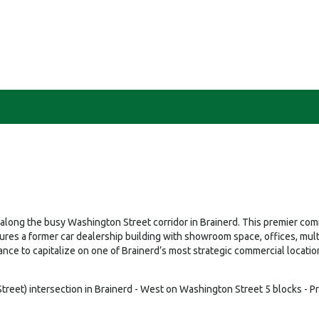
lot along the busy Washington Street corridor in Brainerd. This premier c
tures a former car dealership building with showroom space, offices, mul
ance to capitalize on one of Brainerd’s most strategic commercial locatio
reet) intersection in Brainerd - West on Washington Street 5 blocks - P