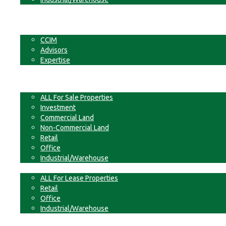
Businesses
Non-Commercial Land
About
CCIM
Advisors
Expertise
Contact
For Sale
ALL For Sale Properties
Investment
Commercial Land
Non-Commercial Land
Retail
Office
Industrial/Warehouse
For Lease
ALL For Lease Properties
Retail
Office
Industrial/Warehouse
Businesses