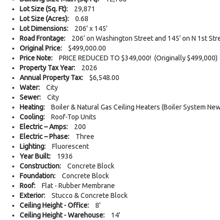
Lot Size (Sq. Ft):
29,871
Lot Size (Acres):
0.68
Lot Dimensions:
206' x 145'
Road Frontage:
206’ on Washington Street and 145’ on N 1st Str
Original Price:
$499,000.00
Price Note:
PRICE REDUCED TO $349,000! (Originally $499,000)
Property Tax Year:
2026
Annual Property Tax:
$6,548.00
Water:
City
Sewer:
City
Heating:
Boiler & Natural Gas Ceiling Heaters (Boiler System New
Cooling:
Roof-Top Units
Electric – Amps:
200
Electric – Phase:
Three
Lighting:
Fluorescent
Year Built:
1936
Construction:
Concrete Block
Foundation:
Concrete Block
Roof:
Flat - Rubber Membrane
Exterior:
Stucco & Concrete Block
Ceiling Height - Office:
8'
Ceiling Height - Warehouse:
14'