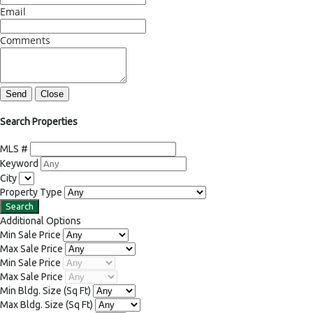
Email
Comments
Send
Close
Search Properties
MLS #
Keyword
City
Property Type
Additional Options
Min Sale Price
Max Sale Price
Min Sale Price
Max Sale Price
Min Bldg. Size
(Sq Ft)
Max Bldg. Size
(Sq Ft)