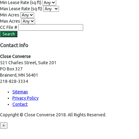
Min Lease Rate
(sq ft)
Max Lease Rate
(sq ft)
Min Acres
Max Acres
CC File #
Contact Info
Close Converse
521 Charles Street, Suite 201
PO Box 327
Brainerd, MN 56401
218-828-3334
Sitemap
Privacy Policy
Contact
Copyright © Close Converse 2018. All Rights Reserved.
×