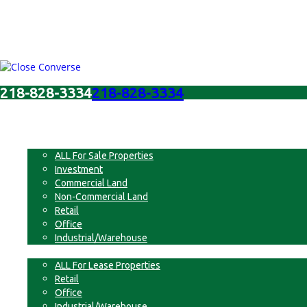
218-828-3334
218-828-3334
Menu
For Sale
ALL For Sale Properties
Investment
Commercial Land
Non-Commercial Land
Retail
Office
Industrial/Warehouse
For Lease
ALL For Lease Properties
Retail
Office
Industrial/Warehouse