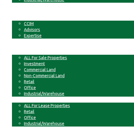
Businesses
Non-Commercial Land
About
CCIM
Advisors
Expertise
Contact
For Sale
ALL For Sale Properties
Investment
Commercial Land
Non-Commercial Land
Retail
Office
Industrial/Warehouse
For Lease
ALL For Lease Properties
Retail
Office
Industrial/Warehouse
Businesses