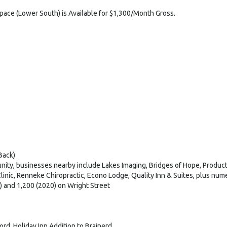
Space (Lower South) is Available for $1,300/Month Gross.
Back)
ity, businesses nearby include Lakes Imaging, Bridges of Hope, Product
linic, Renneke Chiropractic, Econo Lodge, Quality Inn & Suites, plus num
) and 1,200 (2020) on Wright Street
rd, Holiday Inn Addition to Brainerd