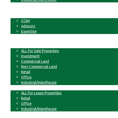
Businesses
Non-Commercial Land
About
CCIM
Advisors
Expertise
Contact
For Sale
ALL For Sale Properties
Investment
Commercial Land
Non-Commercial Land
Retail
Office
Industrial/Warehouse
For Lease
ALL For Lease Properties
Retail
Office
Industrial/Warehouse
Businesses