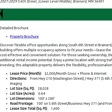
2027-2029 S 6th Street, (Lower Level Middle), Brainerd, MN 56401
For Lease
$2,000/Month Gross + Phone & Internet
Detailed Brochure
Property Brochure
Discover flexible office opportunities along South 6th Street in Brainerd
building offers multiple occupancy options to fit your needs—lease the ent
cost-effective and convenient solution. For those seeking ownership, th
additional rental income potential. Enjoy a prime location with strong traf
investing, this adaptable property delivers the flexibility, professional
Lease Price (Month):
$2,000/Month Gross + Phone & Internet
Directions:
From Hwy 210 (Washington Street) / Hwy 371 (S 6th Str
Imaging
Lot Size (Sq. Ft):
28,028
Lot Size (Acres):
0.64
Lot Dimensions:
100' x 280'
Road Frontage:
100’ on S 6th Street/Business Hwy 371 (and Fro
Lease Size Total (Sq. Ft):
1,600