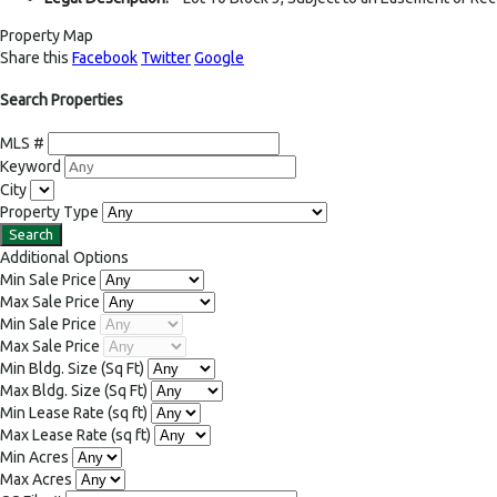
Property Map
Share this
Facebook
Twitter
Google
Search Properties
MLS #
Keyword
City
Property Type
Additional Options
Min Sale Price
Max Sale Price
Min Sale Price
Max Sale Price
Min Bldg. Size
(Sq Ft)
Max Bldg. Size
(Sq Ft)
Min Lease Rate
(sq ft)
Max Lease Rate
(sq ft)
Min Acres
Max Acres