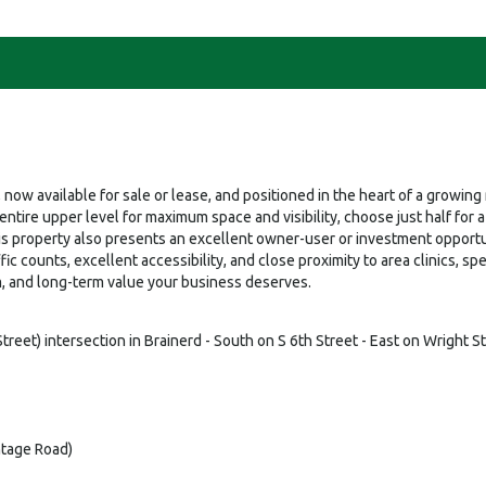
, now available for sale or lease, and positioned in the heart of a growi
ire upper level for maximum space and visibility, choose just half for a m
is property also presents an excellent owner-user or investment opportu
fic counts, excellent accessibility, and close proximity to area clinics, s
ism, and long-term value your business deserves.
eet) intersection in Brainerd - South on S 6th Street - East on Wright St
ntage Road)