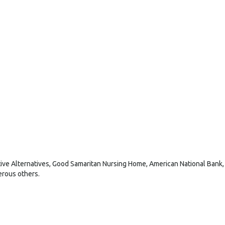
ive Alternatives, Good Samaritan Nursing Home, American National Bank,
erous others.