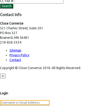
CC File #
Contact Info
Close Converse
521 Charles Street, Suite 201
PO Box 327
Brainerd, MN 56401
218-828-3334
Sitemap
Privacy Policy
Contact
Copyright © Close Converse 2018. All Rights Reserved.
×
Login