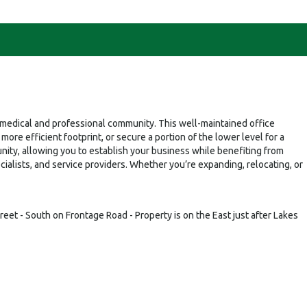
ng medical and professional community. This well-maintained office
ore efficient footprint, or secure a portion of the lower level for a
nity, allowing you to establish your business while benefiting from
pecialists, and service providers. Whether you’re expanding, relocating, or
reet - South on Frontage Road - Property is on the East just after Lakes