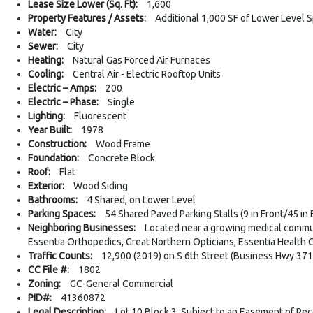
Lease Size Lower (Sq. Ft):
1,600
Property Features / Assets:
Additional 1,000 SF of Lower Level 
Water:
City
Sewer:
City
Heating:
Natural Gas Forced Air Furnaces
Cooling:
Central Air - Electric Rooftop Units
Electric – Amps:
200
Electric – Phase:
Single
Lighting:
Fluorescent
Year Built:
1978
Construction:
Wood Frame
Foundation:
Concrete Block
Roof:
Flat
Exterior:
Wood Siding
Bathrooms:
4 Shared, on Lower Level
Parking Spaces:
54 Shared Paved Parking Stalls (9 in Front/45 in 
Neighboring Businesses:
Located near a growing medical commun
Essentia Orthopedics, Great Northern Opticians, Essentia Health C
Traffic Counts:
12,900 (2019) on S 6th Street (Business Hwy 371
CC File #:
1802
Zoning:
GC-General Commercial
PID#:
41360872
Legal Description:
Lot 10 Block 3, Subject to an Easement of Reco