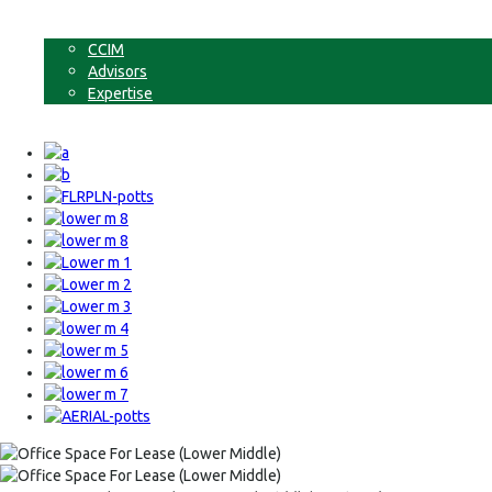
Non-Commercial Land
About
CCIM
Advisors
Expertise
Contact