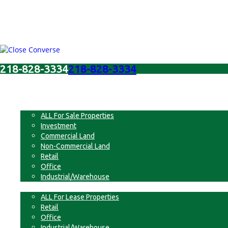
218-828-3334
218-828-3334
Menu
For Sale
ALL For Sale Properties
Investment
Commercial Land
Non-Commercial Land
Retail
Office
Industrial/Warehouse
For Lease
ALL For Lease Properties
Retail
Office
Industrial/Warehouse