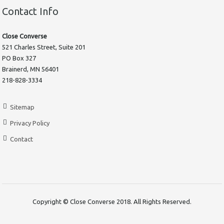
Contact Info
Close Converse
521 Charles Street, Suite 201
PO Box 327
Brainerd, MN 56401
218-828-3334
Sitemap
Privacy Policy
Contact
Copyright © Close Converse 2018. All Rights Reserved.