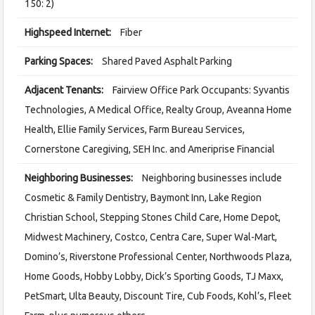
150: 2)
Highspeed Internet:
Fiber
Parking Spaces:
Shared Paved Asphalt Parking
Adjacent Tenants:
Fairview Office Park Occupants: Syvantis
Technologies, A Medical Office, Realty Group, Aveanna Home
Health, Ellie Family Services, Farm Bureau Services,
Cornerstone Caregiving, SEH Inc. and Ameriprise Financial
Neighboring Businesses:
Neighboring businesses include
Cosmetic & Family Dentistry, Baymont Inn, Lake Region
Christian School, Stepping Stones Child Care, Home Depot,
Midwest Machinery, Costco, Centra Care, Super Wal-Mart,
Domino’s, Riverstone Professional Center, Northwoods Plaza,
Home Goods, Hobby Lobby, Dick’s Sporting Goods, TJ Maxx,
PetSmart, Ulta Beauty, Discount Tire, Cub Foods, Kohl’s, Fleet