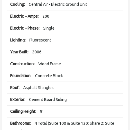
Cooling:
Central Air - Electric Ground Unit
Electric – Amps:
200
Electric – Phase:
Single
Lighting:
Fluorescent
Year Built:
2006
Construction:
Wood Frame
Foundation:
Concrete Block
Roof:
Asphalt Shingles
Exterior:
Cement Board Siding
Ceiling Height:
9'
Bathrooms:
4 Total (Suite 100 & Suite 130: Share 2; Suite