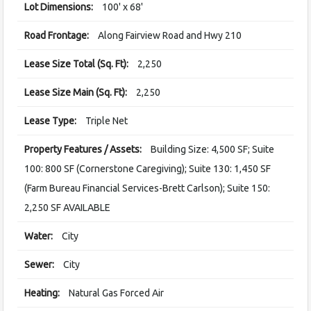
Lot Dimensions:
100' x 68'
Road Frontage:
Along Fairview Road and Hwy 210
Lease Size Total (Sq. Ft):
2,250
Lease Size Main (Sq. Ft):
2,250
Lease Type:
Triple Net
Property Features / Assets:
Building Size: 4,500 SF; Suite
100: 800 SF (Cornerstone Caregiving); Suite 130: 1,450 SF
(Farm Bureau Financial Services-Brett Carlson); Suite 150:
2,250 SF AVAILABLE
Water:
City
Sewer:
City
Heating:
Natural Gas Forced Air