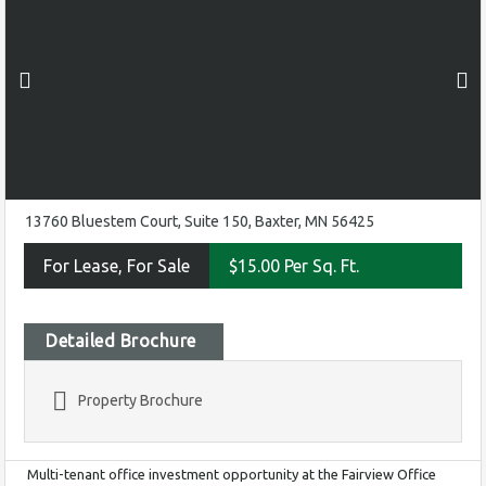
13760 Bluestem Court, Suite 150, Baxter, MN 56425
For Lease, For Sale
$15.00 Per Sq. Ft.
Detailed Brochure
Property Brochure
Multi-tenant office investment opportunity at the Fairview Office