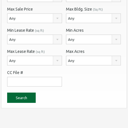
Max Sale Price
Max Bldg. Size
(Sq Ft)
Any
Any
Min Lease Rate
Min Acres
(sq ft)
Any
Any
Max Lease Rate
Max Acres
(sq ft)
Any
Any
CC File #