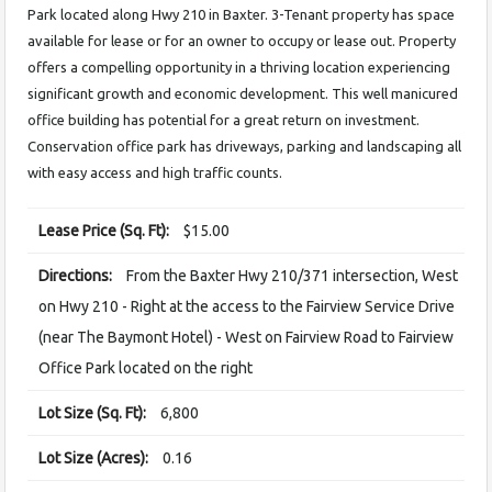
Park located along Hwy 210 in Baxter. 3-Tenant property has space
available for lease or for an owner to occupy or lease out. Property
offers a compelling opportunity in a thriving location experiencing
significant growth and economic development. This well manicured
office building has potential for a great return on investment.
Conservation office park has driveways, parking and landscaping all
with easy access and high traffic counts.
Lease Price (Sq. Ft):
$15.00
Directions:
From the Baxter Hwy 210/371 intersection, West
on Hwy 210 - Right at the access to the Fairview Service Drive
(near The Baymont Hotel) - West on Fairview Road to Fairview
Office Park located on the right
Lot Size (Sq. Ft):
6,800
Lot Size (Acres):
0.16