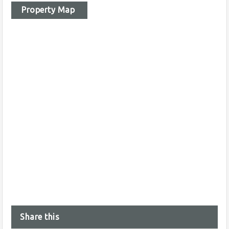
Property Map
Share this