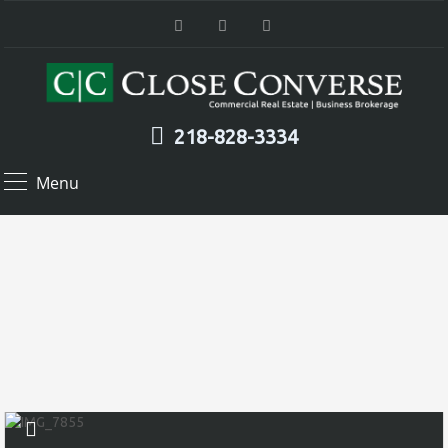
218-828-3334
Menu