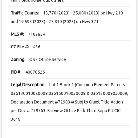
Farm, plus numerous others
Traffic Counts:
13,770 (2023) - 25,080 (2023) on Hwy 210
and 19,593 (2023) - 27,810 (2023) on Hwy 371
MLS #:
7107834
CC File #:
436
Zoning:
OS - Office Service
PID#:
40070525
Legal Description:
Lot 1 Block 1 (Common Element Parcels
036130010020009 036150010030009 & 0361300090J0009,
Declaration Document #729834) Subj to Quiet Title Action
per Doc # 779763. Fairview Office Park Third Supp Plt CIC
3618