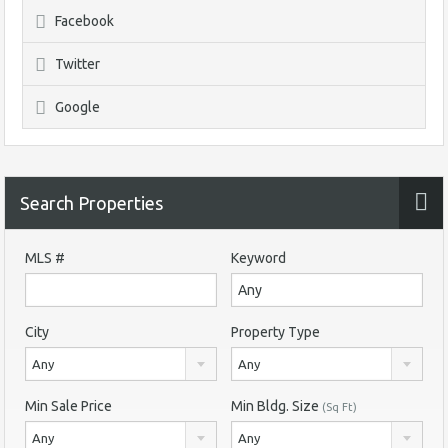
Facebook
Twitter
Google
Search Properties
MLS #
Keyword
City
Property Type
Any
Any
Min Sale Price
Min Bldg. Size
(Sq Ft)
Any
Any