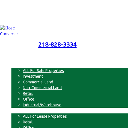
218-828-3334
218-828-3334
Menu
For Sale
ALL For Sale Properties
Investment
Commercial Land
Non-Commercial Land
Retail
Office
Industrial/Warehouse
For Lease
ALL For Lease Properties
Retail
Office