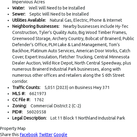
Impervious Acres
Water:
Well Will Need to be Installed
Sewer:
Septic Will Need to be Installed
Utilities Available:
Natural Gas, Electric, Phone & Internet
Neighboring Businesses:
Nearby businesses include Hy-Tec
Construction, Tyler’s Quality Auto, Big Wood Timber Frames,
Greenwood Storage, Archery Country, Bobcat of Brainerd, Public
Defender’s Office, PLM Lake & Land Management, Tom’s
Backhoe, Platinum Auto Services, American Door Works, Catch
Cover, Expert Insulation, Fletcher Trucking, Central Minnesota
Dealer Auction, Wild Rice Depot, North Central Speedway, plus
numerous Brainerd Industrial Park businesses, along with
numerous other offices and retailers along the S 6th Street
corridor.
Traffic Counts:
5,051 (2023) on Business Hwy 371
MLS #:
6621973
CC File #:
1762
Zoning:
Commercial District 2 (C-2)
PID#:
56020558
Legal Description:
Lot 11 Block 1 Northland Industrial Park
Property Map
Share this
Facebook
Twitter
Google