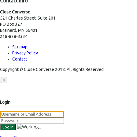
Contact Info
Close Converse
521 Charles Street, Suite 201
PO Box 327
Brainerd, MN 56401
218-828-3334
Sitemap
Privacy Policy
Contact
Copyright © Close Converse 2018. All Rights Reserved.
×
Login