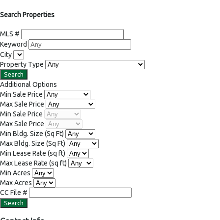
Search Properties
MLS #
Keyword
City
Property Type
Additional Options
Min Sale Price
Max Sale Price
Min Sale Price
Max Sale Price
Min Bldg. Size
(Sq Ft)
Max Bldg. Size
(Sq Ft)
Min Lease Rate
(sq ft)
Max Lease Rate
(sq ft)
Min Acres
Max Acres
CC File #