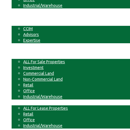
Industrial/Warehouse
Businesses
Non-Commercial Land
About
CCIM
Advisors
Expertise
Contact
For Sale
ALL For Sale Properties
Investment
Commercial Land
Non-Commercial Land
Retail
Office
Industrial/Warehouse
For Lease
ALL For Lease Properties
Retail
Office
Industrial/Warehouse