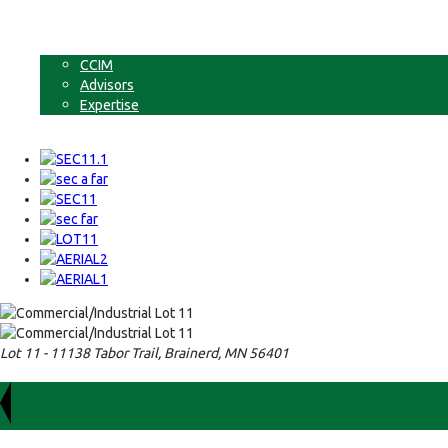
Businesses
Non-Commercial Land
About
CCIM
Advisors
Expertise
Contact
Lot 11 - 11138 Tabor Trail, Brainerd, MN 56401
For Sale
$149,000.00