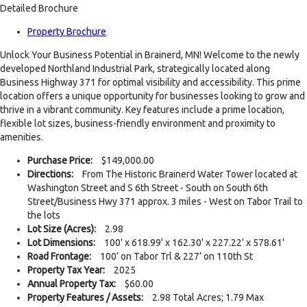
Detailed Brochure
Property Brochure
Unlock Your Business Potential in Brainerd, MN! Welcome to the newly
developed Northland Industrial Park, strategically located along
Business Highway 371 for optimal visibility and accessibility. This prime
location offers a unique opportunity for businesses looking to grow and
thrive in a vibrant community. Key features include a prime location,
flexible lot sizes, business-friendly environment and proximity to
amenities.
Purchase Price:
$149,000.00
Directions:
From The Historic Brainerd Water Tower located at
Washington Street and S 6th Street - South on South 6th
Street/Business Hwy 371 approx. 3 miles - West on Tabor Trail to
the lots
Lot Size (Acres):
2.98
Lot Dimensions:
100' x 618.99' x 162.30' x 227.22' x 578.61'
Road Frontage:
100’ on Tabor Trl & 227’ on 110th St
Property Tax Year:
2025
Annual Property Tax:
$60.00
Property Features / Assets:
2.98 Total Acres; 1.79 Max