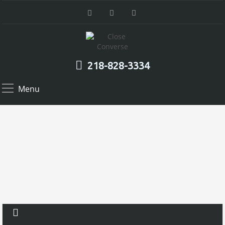
218-828-3334
Menu