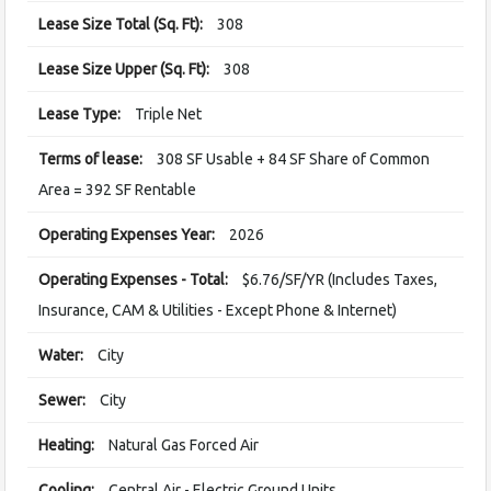
Lease Size Total (Sq. Ft):
308
Lease Size Upper (Sq. Ft):
308
Lease Type:
Triple Net
Terms of lease:
308 SF Usable + 84 SF Share of Common
Area = 392 SF Rentable
Operating Expenses Year:
2026
Operating Expenses - Total:
$6.76/SF/YR (Includes Taxes,
Insurance, CAM & Utilities - Except Phone & Internet)
Water:
City
Sewer:
City
Heating:
Natural Gas Forced Air
Cooling:
Central Air - Electric Ground Units