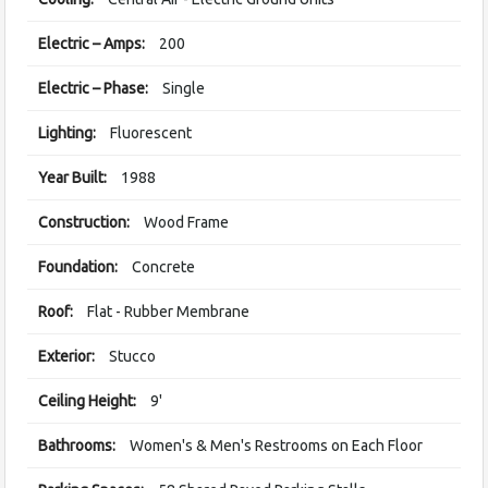
Electric – Amps:
200
Electric – Phase:
Single
Lighting:
Fluorescent
Year Built:
1988
Construction:
Wood Frame
Foundation:
Concrete
Roof:
Flat - Rubber Membrane
Exterior:
Stucco
Ceiling Height:
9'
Bathrooms:
Women's & Men's Restrooms on Each Floor