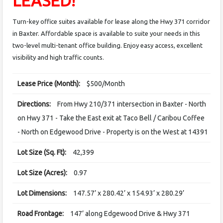
LEASED!
Turn-key office suites available for lease along the Hwy 371 corridor
in Baxter. Affordable space is available to suite your needs in this
two-level multi-tenant office building. Enjoy easy access, excellent
visibility and high traffic counts.
Lease Price (Month):
$500/Month
Directions:
From Hwy 210/371 intersection in Baxter - North
on Hwy 371 - Take the East exit at Taco Bell / Caribou Coffee
- North on Edgewood Drive - Property is on the West at 14391
Lot Size (Sq. Ft):
42,399
Lot Size (Acres):
0.97
Lot Dimensions:
147.57’ x 280.42’ x 154.93’ x 280.29’
Road Frontage:
147’ along Edgewood Drive & Hwy 371