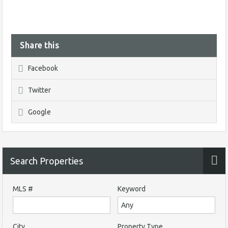
Share this
Facebook
Twitter
Google
Search Properties
MLS #
Keyword
City
Property Type