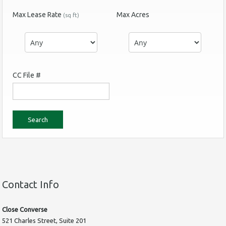
Max Lease Rate
Max Acres
(sq ft)
CC File #
Contact Info
Close Converse
521 Charles Street, Suite 201