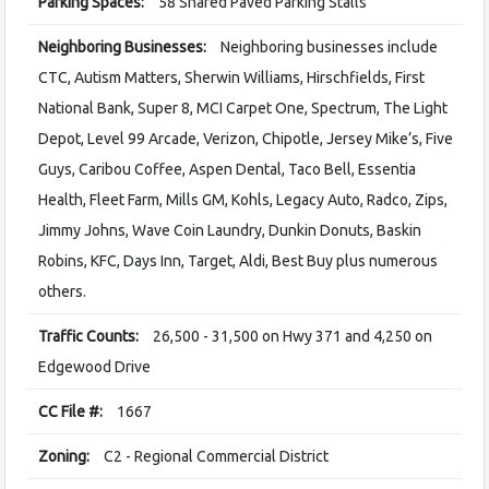
Parking Spaces:
58 Shared Paved Parking Stalls
Neighboring Businesses:
Neighboring businesses include
CTC, Autism Matters, Sherwin Williams, Hirschfields, First
National Bank, Super 8, MCI Carpet One, Spectrum, The Light
Depot, Level 99 Arcade, Verizon, Chipotle, Jersey Mike’s, Five
Guys, Caribou Coffee, Aspen Dental, Taco Bell, Essentia
Health, Fleet Farm, Mills GM, Kohls, Legacy Auto, Radco, Zips,
Jimmy Johns, Wave Coin Laundry, Dunkin Donuts, Baskin
Robins, KFC, Days Inn, Target, Aldi, Best Buy plus numerous
others.
Traffic Counts:
26,500 - 31,500 on Hwy 371 and 4,250 on
Edgewood Drive
CC File #:
1667
Zoning:
C2 - Regional Commercial District