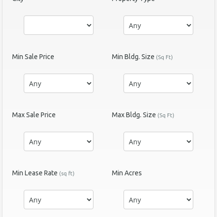
Min Sale Price
Min Bldg. Size
(Sq Ft)
Max Sale Price
Max Bldg. Size
(Sq Ft)
Min Lease Rate
Min Acres
(sq ft)