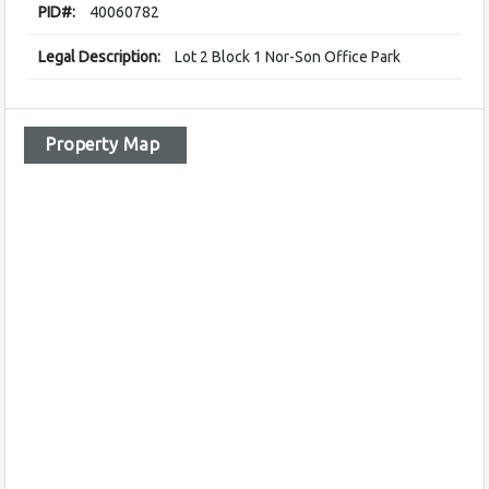
PID#:
40060782
Legal Description:
Lot 2 Block 1 Nor-Son Office Park
Property Map