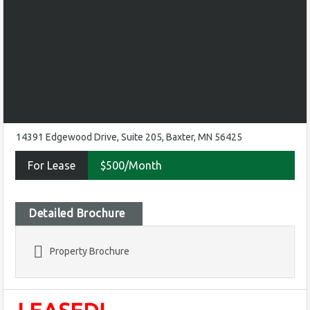
14391 Edgewood Drive, Suite 205, Baxter, MN 56425
For Lease
$500/Month
Detailed Brochure
Property Brochure