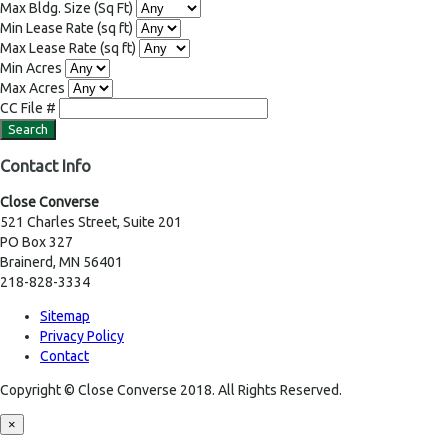
Max Bldg. Size
(Sq Ft)
Min Lease Rate
(sq ft)
Max Lease Rate
(sq ft)
Min Acres
Max Acres
CC File #
Contact Info
Close Converse
521 Charles Street, Suite 201
PO Box 327
Brainerd, MN 56401
218-828-3334
Sitemap
Privacy Policy
Contact
Copyright © Close Converse 2018. All Rights Reserved.
×