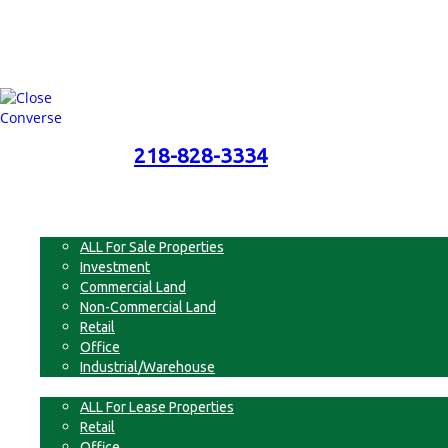
218-828-3334
218-828-3334
Menu
For Sale
ALL For Sale Properties
Investment
Commercial Land
Non-Commercial Land
Retail
Office
Industrial/Warehouse
For Lease
ALL For Lease Properties
Retail
Office