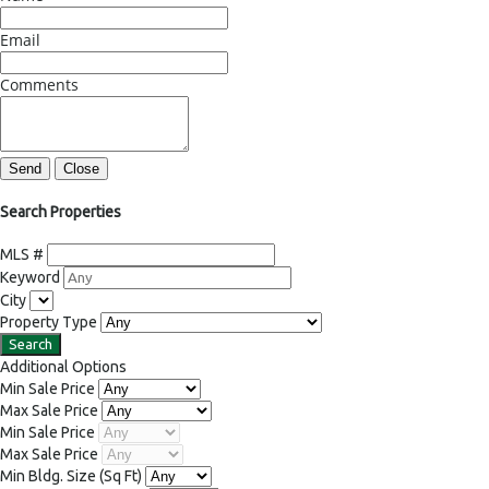
Email
Comments
Send
Close
Search Properties
MLS #
Keyword
City
Property Type
Additional Options
Min Sale Price
Max Sale Price
Min Sale Price
Max Sale Price
Min Bldg. Size
(Sq Ft)