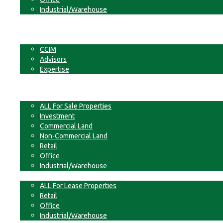
Industrial/Warehouse
Businesses
Non-Commercial Land
About
CCIM
Advisors
Expertise
Contact
For Sale
ALL For Sale Properties
Investment
Commercial Land
Non-Commercial Land
Retail
Office
Industrial/Warehouse
For Lease
ALL For Lease Properties
Retail
Office
Industrial/Warehouse